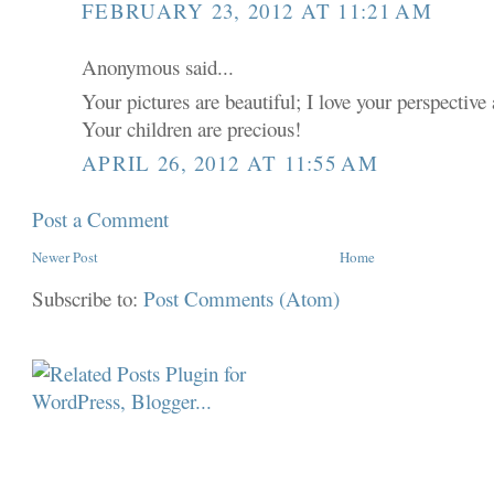
FEBRUARY 23, 2012 AT 11:21 AM
Anonymous said...
Your pictures are beautiful; I love your perspective 
Your children are precious!
APRIL 26, 2012 AT 11:55 AM
Post a Comment
Newer Post
Home
Subscribe to:
Post Comments (Atom)