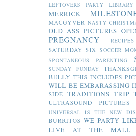
LEFTOVERS PARTY
LIBRARY
MILESTON
MERRICK
MACGYVER
NASTY CHRISTM
OLD ASS PICTURES
OPE
PREGNANCY
RECIPES
SATURDAY SIX
SOCCER MO
SPONTANEOUS PARENTING
THANKSG
SUNDAY FUNDAY
BELLY
THIS INCLUDES PI
WILL BE EMBARASSING I
TRADITIONS
TRIP 
SIDE
ULTRASOUND PICTURES
UNIVERSAL IS THE NEW DI
WE PARTY LIK
BURRITOS
LIVE AT THE MALL