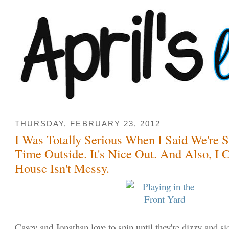
THURSDAY, FEBRUARY 23, 2012
I Was Totally Serious When I Said We're 
Time Outside. It's Nice Out. And Also, I 
House Isn't Messy.
Casey and Jonathan love to spin until they're dizzy and si