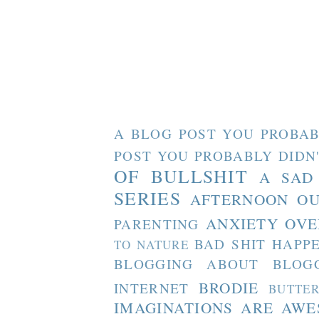
A BLOG POST YOU PROBAB
POST YOU PROBABLY DIDN
OF BULLSHIT
A SAD
SERIES
AFTERNOON O
ANXIETY OVE
PARENTING
BAD SHIT HAPP
TO NATURE
BLOGGING ABOUT BLOG
BRODIE
INTERNET
BUTTE
IMAGINATIONS ARE AW