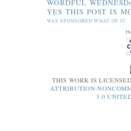
WORDFUL WEDNESD
YES THIS POST IS M
WAS SPONSORED WHAT OF IT
H
THIS WORK IS LICENSE
ATTRIBUTION-NONCOMM
3.0 UNITE