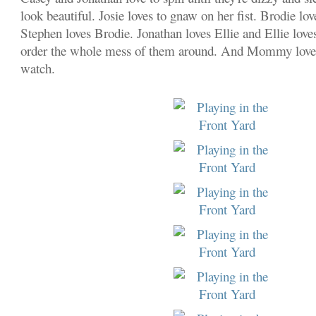
look beautiful. Josie loves to gnaw on her fist. Brodie lo
Stephen loves Brodie. Jonathan loves Ellie and Ellie loves
order the whole mess of them around. And Mommy loves 
watch.