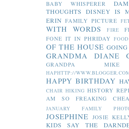
DAM
BABY WHISPERER
THOUGHTS
DISNEY IS 
ERIN
FAMILY PICTURE
FE
WITH WORDS
F
FIRE
FONE IT IN PHRIDAY
FOOD
OF THE HOUSE
GOING
GRANDMA DIANE
GRANDPA MIKE
HAPHTTP://WWW.BLOGGER
HAPPY BIRTHDAY
HA
HISTORY REP
CHAIR
HIKING
AM SO FREAKING CHEA
JANUARY FAMILY PHOT
JOSEPHINE
JOSIE
KELL
KIDS SAY THE DARND