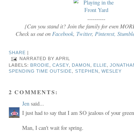
----------
{Can you stand it? Join the family for even MOR
Check us out on
Facebook
,
Twitter
,
Pinterest,
Stumbl
SHARE
|
NARRATED BY
APRIL
LABELS:
BRODIE
,
CASEY
,
DAMON
,
ELLIE
,
JONATHA
SPENDING TIME OUTSIDE
,
STEPHEN
,
WESLEY
2 COMMENTS:
Jen
said...
I just had to say that I am SO jealous of your green
Man, I can't wait for spring.