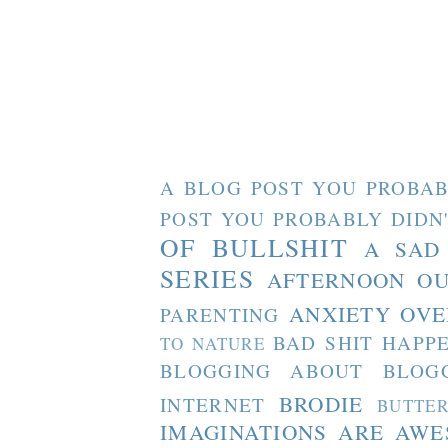
A BLOG POST YOU PROBAB
POST YOU PROBABLY DIDN
OF BULLSHIT
A SAD
SERIES
AFTERNOON O
ANXIETY OVE
PARENTING
BAD SHIT HAPP
TO NATURE
BLOGGING ABOUT BLOG
BRODIE
INTERNET
BUTTE
IMAGINATIONS ARE AW