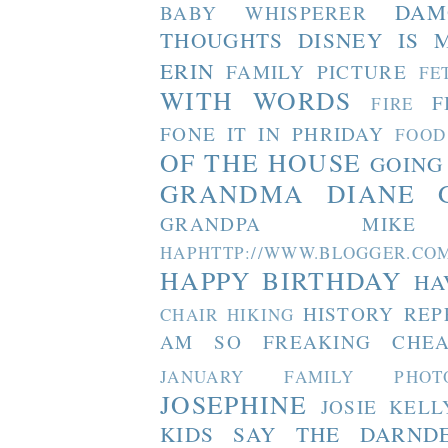
DAM
BABY WHISPERER
THOUGHTS
DISNEY IS 
ERIN
FAMILY PICTURE
FE
WITH WORDS
F
FIRE
FONE IT IN PHRIDAY
FOOD
OF THE HOUSE
GOING
GRANDMA DIANE
GRANDPA MIKE
HAPHTTP://WWW.BLOGGER
HAPPY BIRTHDAY
HA
HISTORY REP
CHAIR
HIKING
AM SO FREAKING CHEA
JANUARY FAMILY PHOT
JOSEPHINE
JOSIE
KELL
KIDS SAY THE DARND