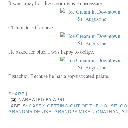
It was crazy hot. Ice cream was so necessary.
Chocolate. Of course.
He asked for blue. I was happy to oblige.
Pistachio. Because he has a sophisticated palate.
SHARE
|
NARRATED BY
APRIL
LABELS:
CASEY
,
GETTING OUT OF THE HOUSE
,
GO
GRANDMA DENISE
,
GRANDPA MIKE
,
JONATHAN
,
S