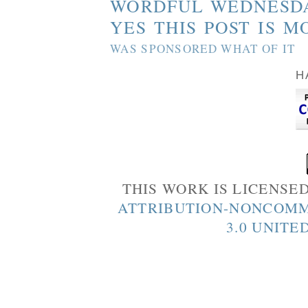
WORDFUL WEDNESD
YES THIS POST IS M
WAS SPONSORED WHAT OF IT
H
THIS WORK IS LICENSE
ATTRIBUTION-NONCOMM
3.0 UNITE