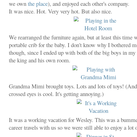
we own
the place
), and enjoyed each other's company.
It was nice. Hot. Very very hot. But also nice.
We rearranged the furniture again, but at least this tim
portable crib for the baby. I don't know why I bothered m
though, since I ended up with both of the big boys in m
the king and his own room.
Grandma Mimi brought toys. Lots and lots of toys! (And
crossed eyes is cool. It's getting annoying.)
It was a working vacation for Wesley. This was a bummer
career travels with us so we were still able to enjoy a lot 