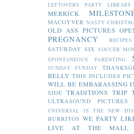
LEFTOVERS PARTY
LIBRARY
MILESTON
MERRICK
MACGYVER
NASTY CHRISTM
OLD ASS PICTURES
OPE
PREGNANCY
RECIPES
SATURDAY SIX
SOCCER MO
SPONTANEOUS PARENTING
THANKSG
SUNDAY FUNDAY
BELLY
THIS INCLUDES PI
WILL BE EMBARASSING I
TRADITIONS
TRIP 
SIDE
ULTRASOUND PICTURES
UNIVERSAL IS THE NEW DI
WE PARTY LIK
BURRITOS
LIVE AT THE MALL