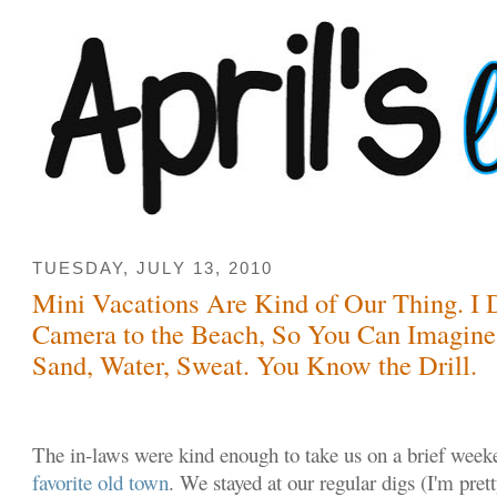
TUESDAY, JULY 13, 2010
Mini Vacations Are Kind of Our Thing. I 
Camera to the Beach, So You Can Imagine
Sand, Water, Sweat. You Know the Drill.
The in-laws were kind enough to take us on a brief weeke
favorite old town
. We stayed at our regular digs (I'm prett