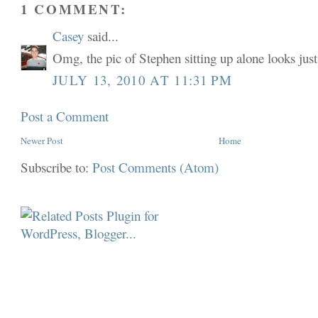
1 COMMENT:
Casey
said...
Omg, the pic of Stephen sitting up alone looks just 
JULY 13, 2010 AT 11:31 PM
Post a Comment
Newer Post
Home
Subscribe to:
Post Comments (Atom)