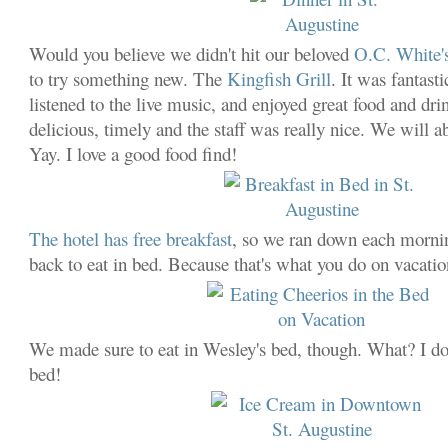
Would you believe we didn't hit our beloved
O.C. White'
to try something new. The
Kingfish Grill
. It was fantast
listened to the live music, and enjoyed great food and dr
delicious, timely and the staff was really nice. We will a
Yay. I love a good food find!
The hotel has free breakfast
, so we ran down each morni
back to eat in bed. Because that's what you do on vacatio
We made sure to eat in Wesley's bed, though. What? I d
bed!