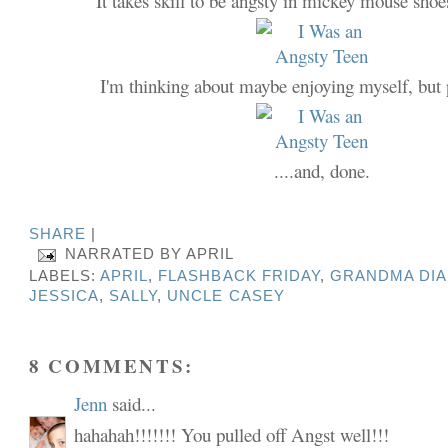
It takes skill to be angsty in mickey mouse shoes
I'm thinking about maybe enjoying myself, but 
....and, done.
SHARE
|
NARRATED BY
APRIL
LABELS:
APRIL
,
FLASHBACK FRIDAY
,
GRANDMA DI
JESSICA
,
SALLY
,
UNCLE CASEY
8 COMMENTS:
Jenn
said...
hahahah!!!!!!! You pulled off Angst well!!!