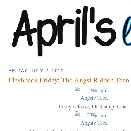
FRIDAY, JULY 2, 2010
Flashback Friday; The Angst Ridden Teen 
In my defense, I had strep throat.