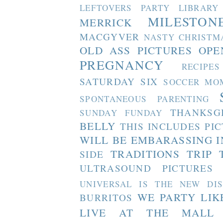
LEFTOVERS PARTY
LIBRARY
MILESTON
MERRICK
MACGYVER
NASTY CHRISTM
OLD ASS PICTURES
OPE
PREGNANCY
RECIPES
SATURDAY SIX
SOCCER MO
SPONTANEOUS PARENTING
THANKSG
SUNDAY FUNDAY
BELLY
THIS INCLUDES PI
WILL BE EMBARASSING I
TRADITIONS
TRIP 
SIDE
ULTRASOUND PICTURES
UNIVERSAL IS THE NEW DI
WE PARTY LIK
BURRITOS
LIVE AT THE MALL