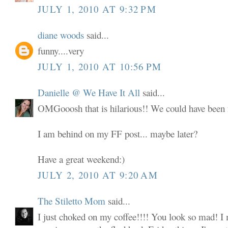
JULY 1, 2010 AT 9:32 PM
diane woods
said...
funny....very
JULY 1, 2010 AT 10:56 PM
Danielle @ We Have It All
said...
OMGooosh that is hilarious!! We could have been f
I am behind on my FF post... maybe later?
Have a great weekend:)
JULY 2, 2010 AT 9:20 AM
The Stiletto Mom
said...
I just choked on my coffee!!!! You look so mad! I 