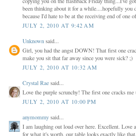
copying you on the flashback Friday thing...I've g
been thinking about it for a while....hopefully you
because I'd hate to be at the receiving end of one of
JULY 2, 2010 AT 9:42 AM
Unknown
said...
Girl, you had the angst DOWN! That first one cra
make you sit that far away since you were sick? ;)
JULY 2, 2010 AT 10:32 AM
Crystal Rae
said...
Love the purple scrunchy! The first one cracks m
JULY 2, 2010 AT 10:00 PM
anymommy
said...
I am laughing out loud over here. Excellent. Love a
for what it's worth, our table looks exactly like that