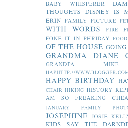
DAM
BABY WHISPERER
THOUGHTS
DISNEY IS 
ERIN
FAMILY PICTURE
FE
WITH WORDS
F
FIRE
FONE IT IN PHRIDAY
FOOD
OF THE HOUSE
GOING
GRANDMA DIANE
GRANDPA MIKE
HAPHTTP://WWW.BLOGGER
HAPPY BIRTHDAY
HA
HISTORY REP
CHAIR
HIKING
AM SO FREAKING CHEA
JANUARY FAMILY PHOT
JOSEPHINE
JOSIE
KELL
KIDS SAY THE DARND