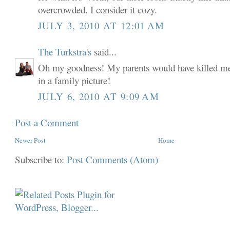
overcrowded. I consider it cozy.
JULY 3, 2010 AT 12:01 AM
The Turkstra's
said...
Oh my goodness! My parents would have killed me i
in a family picture!
JULY 6, 2010 AT 9:09 AM
Post a Comment
Newer Post
Home
Subscribe to:
Post Comments (Atom)