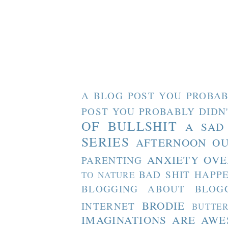
A BLOG POST YOU PROBAB
POST YOU PROBABLY DIDN
OF BULLSHIT
A SAD
SERIES
AFTERNOON O
ANXIETY OVE
PARENTING
BAD SHIT HAPP
TO NATURE
BLOGGING ABOUT BLOG
BRODIE
INTERNET
BUTTE
IMAGINATIONS ARE AW