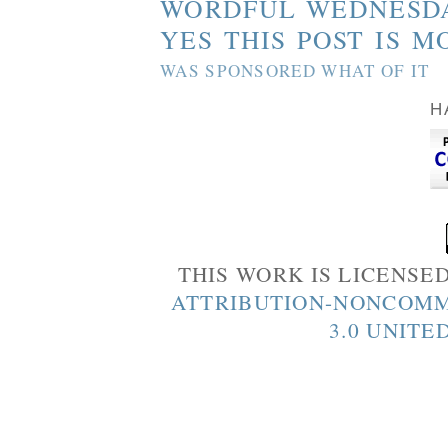
WORDFUL WEDNESD
YES THIS POST IS M
WAS SPONSORED WHAT OF IT
H
THIS WORK IS LICENSE
ATTRIBUTION-NONCOMM
3.0 UNITE