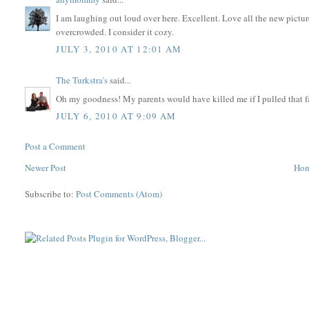
I am laughing out loud over here. Excellent. Love all the new pictures
overcrowded. I consider it cozy.
JULY 3, 2010 AT 12:01 AM
The Turkstra's
said...
Oh my goodness! My parents would have killed me if I pulled that fa
JULY 6, 2010 AT 9:09 AM
Post a Comment
Newer Post
Ho
Subscribe to:
Post Comments (Atom)