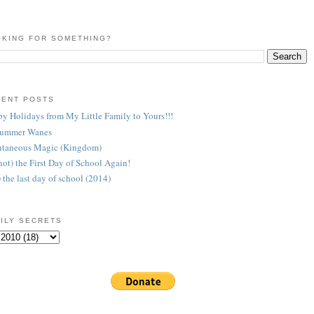
KING FOR SOMETHING?
CENT POSTS
y Holidays from My Little Family to Yours!!!
Summer Wanes
taneous Magic (Kingdom)
 (not) the First Day of School Again!
) the last day of school (2014)
ILY SECRETS