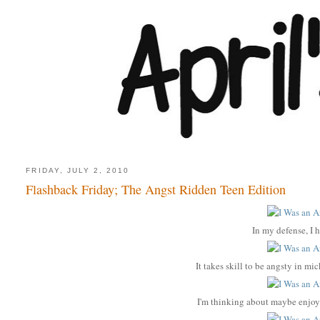
FRIDAY, JULY 2, 2010
Flashback Friday; The Angst Ridden Teen Edition
In my defense, I h
It takes skill to be angsty in m
I'm thinking about maybe enjoy