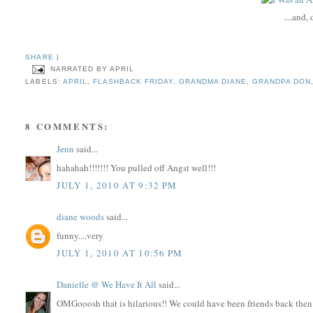
....and,
SHARE
|
NARRATED BY
APRIL
LABELS:
APRIL
,
FLASHBACK FRIDAY
,
GRANDMA DIANE
,
GRANDPA DON
8 COMMENTS:
Jenn
said...
hahahah!!!!!!! You pulled off Angst well!!!
JULY 1, 2010 AT 9:32 PM
diane woods
said...
funny....very
JULY 1, 2010 AT 10:56 PM
Danielle @ We Have It All
said...
OMGooosh that is hilarious!! We could have been friends back then