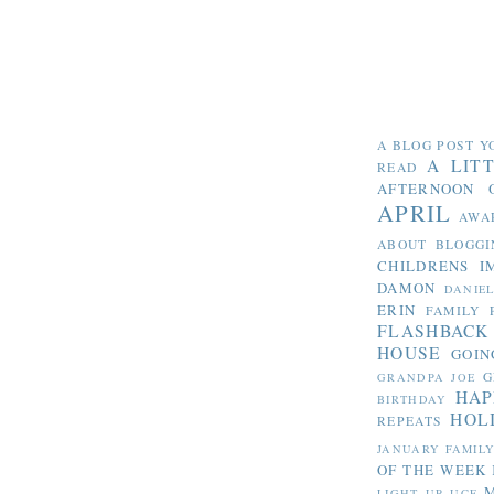
A BLOG POST Y
A LIT
READ
AFTERNOON 
APRIL
AWA
ABOUT BLOGGI
CHILDRENS I
DAMON
DANIE
ERIN
FAMILY 
FLASHBACK
HOUSE
GOIN
G
GRANDPA JOE
HAP
BIRTHDAY
HOL
REPEATS
JANUARY FAMIL
OF THE WEEK
LIGHT UP UCF