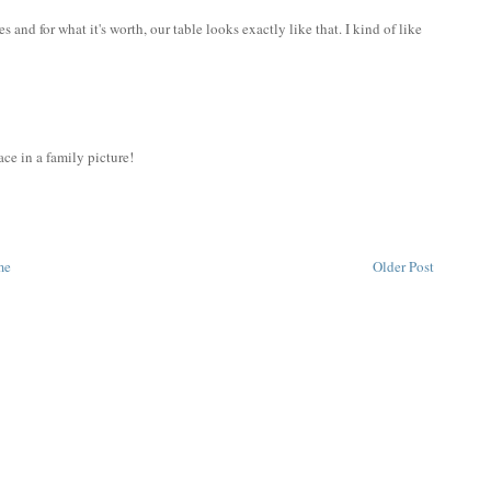
 and for what it's worth, our table looks exactly like that. I kind of like
ce in a family picture!
me
Older Post