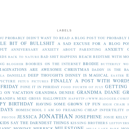
LABELS
OU PROBABLY DIDN'T WANT TO READ
A BLOG POST YOU PROBABLY 
TLE BIT OF BULLSHIT
A SAD EXCUSE FOR A BLOG PO
OUT
ANXIETY 
ANNIVERSARY
ANXIETY ABOUT PARENTING
RDS
BAD SHIT HAPPENS
BEACH
BEDTIME WITH M
BACK TO NATURE
BRODIE
NG
BOOBIES ON THE INTERNET
BLOGHER
BUTTERFLY WO
MAGINATIONS ARE AWESOME
CHRISTMAS
DADDY IS THE B
DEEP THOUGHTS
DISNEY IS MAGICAL
E
DANIELLE
LLA
EASTER
FINALLY A POST WITH WORD
PICTURE
FETUS PICTURES
 FRIDAY
GETTING
FONE IT IN PHRIDAY
FOOD
FOURTH OF JULY
GRANDMA DIANE
G
G ON VACATION
GRANDMA DENISE
RANDPA MIKE
GROSS
HALLOWEEN
HAPHTTP://WWW.BLOGGER.COM/I
PY BIRTHDAY
HAVING SOME GROWN UP FUN
HIGH CHAIR
IDAYS
HOMESCHOOL
I AM SO FREAKING CHEAP
INFERTILITY
I
JONATHAN
JESSICA
JOSEPHINE
JOSIE
KELLY
Y PHOTOS
KIDS SAY THE DARNDEST THINGS
KISSING BROTHERS
LEFTOVER
MILESTONE
MANIC MONDAY
MERRICK
MO
MILLS LAKE PARK