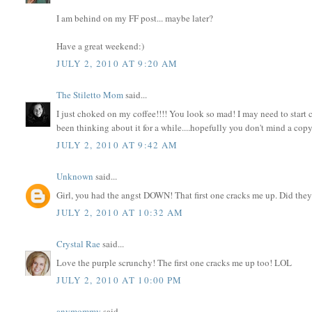
I am behind on my FF post... maybe later?
Have a great weekend:)
JULY 2, 2010 AT 9:20 AM
The Stiletto Mom
said...
I just choked on my coffee!!!! You look so mad! I may need to start 
been thinking about it for a while....hopefully you don't mind a copyc
JULY 2, 2010 AT 9:42 AM
Unknown
said...
Girl, you had the angst DOWN! That first one cracks me up. Did they 
JULY 2, 2010 AT 10:32 AM
Crystal Rae
said...
Love the purple scrunchy! The first one cracks me up too! LOL
JULY 2, 2010 AT 10:00 PM
anymommy
said...