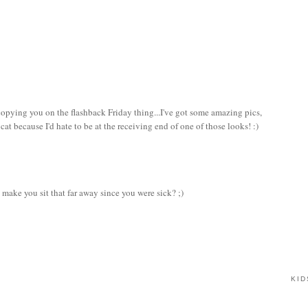
copying you on the flashback Friday thing...I've got some amazing pics,
at because I'd hate to be at the receiving end of one of those looks! :)
make you sit that far away since you were sick? ;)
KID