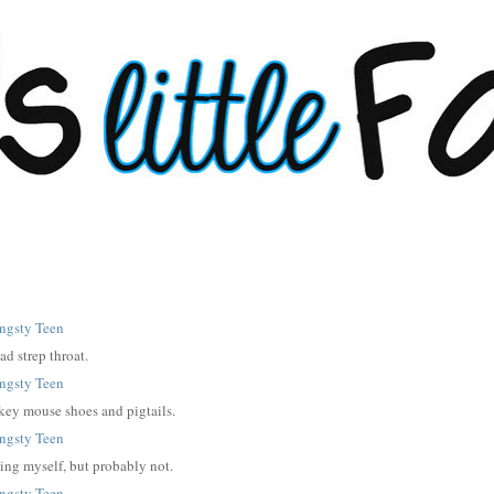
ad strep throat.
ickey mouse shoes and pigtails.
ing myself, but probably not.