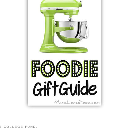
S COLLEGE FUND.