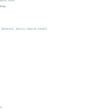
 done.
,
JESSICA
,
SALLY
,
UNCLE CASEY
!!