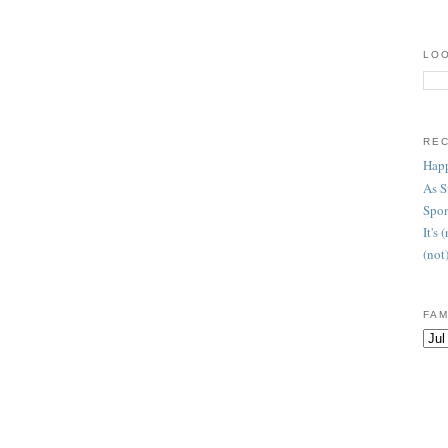
LOO
RE
Happ
As 
Spon
It's
(not
FAM