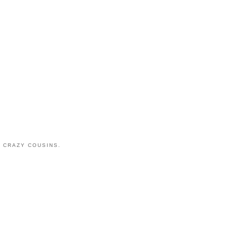
 CRAZY COUSINS.