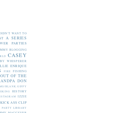
DIDN'T WANT TO
A SERIES
ST
OVER PARTIES
OMMY
BLOGGING
CASEY
RLD
ABY WHISPERER
LLIE
ENRIQUE
S
FISHING
FIRE
 OUT OF THE
RANDPA DON
MG/BLANK.GIFPY
HISTORY
HIKING
IZZIE
NSTAGRAM
KICK ASS CLIP
S PARTY
LIBRARY
MMY MACGYVER