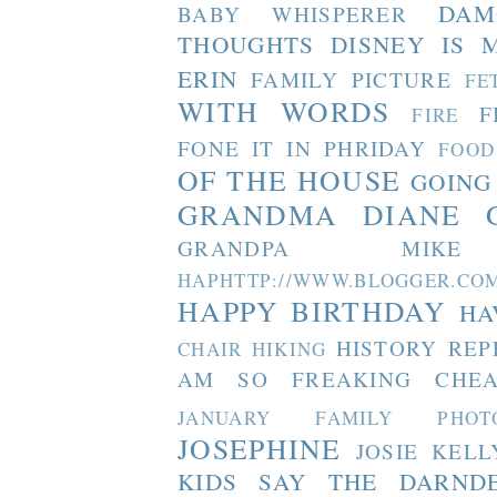
DAM
BABY WHISPERER
THOUGHTS
DISNEY IS 
ERIN
FAMILY PICTURE
FE
WITH WORDS
F
FIRE
FONE IT IN PHRIDAY
FOOD
OF THE HOUSE
GOING
GRANDMA DIANE
GRANDPA MIKE
HAPHTTP://WWW.BLOGGER
HAPPY BIRTHDAY
HA
HISTORY REP
CHAIR
HIKING
AM SO FREAKING CHEA
JANUARY FAMILY PHOT
JOSEPHINE
JOSIE
KELL
KIDS SAY THE DARND