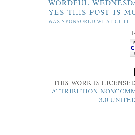
WORDFUL WEDNESD
YES THIS POST IS M
WAS SPONSORED WHAT OF IT
H
THIS WORK IS LICENSE
ATTRIBUTION-NONCOMM
3.0 UNITE