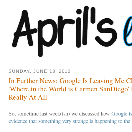
SUNDAY, JUNE 13, 2010
In Further News: Google Is Leaving Me Clu
'Where in the World is Carmen SanDiego'
Really At All.
So, sometime last week(ish) we discussed how
Google is
evidence that something very strange is happening to the 