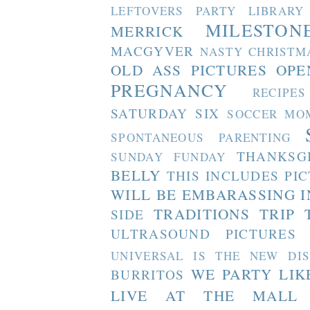
LEFTOVERS PARTY
LIBRARY
MILESTON
MERRICK
MACGYVER
NASTY CHRISTM
OLD ASS PICTURES
OPE
PREGNANCY
RECIPES
SATURDAY SIX
SOCCER MO
SPONTANEOUS PARENTING
THANKSG
SUNDAY FUNDAY
BELLY
THIS INCLUDES PI
WILL BE EMBARASSING I
TRADITIONS
TRIP 
SIDE
ULTRASOUND PICTURES
UNIVERSAL IS THE NEW DI
WE PARTY LIK
BURRITOS
LIVE AT THE MALL