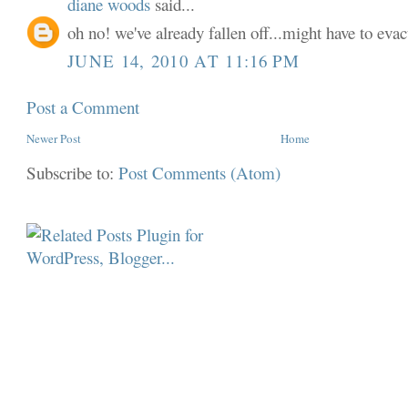
diane woods
said...
oh no! we've already fallen off...might have to evac
JUNE 14, 2010 AT 11:16 PM
Post a Comment
Newer Post
Home
Subscribe to:
Post Comments (Atom)