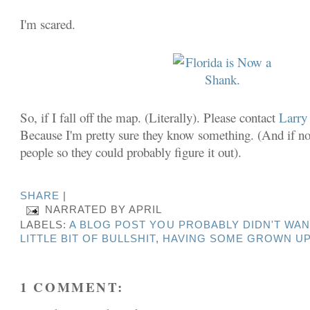
I'm scared.
So, if I fall off the map. (Literally). Please contact
Larry
Because I'm pretty sure they know something. (And if not
people so they could probably figure it out).
SHARE
|
NARRATED BY
APRIL
LABELS:
A BLOG POST YOU PROBABLY DIDN'T WAN
LITTLE BIT OF BULLSHIT
,
HAVING SOME GROWN UP
1 COMMENT: