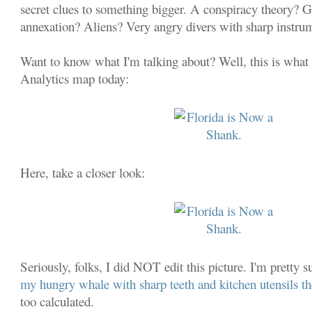
secret clues to something bigger. A conspiracy theory?
annexation? Aliens? Very angry divers with sharp instru
Want to know what I'm talking about? Well, this is what
Analytics map today:
Here, take a closer look:
Seriously, folks, I did NOT edit this picture. I'm pretty
my hungry whale with sharp teeth and kitchen utensils t
too calculated.