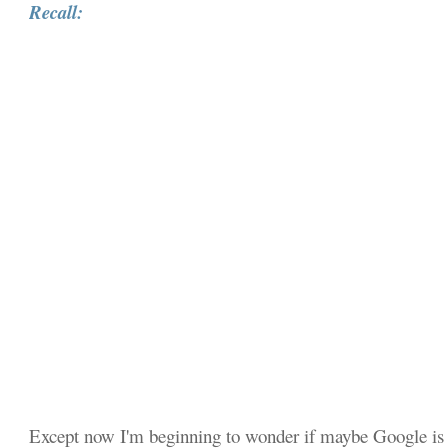
Recall:
Except now I'm beginning to wonder if maybe Google is 