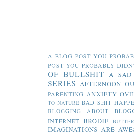
A BLOG POST YOU PROBAB
POST YOU PROBABLY DIDN
OF BULLSHIT
A SAD
SERIES
AFTERNOON O
ANXIETY OVE
PARENTING
BAD SHIT HAPP
TO NATURE
BLOGGING ABOUT BLOG
BRODIE
INTERNET
BUTTE
IMAGINATIONS ARE AW