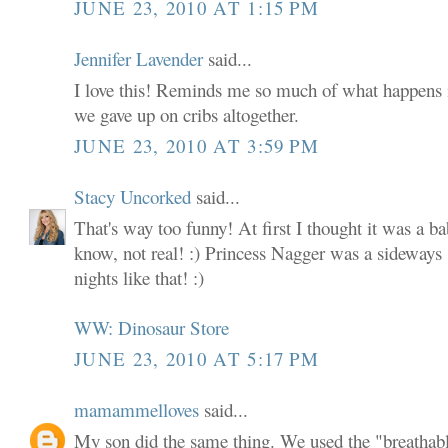
JUNE 23, 2010 AT 1:15 PM
Jennifer Lavender
said...
I love this! Reminds me so much of what happens
we gave up on cribs altogether.
JUNE 23, 2010 AT 3:59 PM
Stacy Uncorked
said...
That's way too funny! At first I thought it was a ba
know, not real! :) Princess Nagger was a sideways 
nights like that! :)
WW: Dinosaur Store
JUNE 23, 2010 AT 5:17 PM
mamammelloves
said...
My son did the same thing. We used the "breathab