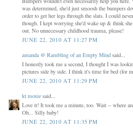
Bumpers wouldn't even necessarily help you here.
was determined, she'd just smoosh the bumpers dow
order to get her legs through the slats. I could never
though. I kept worrying she'd wake up & think she
out. No unnecessary childhood trauma, please!
JUNE 22, 2010 AT 11:27 PM
amanda @ Rambling of an Empty Mind
said...
I honestly took me a second, I thought I was lookin
pictures side by side. I think it's time for bed (for m
JUNE 22, 2010 AT 11:29 PM
kt moxie
said...
Love it! It took me a minute, too. Wait -- where ar
Oh... Silly baby!
JUNE 22, 2010 AT 11:35 PM