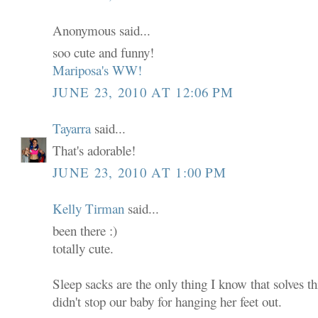
Anonymous said...
soo cute and funny!
Mariposa's WW!
JUNE 23, 2010 AT 12:06 PM
Tayarra
said...
That's adorable!
JUNE 23, 2010 AT 1:00 PM
Kelly Tirman
said...
been there :)
totally cute.
Sleep sacks are the only thing I know that solves 
didn't stop our baby for hanging her feet out.