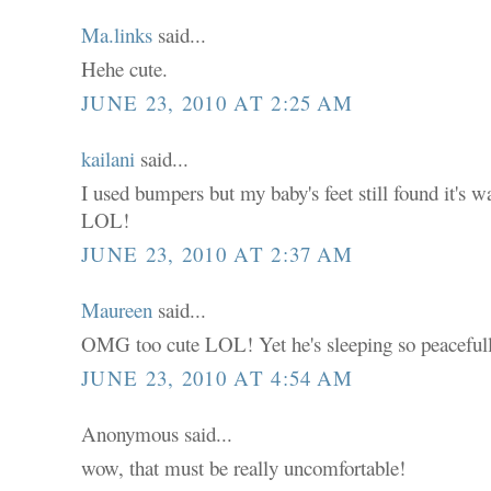
Ma.links
said...
Hehe cute.
JUNE 23, 2010 AT 2:25 AM
kailani
said...
I used bumpers but my baby's feet still found it's w
LOL!
JUNE 23, 2010 AT 2:37 AM
Maureen
said...
OMG too cute LOL! Yet he's sleeping so peacefull
JUNE 23, 2010 AT 4:54 AM
Anonymous said...
wow, that must be really uncomfortable!