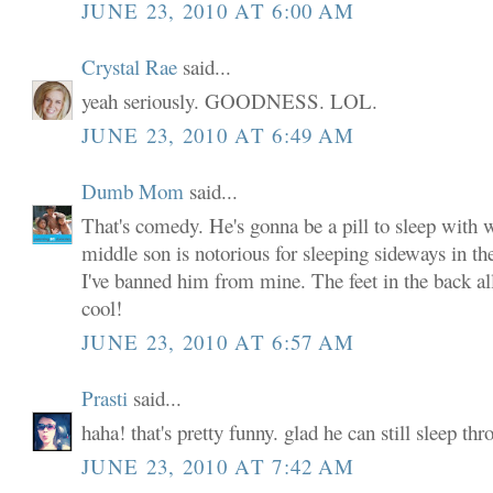
JUNE 23, 2010 AT 6:00 AM
Crystal Rae
said...
yeah seriously. GOODNESS. LOL.
JUNE 23, 2010 AT 6:49 AM
Dumb Mom
said...
That's comedy. He's gonna be a pill to sleep with
middle son is notorious for sleeping sideways in t
I've banned him from mine. The feet in the back al
cool!
JUNE 23, 2010 AT 6:57 AM
Prasti
said...
haha! that's pretty funny. glad he can still sleep thr
JUNE 23, 2010 AT 7:42 AM