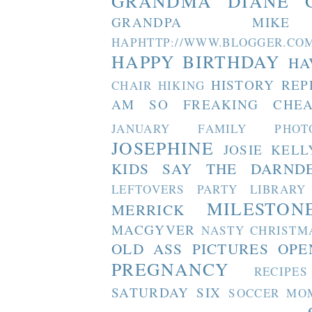
GRANDMA DIANE
GRANDPA MIKE
HAPHTTP://WWW.BLOGGER
HAPPY BIRTHDAY
HA
HISTORY REP
CHAIR
HIKING
AM SO FREAKING CHEA
JANUARY FAMILY PHOT
JOSEPHINE
JOSIE
KELL
KIDS SAY THE DARND
LEFTOVERS PARTY
LIBRARY
MILESTON
MERRICK
MACGYVER
NASTY CHRISTM
OLD ASS PICTURES
OPE
PREGNANCY
RECIPES
SATURDAY SIX
SOCCER MO