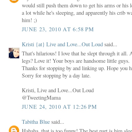
would still push them down to get his arms or his
a lot while he's sleeping, and apparently his crib w
him! ;)
JUNE 23, 2010 AT 6:58 PM
Kristi {at} Live and Love...Out Loud
said...
That's hilarious! I love that he slept through it all
legs? Love it! Your boys are handsome little guys.
Thanks for stopping by and linking up. Hope you
Sorry for stopping by a day late.
Kristi, Live and Love...Out Loud
@TweetingMama
JUNE 24, 2010 AT 12:26 PM
Tabitha Blue
said...
Hahaha, that is too funny! The best part is him slee