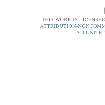
THIS WORK IS LICENSE
ATTRIBUTION-NONCOMM
3.0 UNITE