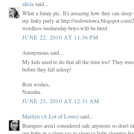
alicia
said...
What a funny pic. It's amazing how they can sleep 
my linky party at http://weloveiowa.blogspot.com/
wordless-wednesday-boys-will-be.html
JUNE 22, 2010 AT 11:36 PM
Anonymous said...
My kids used to do that all the time too! They mus
before they fall asleep!
Best wishes,
Natasha.
JUNE 23, 2010 AT 12:31 AM
Marilyn (A Lot of Loves)
said...
Bumpers aren't considered safe anymore so don't tu
our baby in a sleep sac to sleep (a baby sleeping ba