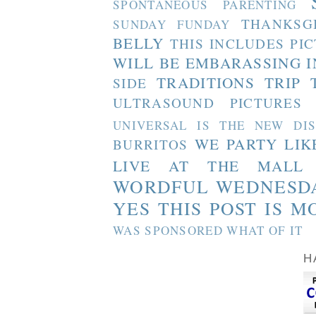
SPONTANEOUS PARENTING
THANKSG
SUNDAY FUNDAY
BELLY
THIS INCLUDES PI
WILL BE EMBARASSING I
TRADITIONS
TRIP 
SIDE
ULTRASOUND PICTURES
UNIVERSAL IS THE NEW DI
WE PARTY LIK
BURRITOS
LIVE AT THE MALL
WORDFUL WEDNESD
YES THIS POST IS M
WAS SPONSORED WHAT OF IT
H