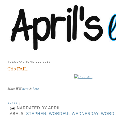
TUESDAY, JUNE 22, 2010
Crib FAIL.
___________________________________________________________
More WW
here
&
here
.
SHARE
|
NARRATED BY
APRIL
LABELS:
STEPHEN
,
WORDFUL WEDNESDAY
,
WORDL