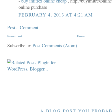
-
buy imitrex online cheap
, http://buyimitrexonlin
online purchase
FEBRUARY 4, 2013 AT 4:21 AM
Post a Comment
Newer Post
Home
Subscribe to:
Post Comments (Atom)
A BLOG POST YOU PROBAB