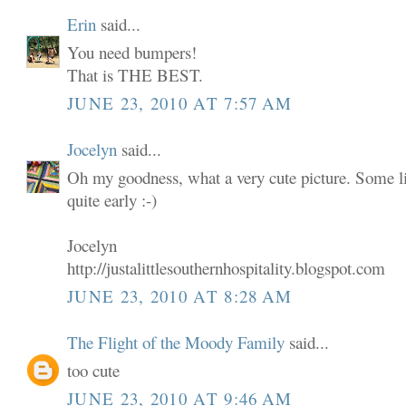
Erin
said...
You need bumpers!
That is THE BEST.
JUNE 23, 2010 AT 7:57 AM
Jocelyn
said...
Oh my goodness, what a very cute picture. Some lit
quite early :-)
Jocelyn
http://justalittlesouthernhospitality.blogspot.com
JUNE 23, 2010 AT 8:28 AM
The Flight of the Moody Family
said...
too cute
JUNE 23, 2010 AT 9:46 AM