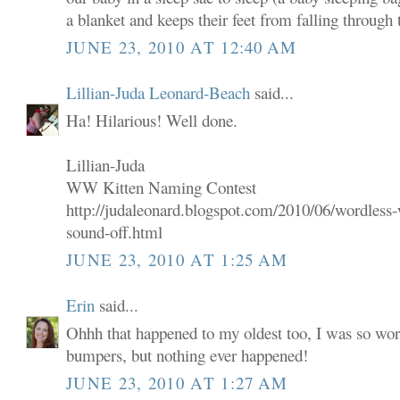
a blanket and keeps their feet from falling through t
JUNE 23, 2010 AT 12:40 AM
Lillian-Juda Leonard-Beach
said...
Ha! Hilarious! Well done.
Lillian-Juda
WW Kitten Naming Contest
http://judaleonard.blogspot.com/2010/06/wordless-
sound-off.html
JUNE 23, 2010 AT 1:25 AM
Erin
said...
Ohhh that happened to my oldest too, I was so wor
bumpers, but nothing ever happened!
JUNE 23, 2010 AT 1:27 AM