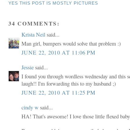
YES THIS POST IS MOSTLY PICTURES
34 COMMENTS:
Krista Neil
said...
Man girl, bumpers would solve that problem :)
JUNE 22, 2010 AT 11:06 PM
Jessie
said...
I found you through wordless wednesday and this 
laugh!! I'm forwarding this to my husband ;)
JUNE 22, 2010 AT 11:25 PM
cindy w
said...
HA! That's awesome! I love those little flexed baby