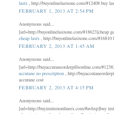
lasix
, http://buyonlinelasixone.com/#12408 buy la
FEBRUARY 1, 2013 AT 2:54 PM
Anonymous said...
[url=http://buyonlinelasixone.com/#18623]cheap gen
cheap lasix
, http://buyonlinelasixone.com/#16810 l
FEBRUARY 2, 2013 AT 1:45 AM
Anonymous said...
[url=http://buyaccutaneorderpillsonline.com/#12383
accutane no prescription
, http://buyaccutaneorder
accutane cost
FEBRUARY 2, 2013 AT 4:15 PM
Anonymous said...
[url=http://buyimitrexonlinerx.com/#avhxp]buy imit