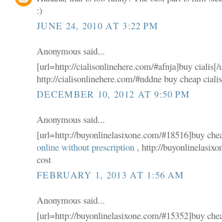
:)
JUNE 24, 2010 AT 3:22 PM
Anonymous said...
[url=http://cialisonlinehere.com/#afnja]buy cialis[/
http://cialisonlinehere.com/#nddne buy cheap ciali
DECEMBER 10, 2012 AT 9:50 PM
Anonymous said...
[url=http://buyonlinelasixone.com/#18516]buy cheap
online without prescription
, http://buyonlinelasix
cost
FEBRUARY 1, 2013 AT 1:56 AM
Anonymous said...
[url=http://buyonlinelasixone.com/#15352]buy cheap