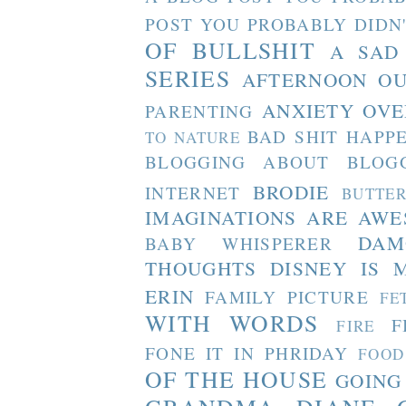
POST YOU PROBABLY DIDN
OF BULLSHIT
A SAD
SERIES
AFTERNOON O
ANXIETY OVE
PARENTING
BAD SHIT HAPP
TO NATURE
BLOGGING ABOUT BLOG
BRODIE
INTERNET
BUTTE
IMAGINATIONS ARE AW
DAM
BABY WHISPERER
THOUGHTS
DISNEY IS 
ERIN
FAMILY PICTURE
FE
WITH WORDS
F
FIRE
FONE IT IN PHRIDAY
FOOD
OF THE HOUSE
GOING