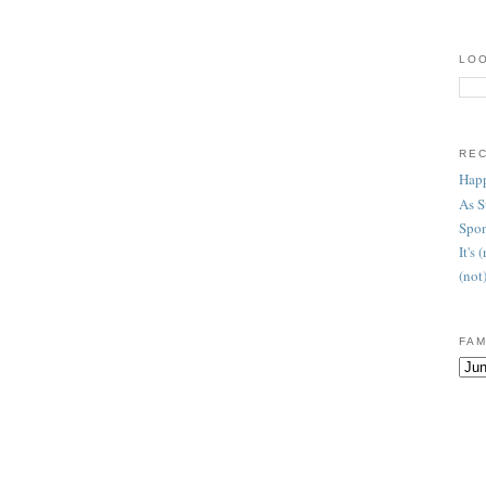
LOO
RE
Happ
As 
Spon
It's
(not
FAM