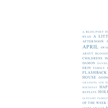
A BLOG POST Y
A LIT
READ
AFTERNOON 
APRIL
AWA
ABOUT BLOGGI
CHILDRENS I
DAMON
DANIE
ERIN
FAMILY 
FLASHBACK
HOUSE
GOIN
G
GRANDPA JOE
HAP
BIRTHDAY
HOL
REPEATS
JANUARY FAMIL
OF THE WEEK
LIGHT UP UCF