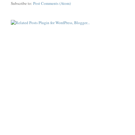
Subscribe to:
Post Comments (Atom)