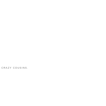
 CRAZY COUSINS.