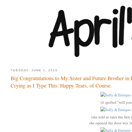
TUESDAY, JUNE 1, 2010
Big Congratulations to My Sister and Future Brother in 
Crying as I Type This. Happy Tears, of Course.
(it spelled "will yo
(she told us later the fir
she opened the door was '