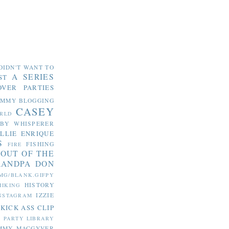
DIDN'T WANT TO
A SERIES
ST
OVER PARTIES
OMMY
BLOGGING
CASEY
RLD
ABY WHISPERER
LLIE
ENRIQUE
S
FISHING
FIRE
 OUT OF THE
RANDPA DON
MG/BLANK.GIFPY
HISTORY
HIKING
IZZIE
NSTAGRAM
KICK ASS CLIP
S PARTY
LIBRARY
MMY MACGYVER