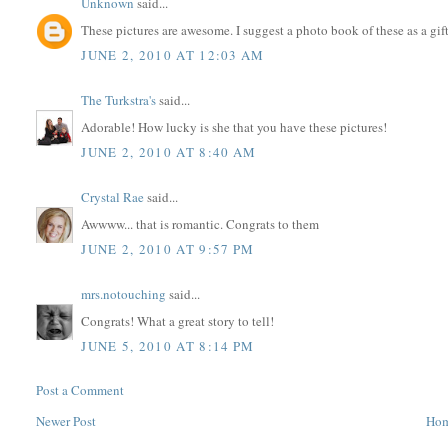
Unknown
said...
These pictures are awesome. I suggest a photo book of these as a gi
JUNE 2, 2010 AT 12:03 AM
The Turkstra's
said...
Adorable! How lucky is she that you have these pictures!
JUNE 2, 2010 AT 8:40 AM
Crystal Rae
said...
Awwww... that is romantic. Congrats to them
JUNE 2, 2010 AT 9:57 PM
mrs.notouching
said...
Congrats! What a great story to tell!
JUNE 5, 2010 AT 8:14 PM
Post a Comment
Newer Post
Ho