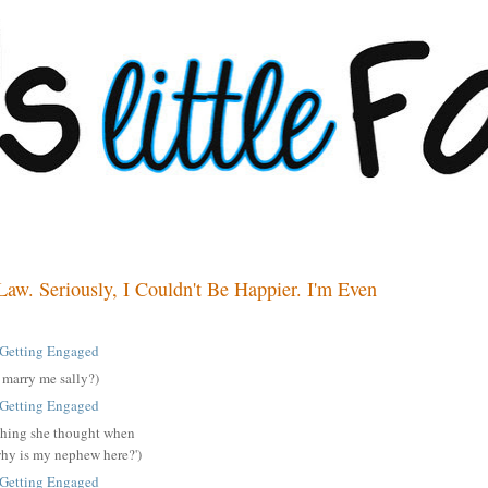
Law. Seriously, I Couldn't Be Happier. I'm Even
u marry me sally?)
st thing she thought when
why is my nephew here?')