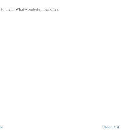
ft to them. What wonderful memories!!
me
Older Post