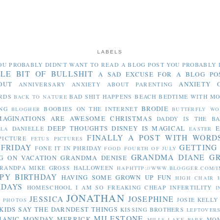
LABELS
OU PROBABLY DIDN'T WANT TO READ
A BLOG POST YOU PROBABLY 
TLE BIT OF BULLSHIT
A SAD EXCUSE FOR A BLOG PO
OUT
ANXIETY 
ANNIVERSARY
ANXIETY ABOUT PARENTING
RDS
BAD SHIT HAPPENS
BEACH
BEDTIME WITH M
BACK TO NATURE
BRODIE
NG
BOOBIES ON THE INTERNET
BLOGHER
BUTTERFLY WO
MAGINATIONS ARE AWESOME
CHRISTMAS
DADDY IS THE B
DEEP THOUGHTS
DISNEY IS MAGICAL
E
DANIELLE
LLA
EASTER
FINALLY A POST WITH WORD
PICTURE
FETUS PICTURES
 FRIDAY
GETTING
FONE IT IN PHRIDAY
FOOD
FOURTH OF JULY
GRANDMA DIANE
G
G ON VACATION
GRANDMA DENISE
RANDPA MIKE
GROSS
HALLOWEEN
HAPHTTP://WWW.BLOGGER.COM/I
PY BIRTHDAY
HAVING SOME GROWN UP FUN
HIGH CHAIR
IDAYS
HOMESCHOOL
I AM SO FREAKING CHEAP
INFERTILITY
I
JONATHAN
JESSICA
JOSEPHINE
JOSIE
KELLY
Y PHOTOS
KIDS SAY THE DARNDEST THINGS
KISSING BROTHERS
LEFTOVER
MILESTONE
MANIC MONDAY
MERRICK
MO
MILLS LAKE PARK