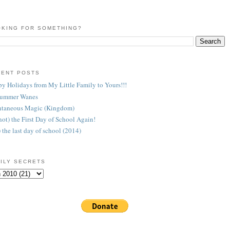
KING FOR SOMETHING?
CENT POSTS
y Holidays from My Little Family to Yours!!!
Summer Wanes
taneous Magic (Kingdom)
 (not) the First Day of School Again!
) the last day of school (2014)
ILY SECRETS