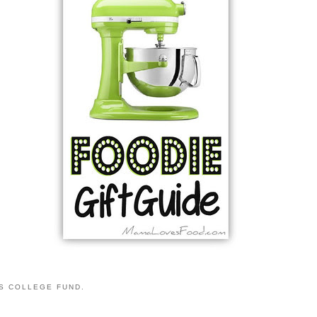
S COLLEGE FUND.