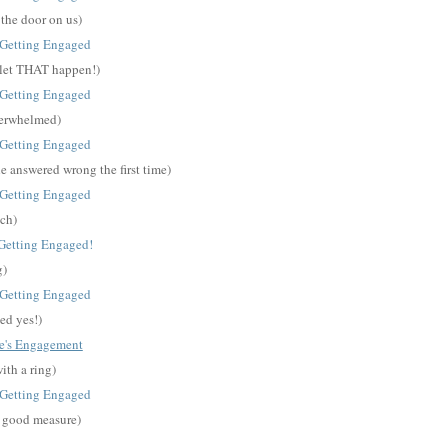
 the door on us)
o let THAT happen!)
overwhelmed)
he answered wrong the first time)
ch)
g)
ed yes!)
ith a ring)
r good measure)