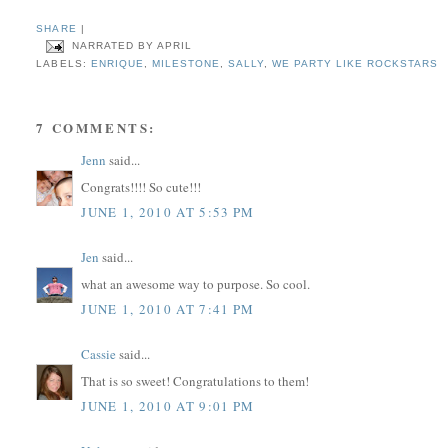
SHARE
|
NARRATED BY
APRIL
LABELS:
ENRIQUE
,
MILESTONE
,
SALLY
,
WE PARTY LIKE ROCKSTARS
7 COMMENTS:
Jenn
said...
Congrats!!!! So cute!!!
JUNE 1, 2010 AT 5:53 PM
Jen
said...
what an awesome way to purpose. So cool.
JUNE 1, 2010 AT 7:41 PM
Cassie
said...
That is so sweet! Congratulations to them!
JUNE 1, 2010 AT 9:01 PM