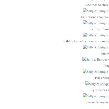
(she tried to close
(sissi wasn't about t
(a little bit 
(i think he had two cards in case s
(smoo
(hu
(she check
('yes' comes w
(one more hug fo