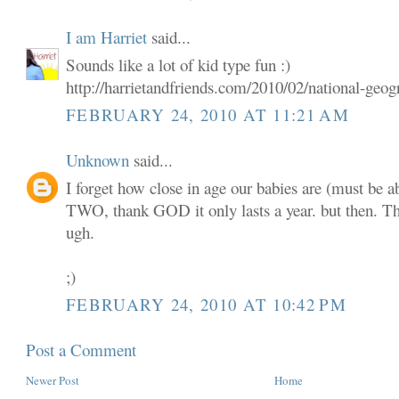
I am Harriet
said...
Sounds like a lot of kid type fun :)
http://harrietandfriends.com/2010/02/national-geogr
FEBRUARY 24, 2010 AT 11:21 AM
Unknown
said...
I forget how close in age our babies are (must be 
TWO, thank GOD it only lasts a year. but then. 
ugh.
;)
FEBRUARY 24, 2010 AT 10:42 PM
Post a Comment
Newer Post
Home