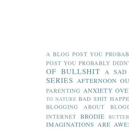
A BLOG POST YOU PROBAB
POST YOU PROBABLY DIDN
OF BULLSHIT
A SAD
SERIES
AFTERNOON O
ANXIETY OVE
PARENTING
BAD SHIT HAPP
TO NATURE
BLOGGING ABOUT BLOG
BRODIE
INTERNET
BUTTE
IMAGINATIONS ARE AW