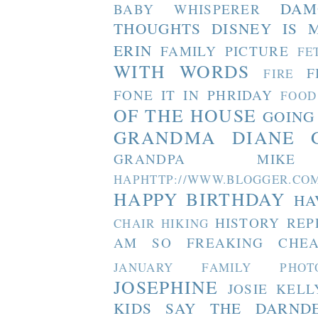
DAM
BABY WHISPERER
THOUGHTS
DISNEY IS 
ERIN
FAMILY PICTURE
FE
WITH WORDS
F
FIRE
FONE IT IN PHRIDAY
FOOD
OF THE HOUSE
GOING
GRANDMA DIANE
GRANDPA MIKE
HAPHTTP://WWW.BLOGGER
HAPPY BIRTHDAY
HA
HISTORY REP
CHAIR
HIKING
AM SO FREAKING CHEA
JANUARY FAMILY PHOT
JOSEPHINE
JOSIE
KELL
KIDS SAY THE DARND