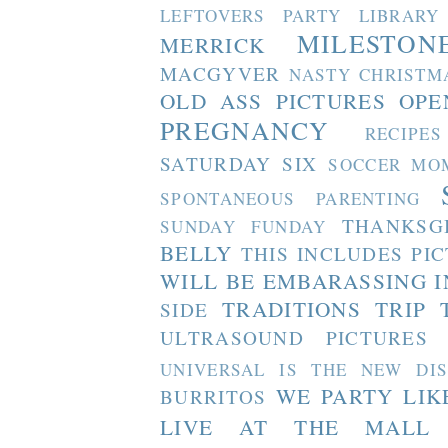
LEFTOVERS PARTY
LIBRARY
MILESTON
MERRICK
MACGYVER
NASTY CHRISTM
OLD ASS PICTURES
OPE
PREGNANCY
RECIPES
SATURDAY SIX
SOCCER MO
SPONTANEOUS PARENTING
THANKSG
SUNDAY FUNDAY
BELLY
THIS INCLUDES PI
WILL BE EMBARASSING I
TRADITIONS
TRIP 
SIDE
ULTRASOUND PICTURES
UNIVERSAL IS THE NEW DI
WE PARTY LIK
BURRITOS
LIVE AT THE MALL