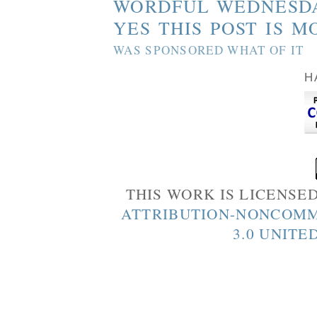
WORDFUL WEDNESD
YES THIS POST IS M
WAS SPONSORED WHAT OF IT
H
THIS WORK IS LICENSE
ATTRIBUTION-NONCOMM
3.0 UNITE