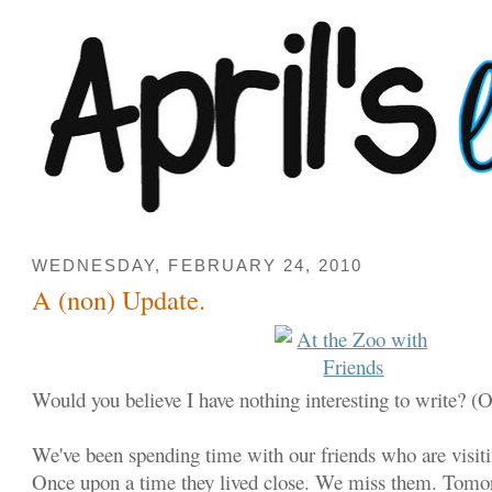
WEDNESDAY, FEBRUARY 24, 2010
A (non) Update.
Would you believe I have nothing interesting to write? (
We've been spending time with our friends who are visit
Once upon a time they lived close. We miss them. Tomorr