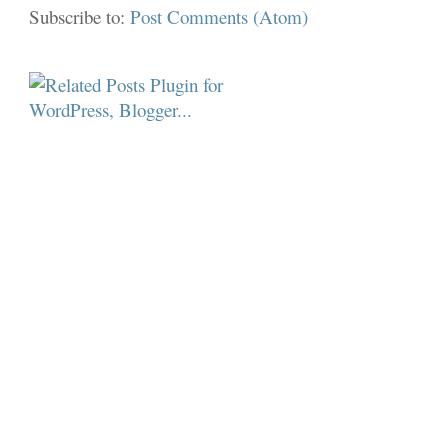
Subscribe to:
Post Comments (Atom)