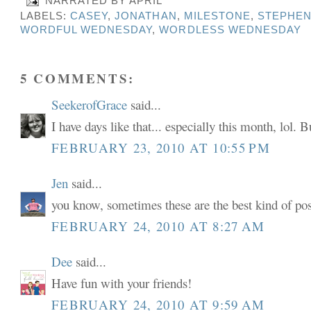
NARRATED BY
APRIL
LABELS:
CASEY
,
JONATHAN
,
MILESTONE
,
STEPHE
WORDFUL WEDNESDAY
,
WORDLESS WEDNESDAY
5 COMMENTS:
SeekerofGrace
said...
I have days like that... especially this month, lol. B
FEBRUARY 23, 2010 AT 10:55 PM
Jen
said...
you know, sometimes these are the best kind of post
FEBRUARY 24, 2010 AT 8:27 AM
Dee
said...
Have fun with your friends!
FEBRUARY 24, 2010 AT 9:59 AM