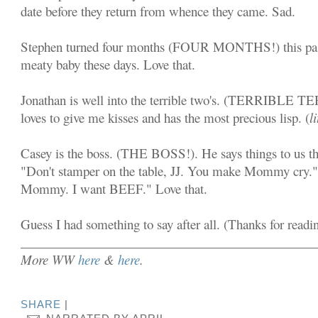
date before they return from whence they came. Sad.
Stephen turned four months (FOUR MONTHS!) this pas
meaty baby these days. Love that.
Jonathan is well into the terrible two's. (TERRIBLE T
loves to give me kisses and has the most precious lisp. (
l
Casey is the boss. (THE BOSS!). He says things to us t
"Don't stamper on the table, JJ. You make Mommy cry."
Mommy. I want BEEF." Love that.
Guess I had something to say after all. (Thanks for readi
______________________________________________
More WW
here
&
here
.
SHARE
|