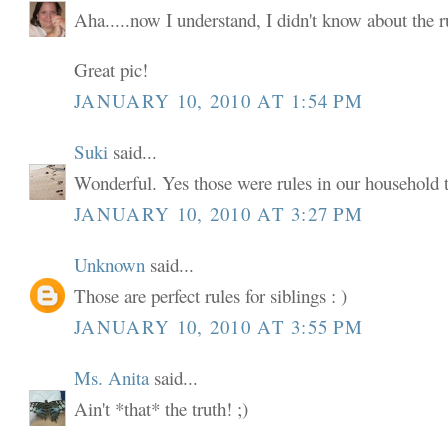
Aha.....now I understand, I didn't know about the ru
Great pic!
JANUARY 10, 2010 AT 1:54 PM
Suki
said...
Wonderful. Yes those were rules in our household t
JANUARY 10, 2010 AT 3:27 PM
Unknown
said...
Those are perfect rules for siblings : )
JANUARY 10, 2010 AT 3:55 PM
Ms. Anita
said...
Ain't *that* the truth! ;)