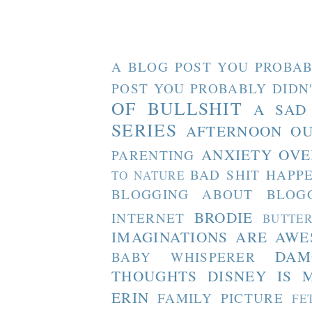
A BLOG POST YOU PROBAB
POST YOU PROBABLY DIDN
OF BULLSHIT
A SAD
SERIES
AFTERNOON O
ANXIETY OVE
PARENTING
BAD SHIT HAPP
TO NATURE
BLOGGING ABOUT BLOG
BRODIE
INTERNET
BUTTE
IMAGINATIONS ARE AW
DAM
BABY WHISPERER
THOUGHTS
DISNEY IS 
ERIN
FAMILY PICTURE
FE