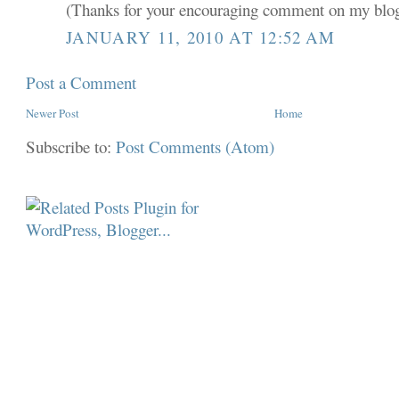
(Thanks for your encouraging comment on my blo
JANUARY 11, 2010 AT 12:52 AM
Post a Comment
Newer Post
Home
Subscribe to:
Post Comments (Atom)