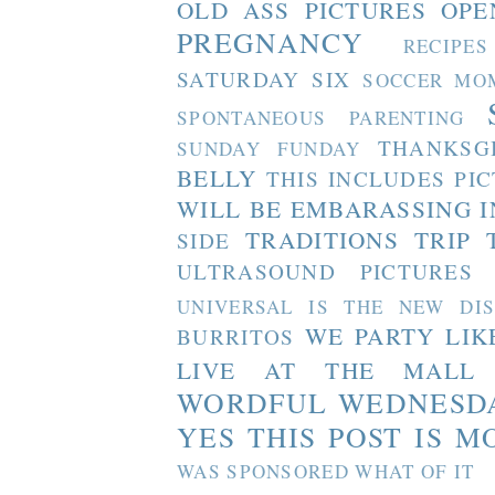
OLD ASS PICTURES
OPE
PREGNANCY
RECIPES
SATURDAY SIX
SOCCER MO
SPONTANEOUS PARENTING
THANKSG
SUNDAY FUNDAY
BELLY
THIS INCLUDES PI
WILL BE EMBARASSING I
TRADITIONS
TRIP 
SIDE
ULTRASOUND PICTURES
UNIVERSAL IS THE NEW DI
WE PARTY LIK
BURRITOS
LIVE AT THE MALL
WORDFUL WEDNESD
YES THIS POST IS M
WAS SPONSORED WHAT OF IT