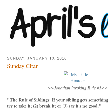
SUNDAY, JANUARY 10, 2010
Sunday Citar
>>Jonathan invoking Rule #1<<
"The Rule of Siblings: If your sibling gets somethin
try to take it; (2) break it; or (3) say it's no good."