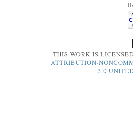
H
THIS WORK IS LICENSE
ATTRIBUTION-NONCOMM
3.0 UNITE