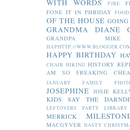
WITH WORDS
F
FIRE
FONE IT IN PHRIDAY
FOOD
OF THE HOUSE
GOING
GRANDMA DIANE
GRANDPA MIKE
HAPHTTP://WWW.BLOGGER
HAPPY BIRTHDAY
HA
HISTORY REP
CHAIR
HIKING
AM SO FREAKING CHEA
JANUARY FAMILY PHOT
JOSEPHINE
JOSIE
KELL
KIDS SAY THE DARND
LEFTOVERS PARTY
LIBRARY
MILESTON
MERRICK
MACGYVER
NASTY CHRISTM