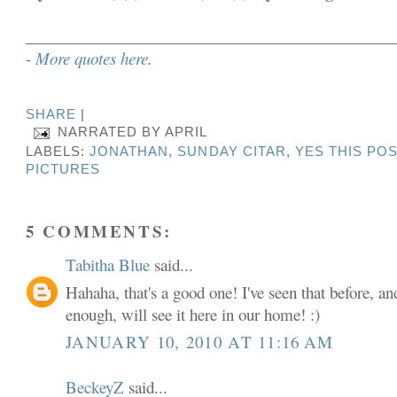
______________________________________________
-
More quotes here
.
SHARE
|
NARRATED BY
APRIL
LABELS:
JONATHAN
,
SUNDAY CITAR
,
YES THIS POS
PICTURES
5 COMMENTS:
Tabitha Blue
said...
Hahaha, that's a good one! I've seen that before, a
enough, will see it here in our home! :)
JANUARY 10, 2010 AT 11:16 AM
BeckeyZ
said...