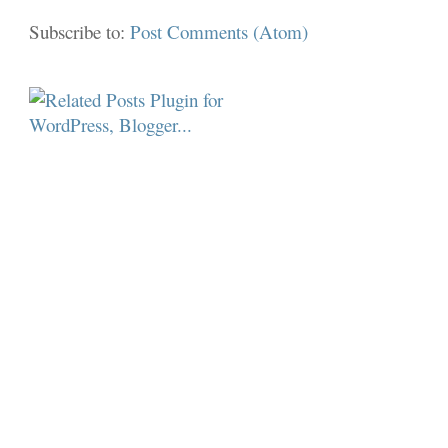
Subscribe to:
Post Comments (Atom)