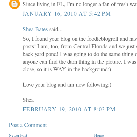
Since living in FL, I'm no longer a fan of fresh w
JANUARY 16, 2010 AT 5:42 PM
Shea Bates
said...
So, I found your blog on the foodieblogroll and hav
posts! I am, too, from Central Florida and we just 
back yard pond! I was going to do the same thing 
anyone can find the darn thing in the picture. I was
close, so it is WAY in the background:)
Love your blog and am now following:)
Shea
FEBRUARY 19, 2010 AT 8:03 PM
Post a Comment
Newer Post
Home