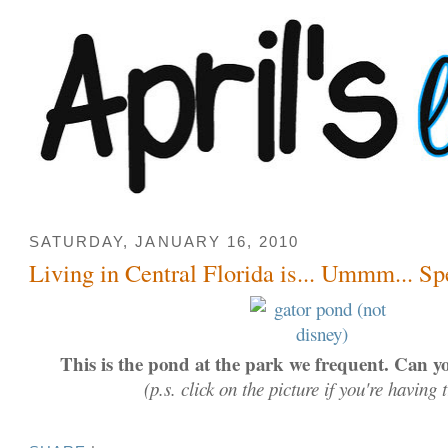
SATURDAY, JANUARY 16, 2010
Living in Central Florida is... Ummm... Sp
This is the pond at the park we frequent. Can yo
(p.s. click on the picture if you're having 