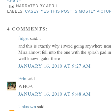
SHARE
|
NARRATED BY
APRIL
LABELS:
CASEY
,
YES THIS POST IS MOSTLY PICTU
4 COMMENTS:
fidget
said...
and this is exactly why i avoid going anywhere near
Mira almost fell into the one with the splash pad 
well known gator there
JANUARY 16, 2010 AT 9:27 AM
Erin
said...
WHOA
JANUARY 16, 2010 AT 9:48 AM
Unknown
said...