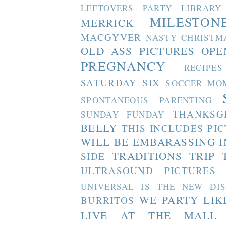
LEFTOVERS PARTY
LIBRARY
MILESTON
MERRICK
MACGYVER
NASTY CHRISTM
OLD ASS PICTURES
OPE
PREGNANCY
RECIPES
SATURDAY SIX
SOCCER MO
SPONTANEOUS PARENTING
THANKSG
SUNDAY FUNDAY
BELLY
THIS INCLUDES PI
WILL BE EMBARASSING I
TRADITIONS
TRIP 
SIDE
ULTRASOUND PICTURES
UNIVERSAL IS THE NEW DI
WE PARTY LIK
BURRITOS
LIVE AT THE MALL