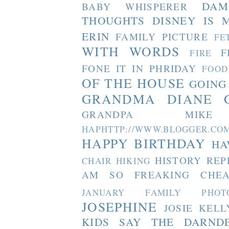
DAM
BABY WHISPERER
THOUGHTS
DISNEY IS 
ERIN
FAMILY PICTURE
FE
WITH WORDS
F
FIRE
FONE IT IN PHRIDAY
FOOD
OF THE HOUSE
GOING
GRANDMA DIANE
GRANDPA MIKE
HAPHTTP://WWW.BLOGGER
HAPPY BIRTHDAY
HA
HISTORY REP
CHAIR
HIKING
AM SO FREAKING CHEA
JANUARY FAMILY PHOT
JOSEPHINE
JOSIE
KELL
KIDS SAY THE DARND