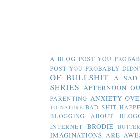
A BLOG POST YOU PROBAB
POST YOU PROBABLY DIDN
OF BULLSHIT
A SAD
SERIES
AFTERNOON O
ANXIETY OVE
PARENTING
BAD SHIT HAPP
TO NATURE
BLOGGING ABOUT BLOG
BRODIE
INTERNET
BUTTE
IMAGINATIONS ARE AW