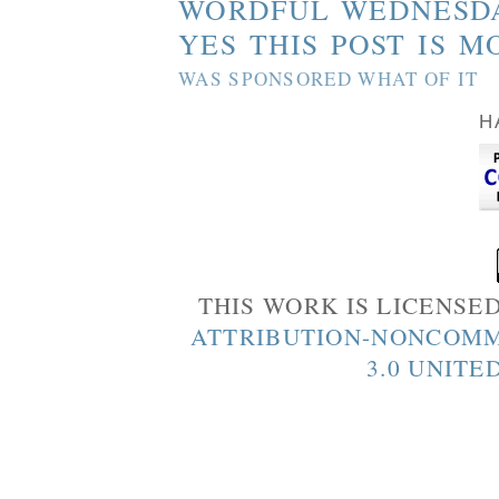
WORDFUL WEDNESD
YES THIS POST IS M
WAS SPONSORED WHAT OF IT
H
THIS WORK IS LICENSE
ATTRIBUTION-NONCOMM
3.0 UNITE