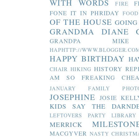
WITH WORDS
F
FIRE
FONE IT IN PHRIDAY
FOOD
OF THE HOUSE
GOING
GRANDMA DIANE
GRANDPA MIKE
HAPHTTP://WWW.BLOGGER
HAPPY BIRTHDAY
HA
HISTORY REP
CHAIR
HIKING
AM SO FREAKING CHEA
JANUARY FAMILY PHOT
JOSEPHINE
JOSIE
KELL
KIDS SAY THE DARND
LEFTOVERS PARTY
LIBRARY
MILESTON
MERRICK
MACGYVER
NASTY CHRISTM