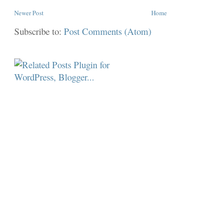
Newer Post
Home
Subscribe to:
Post Comments (Atom)