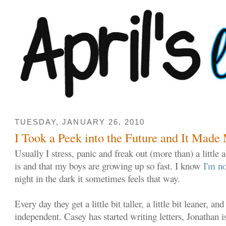
TUESDAY, JANUARY 26, 2010
I Took a Peek into the Future and It Mad
Usually I stress, panic and freak out (more than) a little 
is and that my boys are growing up so fast. I know
I'm no
night in the dark it sometimes feels that way.
Every day they get a little bit taller, a little bit leaner, and
independent. Casey has started writing letters, Jonathan i