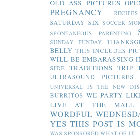
OLD ASS PICTURES
OPE
PREGNANCY
RECIPES
SATURDAY SIX
SOCCER MO
SPONTANEOUS PARENTING
THANKSG
SUNDAY FUNDAY
BELLY
THIS INCLUDES PI
WILL BE EMBARASSING I
TRADITIONS
TRIP 
SIDE
ULTRASOUND PICTURES
UNIVERSAL IS THE NEW DI
WE PARTY LIK
BURRITOS
LIVE AT THE MALL
WORDFUL WEDNESD
YES THIS POST IS M
WAS SPONSORED WHAT OF IT