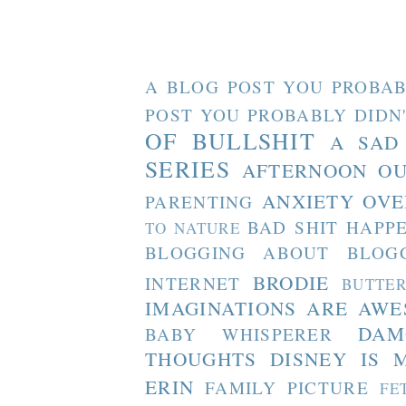
A BLOG POST YOU PROBAB
POST YOU PROBABLY DIDN
OF BULLSHIT
A SAD
SERIES
AFTERNOON O
ANXIETY OVE
PARENTING
BAD SHIT HAPP
TO NATURE
BLOGGING ABOUT BLOG
BRODIE
INTERNET
BUTTE
IMAGINATIONS ARE AW
DAM
BABY WHISPERER
THOUGHTS
DISNEY IS 
ERIN
FAMILY PICTURE
FE