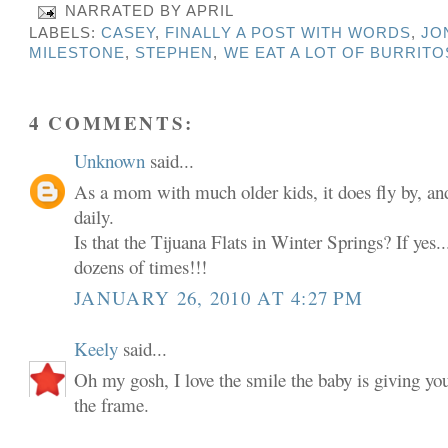
NARRATED BY
APRIL
LABELS:
CASEY
,
FINALLY A POST WITH WORDS
,
JO
MILESTONE
,
STEPHEN
,
WE EAT A LOT OF BURRITO
4 COMMENTS:
Unknown
said...
As a mom with much older kids, it does fly by, and
daily.
Is that the Tijuana Flats in Winter Springs? If yes...
dozens of times!!!
JANUARY 26, 2010 AT 4:27 PM
Keely
said...
Oh my gosh, I love the smile the baby is giving yo
the frame.