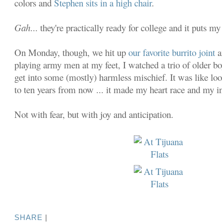
colors and
Stephen sits in a high chair
.
Gah
... they're practically ready for college and it puts my
On Monday, though, we hit up
our favorite burrito joint
a
playing army men at my feet, I watched a trio of older 
get into some (mostly) harmless mischief. It was like lo
to ten years from now ... it made my heart race and my in
Not with fear, but with joy and anticipation.
SHARE
|