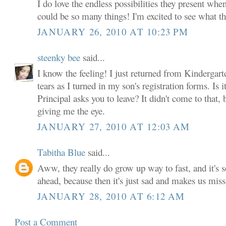
I do love the endless possibilities they present when
could be so many things! I'm excited to see what th
JANUARY 26, 2010 AT 10:23 PM
steenky bee
said...
I know the feeling! I just returned from Kindergar
tears as I turned in my son's registration forms. Is i
Principal asks you to leave? It didn't come to that,
giving me the eye.
JANUARY 27, 2010 AT 12:03 AM
Tabitha Blue
said...
Aww, they really do grow up way to fast, and it's so
ahead, because then it's just sad and makes us mis
JANUARY 28, 2010 AT 6:12 AM
Post a Comment