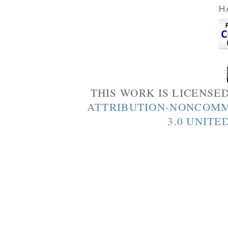
H
THIS WORK IS LICENSE
ATTRIBUTION-NONCOMM
3.0 UNITE