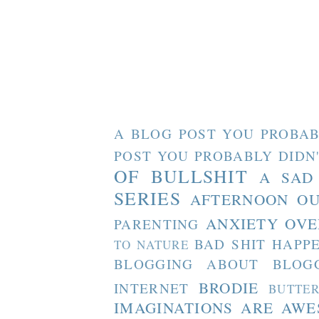
A BLOG POST YOU PROBAB
POST YOU PROBABLY DIDN
OF BULLSHIT
A SAD
SERIES
AFTERNOON O
ANXIETY OVE
PARENTING
BAD SHIT HAPP
TO NATURE
BLOGGING ABOUT BLOG
BRODIE
INTERNET
BUTTE
IMAGINATIONS ARE AW