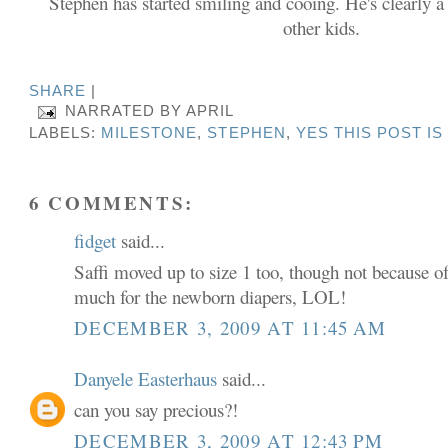
Stephen has started smiling and cooing. He's clearly a
other kids.
SHARE
|
NARRATED BY
APRIL
LABELS:
MILESTONE
,
STEPHEN
,
YES THIS POST I
6 COMMENTS:
fidget
said...
Saffi moved up to size 1 too, though not because of
much for the newborn diapers, LOL!
DECEMBER 3, 2009 AT 11:45 AM
Danyele Easterhaus
said...
can you say precious?!
DECEMBER 3, 2009 AT 12:43 PM