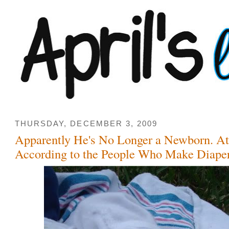
THURSDAY, DECEMBER 3, 2009
Apparently He's No Longer a Newborn. At
According to the People Who Make Diaper