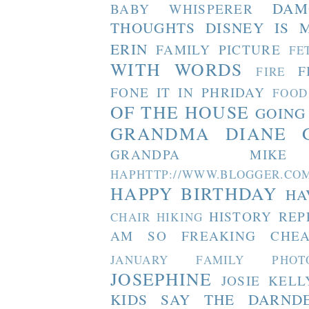
DAM
BABY WHISPERER
THOUGHTS
DISNEY IS 
ERIN
FAMILY PICTURE
FE
WITH WORDS
F
FIRE
FONE IT IN PHRIDAY
FOOD
OF THE HOUSE
GOING
GRANDMA DIANE
GRANDPA MIKE
HAPHTTP://WWW.BLOGGER
HAPPY BIRTHDAY
HA
HISTORY REP
CHAIR
HIKING
AM SO FREAKING CHEA
JANUARY FAMILY PHOT
JOSEPHINE
JOSIE
KELL
KIDS SAY THE DARND