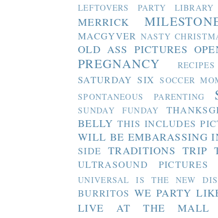
LEFTOVERS PARTY
LIBRARY
MILESTON
MERRICK
MACGYVER
NASTY CHRISTM
OLD ASS PICTURES
OPE
PREGNANCY
RECIPES
SATURDAY SIX
SOCCER MO
SPONTANEOUS PARENTING
THANKSG
SUNDAY FUNDAY
BELLY
THIS INCLUDES PI
WILL BE EMBARASSING I
TRADITIONS
TRIP 
SIDE
ULTRASOUND PICTURES
UNIVERSAL IS THE NEW DI
WE PARTY LIK
BURRITOS
LIVE AT THE MALL