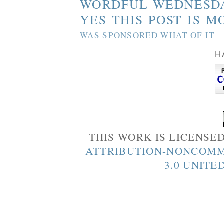
WORDFUL WEDNESD
YES THIS POST IS M
WAS SPONSORED WHAT OF IT
H
THIS WORK IS LICENSE
ATTRIBUTION-NONCOMM
3.0 UNITE