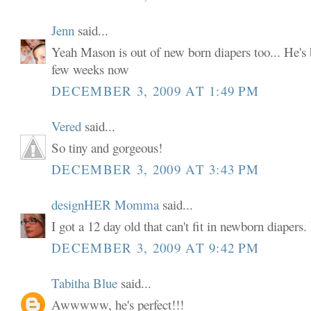
Jenn
said...
Yeah Mason is out of new born diapers too... He's b
few weeks now
DECEMBER 3, 2009 AT 1:49 PM
Vered
said...
So tiny and gorgeous!
DECEMBER 3, 2009 AT 3:43 PM
designHER Momma
said...
I got a 12 day old that can't fit in newborn diapers. I
DECEMBER 3, 2009 AT 9:42 PM
Tabitha Blue
said...
Awwwww, he's perfect!!!