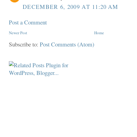
DECEMBER 6, 2009 AT 11:20 AM
Post a Comment
Newer Post
Home
Subscribe to:
Post Comments (Atom)