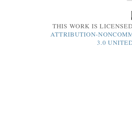
THIS WORK IS LICENSE
ATTRIBUTION-NONCOMM
3.0 UNITE