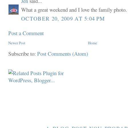
Jen
said...
What a great weekend and I love the family photo.
OCTOBER 20, 2009 AT 5:04 PM
Post a Comment
Newer Post
Home
Subscribe to:
Post Comments (Atom)