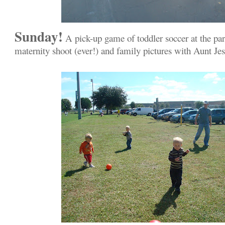
Sunday!
A pick-up game of toddler soccer at the par
maternity shoot (ever!) and family pictures with Aunt Je