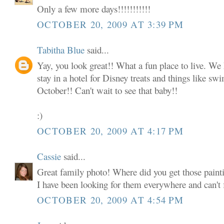
Only a few more days!!!!!!!!!!!
OCTOBER 20, 2009 AT 3:39 PM
Tabitha Blue
said...
Yay, you look great!! What a fun place to live. We 
stay in a hotel for Disney treats and things like s
October!! Can't wait to see that baby!!
:)
OCTOBER 20, 2009 AT 4:17 PM
Cassie
said...
Great family photo! Where did you get those paint
I have been looking for them everywhere and can't
OCTOBER 20, 2009 AT 4:54 PM