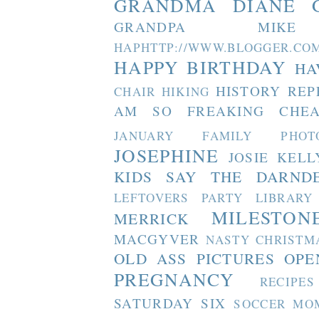
GRANDMA DIANE
GRANDPA MIKE
HAPHTTP://WWW.BLOGGER
HAPPY BIRTHDAY
HA
HISTORY REP
CHAIR
HIKING
AM SO FREAKING CHEA
JANUARY FAMILY PHOT
JOSEPHINE
JOSIE
KELL
KIDS SAY THE DARND
LEFTOVERS PARTY
LIBRARY
MILESTON
MERRICK
MACGYVER
NASTY CHRISTM
OLD ASS PICTURES
OPE
PREGNANCY
RECIPES
SATURDAY SIX
SOCCER MO