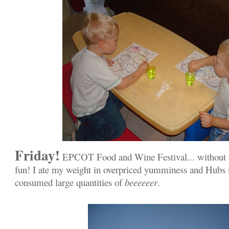
Friday!
EPCOT Food and Wine Festival... without t
fun! I ate my weight in overpriced yumminess and Hubs
consumed large quantities of
beeeeeer
.