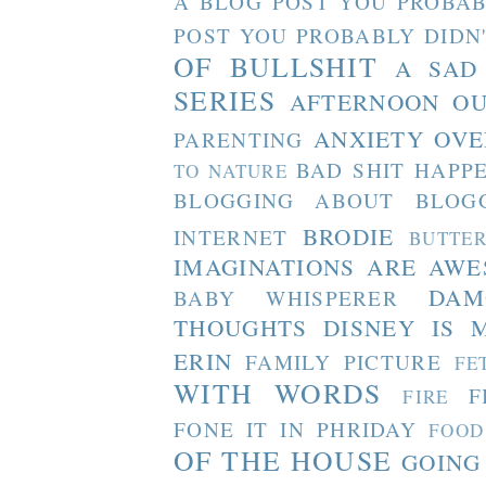
A BLOG POST YOU PROBAB
POST YOU PROBABLY DIDN
OF BULLSHIT
A SAD
SERIES
AFTERNOON O
ANXIETY OVE
PARENTING
BAD SHIT HAPP
TO NATURE
BLOGGING ABOUT BLOG
BRODIE
INTERNET
BUTTE
IMAGINATIONS ARE AW
DAM
BABY WHISPERER
THOUGHTS
DISNEY IS 
ERIN
FAMILY PICTURE
FE
WITH WORDS
F
FIRE
FONE IT IN PHRIDAY
FOOD
OF THE HOUSE
GOING