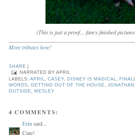
(This is just a proof... fancy finished picture
______________________________________________
More tributes here!
SHARE
|
NARRATED BY
APRIL
LABELS:
APRIL
,
CASEY
,
DISNEY IS MAGICAL
,
FINAL
WORDS
,
GETTING OUT OF THE HOUSE
,
JONATHAN
OUTSIDE
,
WESLEY
4 COMMENTS:
Erin
said...
Cute!