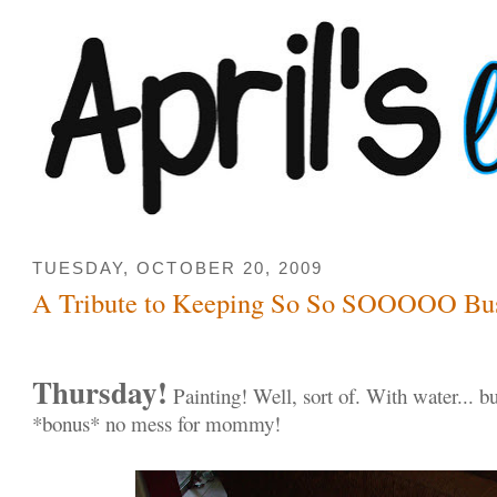
TUESDAY, OCTOBER 20, 2009
A Tribute to Keeping So So SOOOOO Bu
Thursday!
Painting! Well, sort of. With water... bu
*bonus* no mess for mommy!