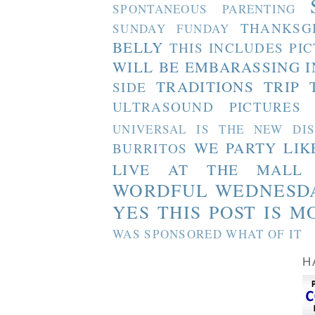
SPONTANEOUS PARENTING
THANKSG
SUNDAY FUNDAY
BELLY
THIS INCLUDES PI
WILL BE EMBARASSING I
TRADITIONS
TRIP 
SIDE
ULTRASOUND PICTURES
UNIVERSAL IS THE NEW DI
WE PARTY LIK
BURRITOS
LIVE AT THE MALL
WORDFUL WEDNESD
YES THIS POST IS M
WAS SPONSORED WHAT OF IT
H