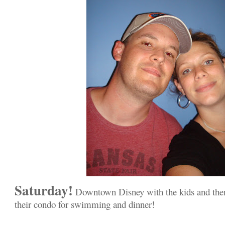
Saturday!
Downtown Disney with the kids and then
their condo for swimming and dinner!