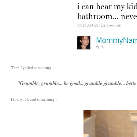
Then I yelled something...
"Grumble, grumble... be good... grumble grumble... bett
Finally, I found something...