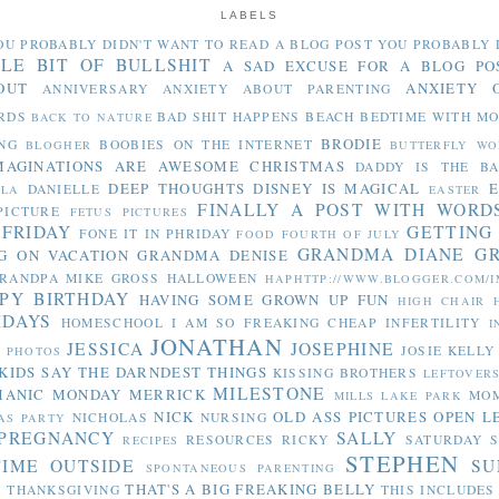
LABELS
OU PROBABLY DIDN'T WANT TO READ
A BLOG POST YOU PROBABLY 
TLE BIT OF BULLSHIT
A SAD EXCUSE FOR A BLOG PO
OUT
ANXIETY 
ANNIVERSARY
ANXIETY ABOUT PARENTING
RDS
BAD SHIT HAPPENS
BEACH
BEDTIME WITH M
BACK TO NATURE
BRODIE
NG
BOOBIES ON THE INTERNET
BLOGHER
BUTTERFLY WO
MAGINATIONS ARE AWESOME
CHRISTMAS
DADDY IS THE B
DEEP THOUGHTS
DISNEY IS MAGICAL
E
DANIELLE
LLA
EASTER
FINALLY A POST WITH WORD
PICTURE
FETUS PICTURES
 FRIDAY
GETTING
FONE IT IN PHRIDAY
FOOD
FOURTH OF JULY
GRANDMA DIANE
G
G ON VACATION
GRANDMA DENISE
RANDPA MIKE
GROSS
HALLOWEEN
HAPHTTP://WWW.BLOGGER.COM/I
PY BIRTHDAY
HAVING SOME GROWN UP FUN
HIGH CHAIR
IDAYS
HOMESCHOOL
I AM SO FREAKING CHEAP
INFERTILITY
I
JONATHAN
JESSICA
JOSEPHINE
JOSIE
KELLY
Y PHOTOS
KIDS SAY THE DARNDEST THINGS
KISSING BROTHERS
LEFTOVER
MILESTONE
MANIC MONDAY
MERRICK
MO
MILLS LAKE PARK
NICK
OLD ASS PICTURES
OPEN L
NICHOLAS
NURSING
AS PARTY
PREGNANCY
SALLY
RESOURCES
RICKY
SATURDAY S
RECIPES
STEPHEN
TIME OUTSIDE
SU
SPONTANEOUS PARENTING
THAT'S A BIG FREAKING BELLY
THANKSGIVING
THIS INCLUDES
Y