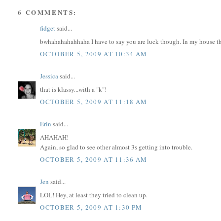
6 COMMENTS:
fidget
said...
bwhahahahahhaha I have to say you are luck though. In my house thy
OCTOBER 5, 2009 AT 10:34 AM
Jessica
said...
that is klassy...with a "k"!
OCTOBER 5, 2009 AT 11:18 AM
Erin
said...
AHAHAH!
Again, so glad to see other almost 3s getting into trouble.
OCTOBER 5, 2009 AT 11:36 AM
Jen
said...
LOL! Hey, at least they tried to clean up.
OCTOBER 5, 2009 AT 1:30 PM