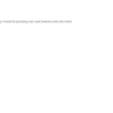
 would be pitching toys and barrettes into the toilet