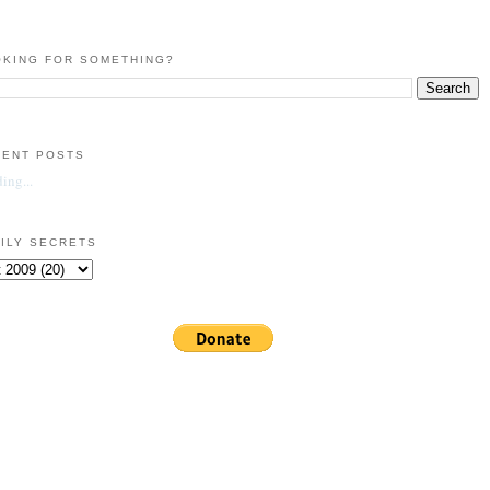
KING FOR SOMETHING?
CENT POSTS
ing...
ILY SECRETS