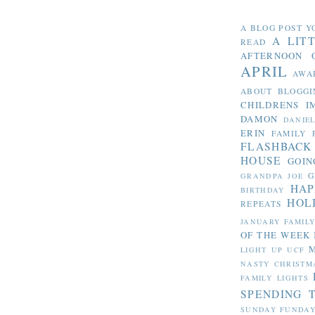
A BLOG POST Y
A LIT
READ
AFTERNOON 
APRIL
AWA
ABOUT BLOGGI
CHILDRENS I
DAMON
DANIE
ERIN
FAMILY 
FLASHBACK
HOUSE
GOIN
G
GRANDPA JOE
HAP
BIRTHDAY
HOL
REPEATS
JANUARY FAMIL
OF THE WEEK
LIGHT UP UCF
NASTY CHRISTM
FAMILY LIGHTS
SPENDING 
SUNDAY FUNDA