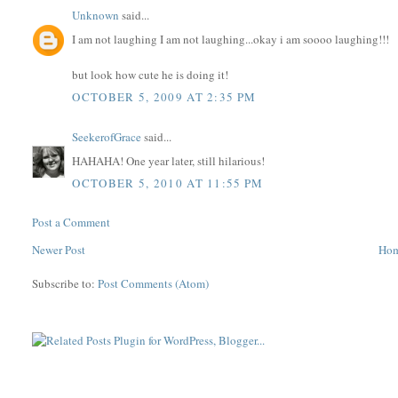
Unknown
said...
I am not laughing I am not laughing...okay i am soooo laughing!!!
but look how cute he is doing it!
OCTOBER 5, 2009 AT 2:35 PM
SeekerofGrace
said...
HAHAHA! One year later, still hilarious!
OCTOBER 5, 2010 AT 11:55 PM
Post a Comment
Newer Post
Ho
Subscribe to:
Post Comments (Atom)