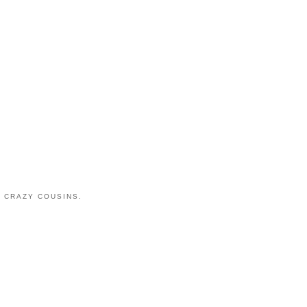
 CRAZY COUSINS.