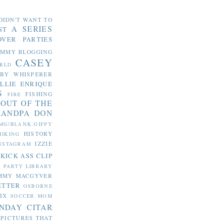
DIDN'T WANT TO
A SERIES
ST
OVER PARTIES
OMMY
BLOGGING
CASEY
RLD
ABY WHISPERER
LLIE
ENRIQUE
S
FISHING
FIRE
 OUT OF THE
RANDPA DON
MG/BLANK.GIFPY
HISTORY
HIKING
IZZIE
NSTAGRAM
KICK ASS CLIP
S PARTY
LIBRARY
MMY MACGYVER
ETTER
OSBORNE
IX
SOCCER MOM
NDAY CITAR
 PICTURES THAT