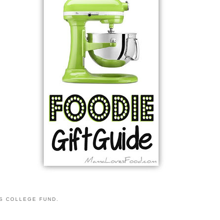
S COLLEGE FUND.