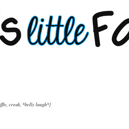
uffle, creak, *belly laugh*]