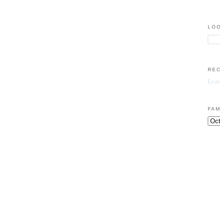
LOO
RE
Load
FAM