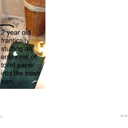
KID
AY