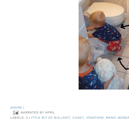
SHARE
|
NARRATED BY
APRIL
LABELS:
A LITTLE BIT OF BULLSHIT
,
CASEY
,
JONATHAN
,
MANIC MOND