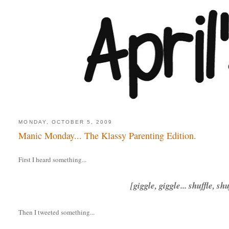
MONDAY, OCTOBER 5, 2009
Manic Monday... The Klassy Parenting Edition.
First I heard something...
[giggle, giggle... shuffle, sh
Then I tweeted something...