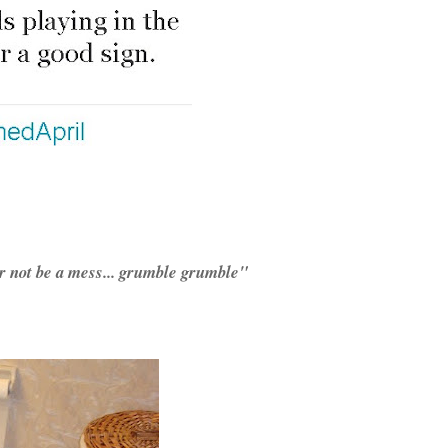
er not be a mess... grumble grumble"