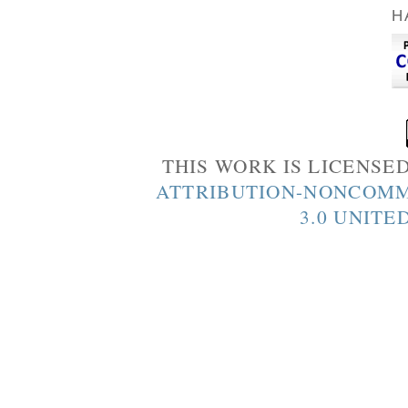
H
THIS WORK IS LICENSE
ATTRIBUTION-NONCOMM
3.0 UNITE