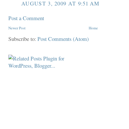
AUGUST 3, 2009 AT 9:51 AM
Post a Comment
Newer Post
Home
Subscribe to:
Post Comments (Atom)