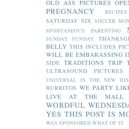
OLD ASS PICTURES
OPE
PREGNANCY
RECIPES
SATURDAY SIX
SOCCER MO
SPONTANEOUS PARENTING
THANKSG
SUNDAY FUNDAY
BELLY
THIS INCLUDES PI
WILL BE EMBARASSING I
TRADITIONS
TRIP 
SIDE
ULTRASOUND PICTURES
UNIVERSAL IS THE NEW DI
WE PARTY LIK
BURRITOS
LIVE AT THE MALL
WORDFUL WEDNESD
YES THIS POST IS M
WAS SPONSORED WHAT OF IT