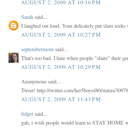
AUGUST 2, 2009 AT 10:16 PM
Sarah
said...
I laughed out loud. Your delicately put slam reeks 
AUGUST 2, 2009 AT 10:27 PM
septembermom
said...
That's too bad. I hate when people "share" their ge
AUGUST 2, 2009 AT 10:29 PM
Anonymous said...
Tweet! http://twitter.com/her5boys480/status/309
AUGUST 2, 2009 AT 11:43 PM
fidget
said...
gah, i wish people would learn to STAY HOME wh