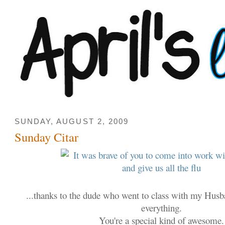
SUNDAY, AUGUST 2, 2009
Sunday Citar
...thanks to the dude who went to class with my Hus
everything.
You're a special kind of awesome.