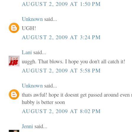
AUGUST 2, 2009 AT 1:50 PM
Unknown
said...
UGH!
AUGUST 2, 2009 AT 3:24 PM
Lani
said...
uuggh. That blows. I hope you don't all catch it!
AUGUST 2, 2009 AT 5:58 PM
Unknown
said...
thats awful! hope it doesnt get passed around even 
hubby is better soon
AUGUST 2, 2009 AT 8:02 PM
Jenni
said...