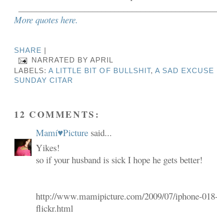
_____________________________________________
More quotes here.
SHARE
|
NARRATED BY
APRIL
LABELS:
A LITTLE BIT OF BULLSHIT
,
A SAD EXCUSE 
SUNDAY CITAR
12 COMMENTS:
Mamí♥Picture
said...
Yikes!
so if your husband is sick I hope he gets better!
http://www.mamipicture.com/2009/07/iphone-018
flickr.html