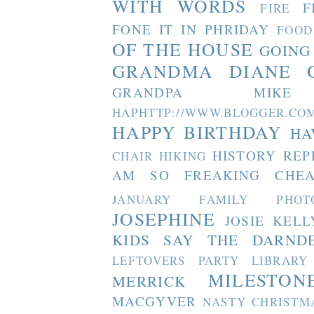
WITH WORDS
F
FIRE
FONE IT IN PHRIDAY
FOOD
OF THE HOUSE
GOING
GRANDMA DIANE
GRANDPA MIKE
HAPHTTP://WWW.BLOGGER
HAPPY BIRTHDAY
HA
HISTORY REP
CHAIR
HIKING
AM SO FREAKING CHEA
JANUARY FAMILY PHOT
JOSEPHINE
JOSIE
KELL
KIDS SAY THE DARND
LEFTOVERS PARTY
LIBRARY
MILESTON
MERRICK
MACGYVER
NASTY CHRISTM