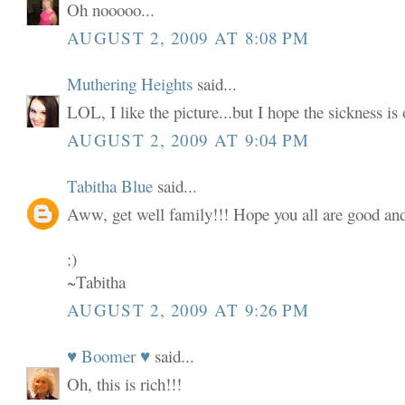
Oh nooooo...
AUGUST 2, 2009 AT 8:08 PM
Muthering Heights
said...
LOL, I like the picture...but I hope the sickness is
AUGUST 2, 2009 AT 9:04 PM
Tabitha Blue
said...
Aww, get well family!!! Hope you all are good and
:)
~Tabitha
AUGUST 2, 2009 AT 9:26 PM
♥ Boomer ♥
said...
Oh, this is rich!!!