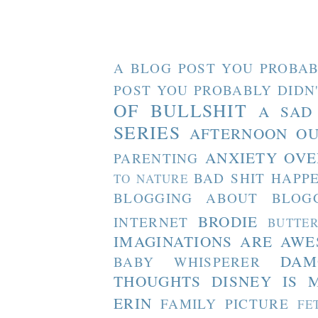
A BLOG POST YOU PROBAB
POST YOU PROBABLY DIDN
OF BULLSHIT
A SAD
SERIES
AFTERNOON O
ANXIETY OVE
PARENTING
BAD SHIT HAPP
TO NATURE
BLOGGING ABOUT BLOG
BRODIE
INTERNET
BUTTE
IMAGINATIONS ARE AW
DAM
BABY WHISPERER
THOUGHTS
DISNEY IS 
ERIN
FAMILY PICTURE
FE