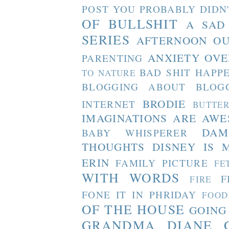
POST YOU PROBABLY DIDN
OF BULLSHIT
A SAD
SERIES
AFTERNOON O
ANXIETY OVE
PARENTING
BAD SHIT HAPP
TO NATURE
BLOGGING ABOUT BLOG
BRODIE
INTERNET
BUTTE
IMAGINATIONS ARE AW
DAM
BABY WHISPERER
THOUGHTS
DISNEY IS 
ERIN
FAMILY PICTURE
FE
WITH WORDS
F
FIRE
FONE IT IN PHRIDAY
FOOD
OF THE HOUSE
GOING
GRANDMA DIANE