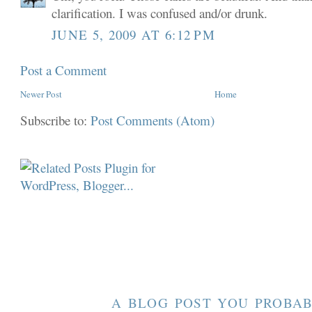
clarification. I was confused and/or drunk.
JUNE 5, 2009 AT 6:12 PM
Post a Comment
Newer Post
Home
Subscribe to:
Post Comments (Atom)
A BLOG POST YOU PROBAB