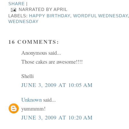
SHARE
|
NARRATED BY
APRIL
LABELS:
HAPPY BIRTHDAY
,
WORDFUL WEDNESDAY
WEDNESDAY
16 COMMENTS:
Anonymous said...
Those cakes are awesome!!!!
Shelli
JUNE 3, 2009 AT 10:05 AM
Unknown
said...
yummmm!
JUNE 3, 2009 AT 10:20 AM