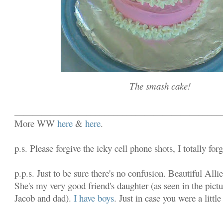
The smash cake!
______________________________________________
More WW
here
&
here
.
p.s. Please forgive the icky cell phone shots, I totally fo
p.p.s. Just to be sure there's no confusion. Beautiful Alli
She's my very good friend's daughter (as seen in the pictu
Jacob and dad).
I have boys
. Just in case you were a littl