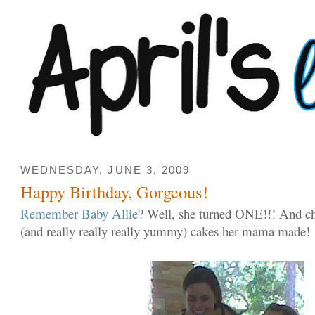
WEDNESDAY, JUNE 3, 2009
Happy Birthday, Gorgeous!
Remember Baby Allie
? Well, she turned ONE!!! And c
(and really really really yummy) cakes her mama made!