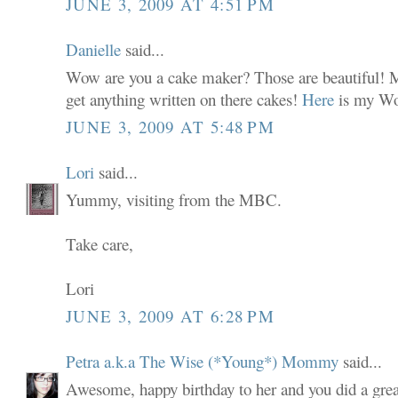
JUNE 3, 2009 AT 4:51 PM
Danielle
said...
Wow are you a cake maker? Those are beautiful! M
get anything written on there cakes!
Here
is my Wo
JUNE 3, 2009 AT 5:48 PM
Lori
said...
Yummy, visiting from the MBC.
Take care,
Lori
JUNE 3, 2009 AT 6:28 PM
Petra a.k.a The Wise (*Young*) Mommy
said...
Awesome, happy birthday to her and you did a grea