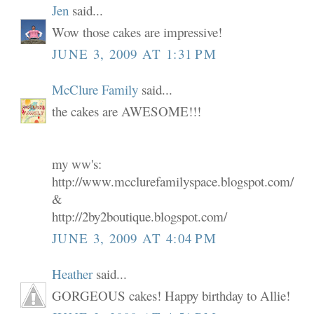
Jen
said...
Wow those cakes are impressive!
JUNE 3, 2009 AT 1:31 PM
McClure Family
said...
the cakes are AWESOME!!!
my ww's:
http://www.mcclurefamilyspace.blogspot.com/
&
http://2by2boutique.blogspot.com/
JUNE 3, 2009 AT 4:04 PM
Heather
said...
GORGEOUS cakes! Happy birthday to Allie!