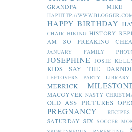
GRANDPA MIKE
HAPHTTP://WWW.BLOGGER
HAPPY BIRTHDAY
HA
HISTORY REP
CHAIR
HIKING
AM SO FREAKING CHEA
JANUARY FAMILY PHOT
JOSEPHINE
JOSIE
KELL
KIDS SAY THE DARND
LEFTOVERS PARTY
LIBRARY
MILESTON
MERRICK
MACGYVER
NASTY CHRISTM
OLD ASS PICTURES
OPE
PREGNANCY
RECIPES
SATURDAY SIX
SOCCER MO
SPONTANEOUS PARENTING