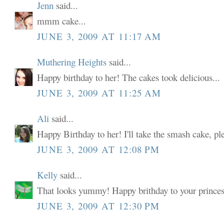
Jenn
said...
mmm cake...
JUNE 3, 2009 AT 11:17 AM
Muthering Heights
said...
Happy birthday to her! The cakes took delicious...
JUNE 3, 2009 AT 11:25 AM
Ali
said...
Happy Birthday to her! I'll take the smash cake, pl
JUNE 3, 2009 AT 12:08 PM
Kelly
said...
That looks yummy! Happy brithday to your prin
JUNE 3, 2009 AT 12:30 PM