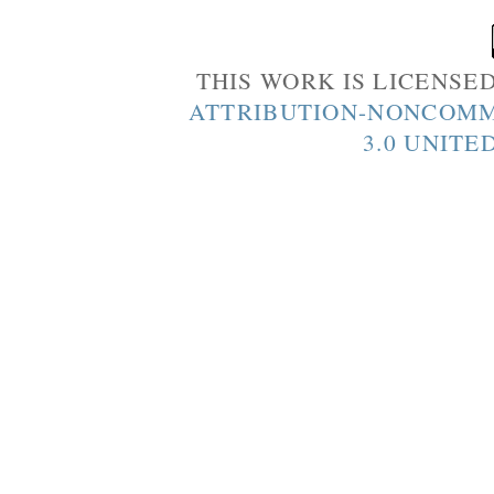
THIS WORK IS LICENSE
ATTRIBUTION-NONCOMM
3.0 UNITE