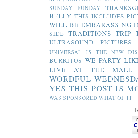
THANKSG
SUNDAY FUNDAY
BELLY
THIS INCLUDES PI
WILL BE EMBARASSING I
TRADITIONS
TRIP 
SIDE
ULTRASOUND PICTURES
UNIVERSAL IS THE NEW DI
WE PARTY LIK
BURRITOS
LIVE AT THE MALL
WORDFUL WEDNESD
YES THIS POST IS M
WAS SPONSORED WHAT OF IT
H