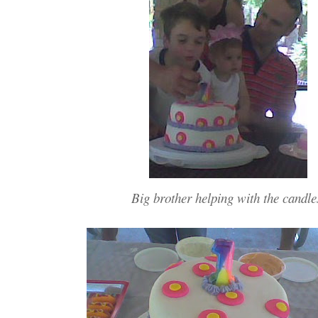
Big brother helping with the candle