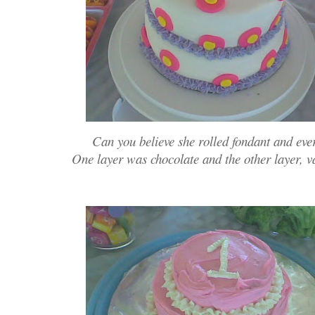
Can you believe she rolled fondant and eve
One layer was chocolate and the other layer, 