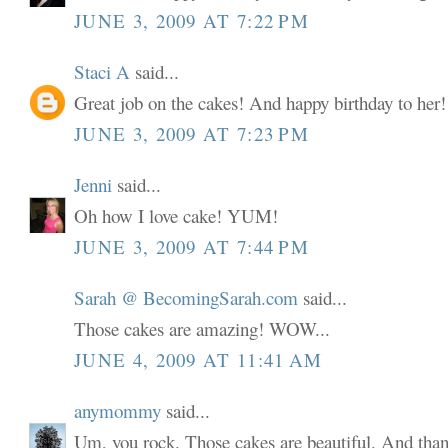
JUNE 3, 2009 AT 7:22 PM
Staci A
said...
Great job on the cakes! And happy birthday to her!
JUNE 3, 2009 AT 7:23 PM
Jenni
said...
Oh how I love cake! YUM!
JUNE 3, 2009 AT 7:44 PM
Sarah @ BecomingSarah.com
said...
Those cakes are amazing! WOW...
JUNE 4, 2009 AT 11:41 AM
anymommy
said...
Um, you rock. Those cakes are beautiful. And than