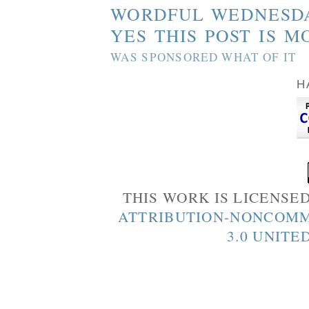
WORDFUL WEDNESD
YES THIS POST IS M
WAS SPONSORED WHAT OF IT
H
THIS WORK IS LICENSE
ATTRIBUTION-NONCOMM
3.0 UNITE