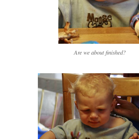
Are we about finished?