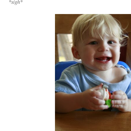
*sigh*