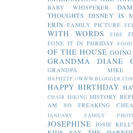
DAM
BABY WHISPERER
THOUGHTS
DISNEY IS 
ERIN
FAMILY PICTURE
FE
WITH WORDS
F
FIRE
FONE IT IN PHRIDAY
FOOD
OF THE HOUSE
GOING
GRANDMA DIANE
GRANDPA MIKE
HAPHTTP://WWW.BLOGGER
HAPPY BIRTHDAY
HA
HISTORY REP
CHAIR
HIKING
AM SO FREAKING CHEA
JANUARY FAMILY PHOT
JOSEPHINE
JOSIE
KELL
KIDS SAY THE DARND