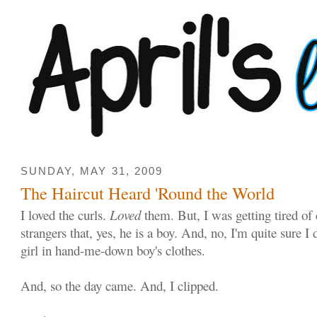
SUNDAY, MAY 31, 2009
The Haircut Heard 'Round the World
I loved the curls.
Loved
them. But, I was getting tired of
strangers that, yes, he is a boy. And, no, I'm quite sure I 
girl in hand-me-down boy's clothes.
And, so the day came. And, I clipped.