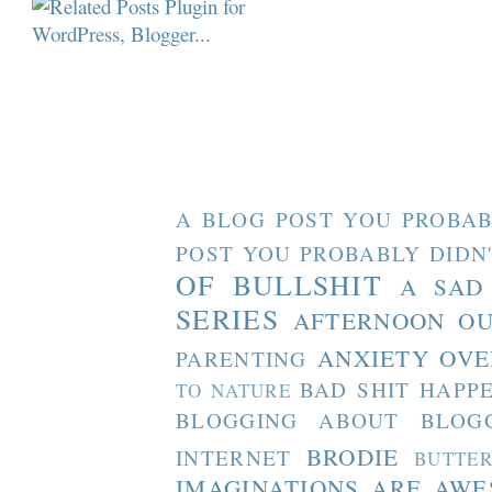
A BLOG POST YOU PROBAB
POST YOU PROBABLY DIDN
OF BULLSHIT
A SAD
SERIES
AFTERNOON O
ANXIETY OVE
PARENTING
BAD SHIT HAPP
TO NATURE
BLOGGING ABOUT BLOG
BRODIE
INTERNET
BUTTE
IMAGINATIONS ARE AW