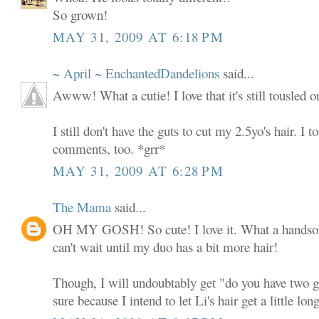
So grown!
MAY 31, 2009 AT 6:18 PM
~ April ~ EnchantedDandelions
said...
Awww! What a cutie! I love that it's still tousled on
I still don't have the guts to cut my 2.5yo's hair. I to
comments, too. *grr*
MAY 31, 2009 AT 6:28 PM
The Mama
said...
OH MY GOSH! So cute! I love it. What a handsome
can't wait until my duo has a bit more hair!
Though, I will undoubtably get "do you have two gir
sure because I intend to let Li's hair get a little long