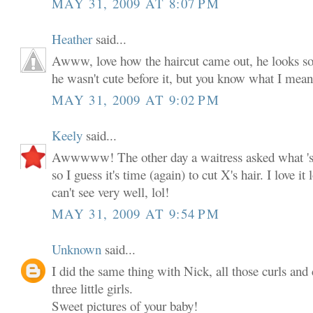
MAY 31, 2009 AT 8:07 PM
Heather
said...
Awww, love how the haircut came out, he looks so c
he wasn't cute before it, but you know what I mean
MAY 31, 2009 AT 9:02 PM
Keely
said...
Awwwww! The other day a waitress asked what 'sh
so I guess it's time (again) to cut X's hair. I love it
can't see very well, lol!
MAY 31, 2009 AT 9:54 PM
Unknown
said...
I did the same thing with Nick, all those curls a
three little girls.
Sweet pictures of your baby!