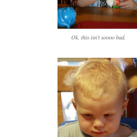
Ok, this isn't soooo bad.