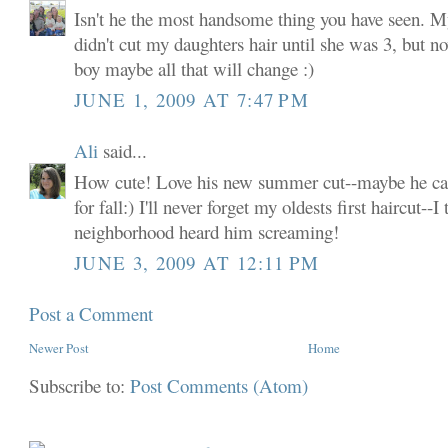
Isn't he the most handsome thing you have seen. My
didn't cut my daughters hair until she was 3, but n
boy maybe all that will change :)
JUNE 1, 2009 AT 7:47 PM
Ali
said...
How cute! Love his new summer cut--maybe he can
for fall:) I'll never forget my oldests first haircut--
neighborhood heard him screaming!
JUNE 3, 2009 AT 12:11 PM
Post a Comment
Newer Post
Home
Subscribe to:
Post Comments (Atom)