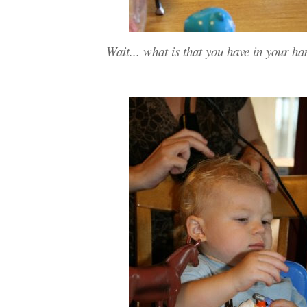
Wait... what is that you have in your h