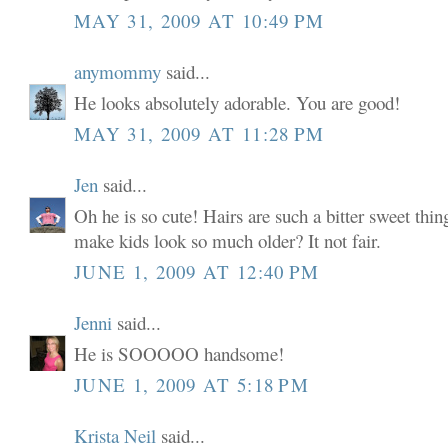
MAY 31, 2009 AT 10:49 PM
anymommy
said...
He looks absolutely adorable. You are good!
MAY 31, 2009 AT 11:28 PM
Jen
said...
Oh he is so cute! Hairs are such a bitter sweet thi
make kids look so much older? It not fair.
JUNE 1, 2009 AT 12:40 PM
Jenni
said...
He is SOOOOO handsome!
JUNE 1, 2009 AT 5:18 PM
Krista Neil
said...