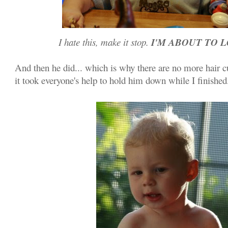
I'M ABOUT TO L
I hate this, make it stop.
And then he did... which is why there are no more hair c
it took everyone's help to hold him down while I finished