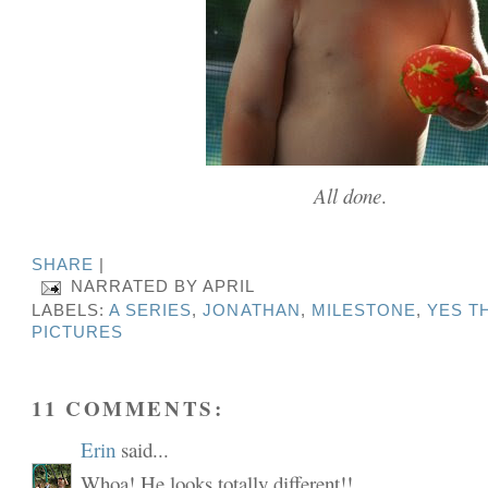
All done
.
SHARE
|
NARRATED BY
APRIL
LABELS:
A SERIES
,
JONATHAN
,
MILESTONE
,
YES T
PICTURES
11 COMMENTS:
Erin
said...
Whoa! He looks totally different!!