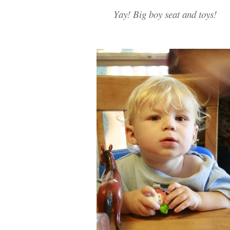
Yay! Big boy seat and toys!