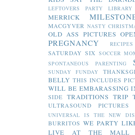
LEFTOVERS PARTY
LIBRARY
MILESTON
MERRICK
MACGYVER
NASTY CHRISTM
OLD ASS PICTURES
OPE
PREGNANCY
RECIPES
SATURDAY SIX
SOCCER MO
SPONTANEOUS PARENTING
THANKSG
SUNDAY FUNDAY
BELLY
THIS INCLUDES PI
WILL BE EMBARASSING I
TRADITIONS
TRIP 
SIDE
ULTRASOUND PICTURES
UNIVERSAL IS THE NEW DI
WE PARTY LIK
BURRITOS
LIVE AT THE MALL