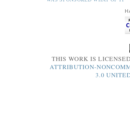
H
THIS WORK IS LICENSE
ATTRIBUTION-NONCOMM
3.0 UNITE