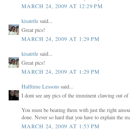
MARCH 24, 2009 AT 12:29 PM
kisatrtle
said...
Great pics!
MARCH 24, 2009 AT 1:29 PM
kisatrtle
said...
Great pics!
MARCH 24, 2009 AT 1:29 PM
Halftime Lessons
said...
I dont see any pics of the imminent clawing out of 
You must be beating them with just the right amou
done. Never so hard that you have to explain the m
MARCH 24, 2009 AT 1:53 PM