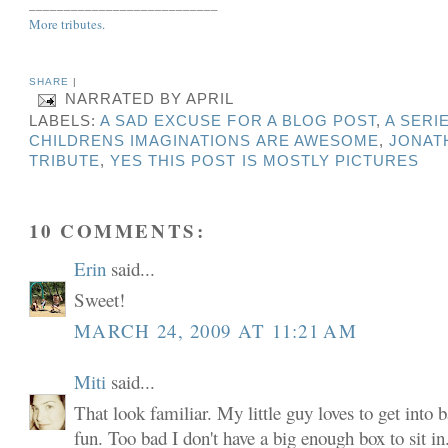
___________________________
More tributes.
SHARE
|
NARRATED BY
APRIL
LABELS:
A SAD EXCUSE FOR A BLOG POST
,
A SERI
CHILDRENS IMAGINATIONS ARE AWESOME
,
JONAT
TRIBUTE
,
YES THIS POST IS MOSTLY PICTURES
10 COMMENTS:
Erin
said...
Sweet!
MARCH 24, 2009 AT 11:21 AM
Miti
said...
That look familiar. My little guy loves to get into 
fun. Too bad I don't have a big enough box to sit in