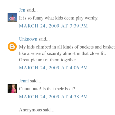
Jen
said...
It is so funny what kids deem play worthy.
MARCH 24, 2009 AT 3:39 PM
Unknown
said...
My kids climbed in all kinds of buckets and baskets 
like a sense of security almost in that close fit.
Great picture of them together.
MARCH 24, 2009 AT 4:06 PM
Jenni
said...
Cuuuuuute! Is that their boat?
MARCH 24, 2009 AT 4:38 PM
Anonymous said...