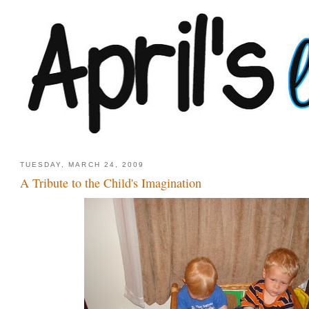
TUESDAY, MARCH 24, 2009
A Tribute to the Child's Imagination