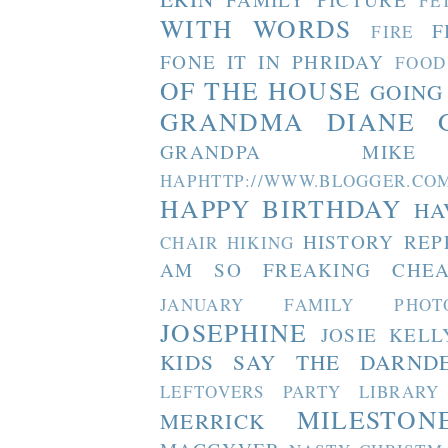
FE
WITH WORDS
F
FIRE
FONE IT IN PHRIDAY
FOOD
OF THE HOUSE
GOING
GRANDMA DIANE
GRANDPA MIKE
HAPHTTP://WWW.BLOGGER
HAPPY BIRTHDAY
HA
HISTORY REP
CHAIR
HIKING
AM SO FREAKING CHEA
JANUARY FAMILY PHOT
JOSEPHINE
JOSIE
KELL
KIDS SAY THE DARND
LEFTOVERS PARTY
LIBRARY
MILESTON
MERRICK