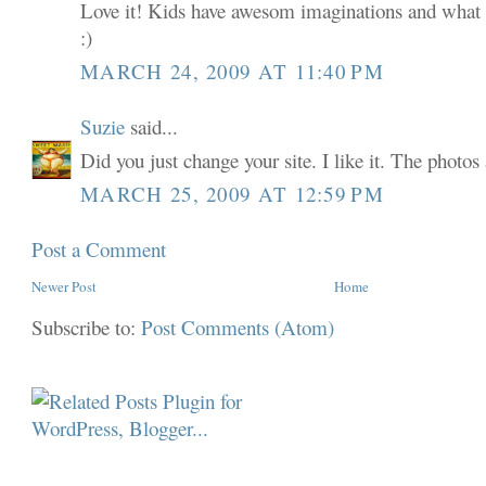
Love it! Kids have awesom imaginations and what c
:)
MARCH 24, 2009 AT 11:40 PM
Suzie
said...
Did you just change your site. I like it. The photos 
MARCH 25, 2009 AT 12:59 PM
Post a Comment
Newer Post
Home
Subscribe to:
Post Comments (Atom)