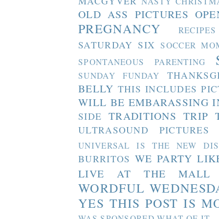
MACGYVER
NASTY CHRISTM
OLD ASS PICTURES
OPE
PREGNANCY
RECIPES
SATURDAY SIX
SOCCER MO
SPONTANEOUS PARENTING
THANKSG
SUNDAY FUNDAY
BELLY
THIS INCLUDES PI
WILL BE EMBARASSING I
TRADITIONS
TRIP 
SIDE
ULTRASOUND PICTURES
UNIVERSAL IS THE NEW DI
WE PARTY LIK
BURRITOS
LIVE AT THE MALL
WORDFUL WEDNESD
YES THIS POST IS M
WAS SPONSORED WHAT OF IT