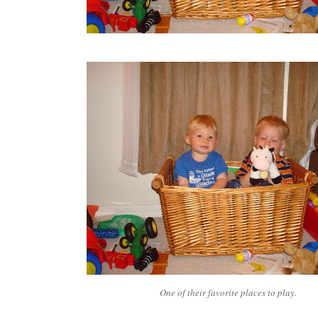
One of their favorite places to play.