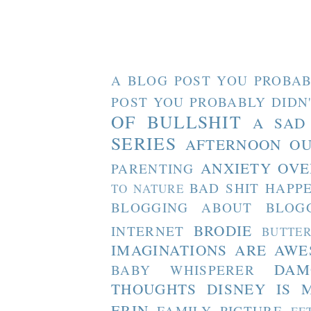
A BLOG POST YOU PROBAB
POST YOU PROBABLY DIDN
OF BULLSHIT
A SAD
SERIES
AFTERNOON O
ANXIETY OVE
PARENTING
BAD SHIT HAPP
TO NATURE
BLOGGING ABOUT BLOG
BRODIE
INTERNET
BUTTE
IMAGINATIONS ARE AW
DAM
BABY WHISPERER
THOUGHTS
DISNEY IS 
ERIN
FAMILY PICTURE