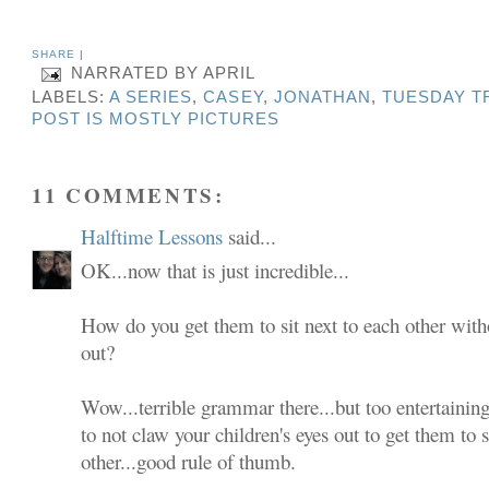
SHARE
|
NARRATED BY
APRIL
LABELS:
A SERIES
,
CASEY
,
JONATHAN
,
TUESDAY T
POST IS MOSTLY PICTURES
11 COMMENTS:
Halftime Lessons
said...
OK...now that is just incredible...
How do you get them to sit next to each other with
out?
Wow...terrible grammar there...but too entertaining
to not claw your children's eyes out to get them to s
other...good rule of thumb.