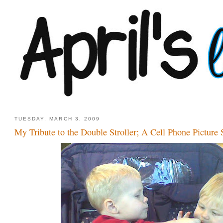
TUESDAY, MARCH 3, 2009
My Tribute to the Double Stroller; A Cell Phone Picture 