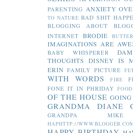
ANXIETY OVE
PARENTING
BAD SHIT HAPP
TO NATURE
BLOGGING ABOUT BLOG
BRODIE
INTERNET
BUTTE
IMAGINATIONS ARE AW
DAM
BABY WHISPERER
THOUGHTS
DISNEY IS 
ERIN
FAMILY PICTURE
FE
WITH WORDS
F
FIRE
FONE IT IN PHRIDAY
FOOD
OF THE HOUSE
GOING
GRANDMA DIANE
GRANDPA MIKE
HAPHTTP://WWW.BLOGGER
HAPPY BIRTHDAY
HA