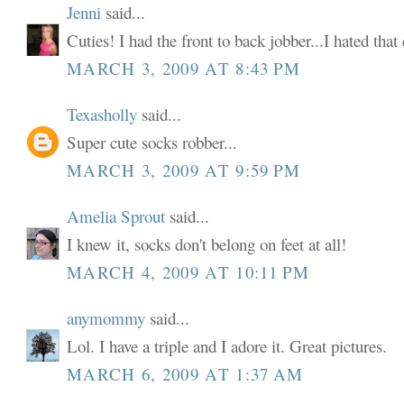
Jenni
said...
Cuties! I had the front to back jobber...I hated tha
MARCH 3, 2009 AT 8:43 PM
Texasholly
said...
Super cute socks robber...
MARCH 3, 2009 AT 9:59 PM
Amelia Sprout
said...
I knew it, socks don't belong on feet at all!
MARCH 4, 2009 AT 10:11 PM
anymommy
said...
Lol. I have a triple and I adore it. Great pictures.
MARCH 6, 2009 AT 1:37 AM