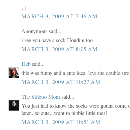
;-)
MARCH 3, 2009 AT 7:46 AM
Anonymous said...
i see you have a sock Houdini too
MARCH 3, 2009 AT 8:05 AM
Deb
said...
this was funny and a cute idea. love the double strol
MARCH 3, 2009 AT 10:27 AM
The Stiletto Mom
said...
You just had to know the socks were gonna come of
later...so cute...want to nibble little toes!
MARCH 3, 2009 AT 10:51 AM