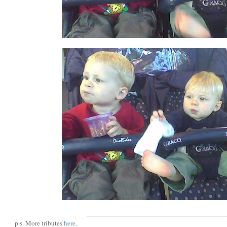
_______________________________________
p.s. More tributes
here
.