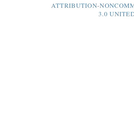
ATTRIBUTION-NONCOMM
3.0 UNITE