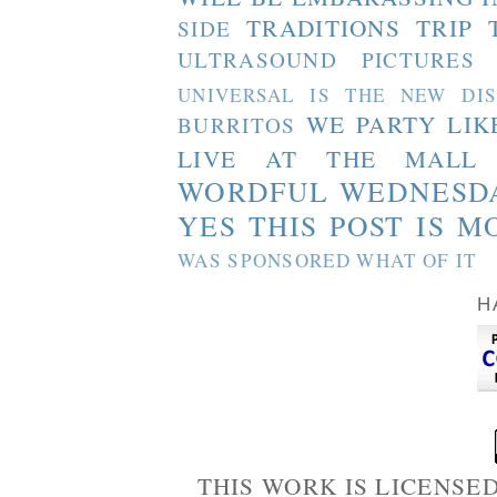
TRADITIONS
TRIP 
SIDE
ULTRASOUND PICTURES
UNIVERSAL IS THE NEW DI
WE PARTY LIK
BURRITOS
LIVE AT THE MALL
WORDFUL WEDNESD
YES THIS POST IS M
WAS SPONSORED WHAT OF IT
H
THIS WORK IS LICENSE