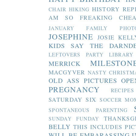
HISTORY REP
CHAIR
HIKING
AM SO FREAKING CHEA
JANUARY FAMILY PHOT
JOSEPHINE
JOSIE
KELL
KIDS SAY THE DARND
LEFTOVERS PARTY
LIBRARY
MILESTON
MERRICK
MACGYVER
NASTY CHRISTM
OLD ASS PICTURES
OPE
PREGNANCY
RECIPES
SATURDAY SIX
SOCCER MO
SPONTANEOUS PARENTING
THANKSG
SUNDAY FUNDAY
BELLY
THIS INCLUDES PI
WILL BE EMBARASSING I