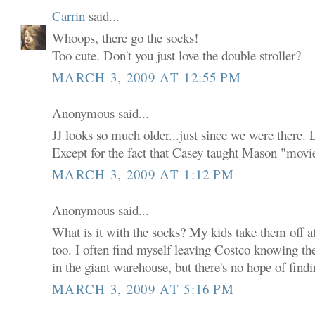
Carrin
said...
Whoops, there go the socks!
Too cute. Don't you just love the double stroller?
MARCH 3, 2009 AT 12:55 PM
Anonymous said...
JJ looks so much older...just since we were there. L
Except for the fact that Casey taught Mason "mov
MARCH 3, 2009 AT 1:12 PM
Anonymous said...
What is it with the socks? My kids take them off at
too. I often find myself leaving Costco knowing 
in the giant warehouse, but there's no hope of fin
MARCH 3, 2009 AT 5:16 PM