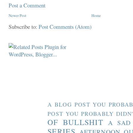
Post a Comment
Newer Post
Home
Subscribe to:
Post Comments (Atom)
A BLOG POST YOU PROBAB
POST YOU PROBABLY DIDN
OF BULLSHIT
A SAD
SERIES
AFTERNOON O