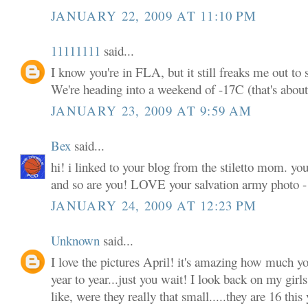
JANUARY 22, 2009 AT 11:10 PM
11111111
said...
I know you're in FLA, but it still freaks me out to 
We're heading into a weekend of -17C (that's about
JANUARY 23, 2009 AT 9:59 AM
Bex
said...
hi! i linked to your blog from the stiletto mom. yo
and so are you! LOVE your salvation army photo - 
JANUARY 24, 2009 AT 12:23 PM
Unknown
said...
I love the pictures April! it's amazing how much y
year to year...just you wait! I look back on my girls
like, were they really that small.....they are 16 th