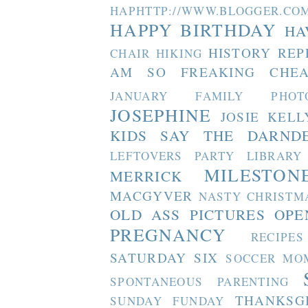
HAPHTTP://WWW.BLOGGER
HAPPY BIRTHDAY
HA
HISTORY REP
CHAIR
HIKING
AM SO FREAKING CHEA
JANUARY FAMILY PHOT
JOSEPHINE
JOSIE
KELL
KIDS SAY THE DARND
LEFTOVERS PARTY
LIBRARY
MILESTON
MERRICK
MACGYVER
NASTY CHRISTM
OLD ASS PICTURES
OPE
PREGNANCY
RECIPES
SATURDAY SIX
SOCCER MO
SPONTANEOUS PARENTING
THANKSG
SUNDAY FUNDAY