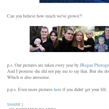
Can you believe how much we've grown?!
p.s. Our pictures are taken every year by
JRegan
Photogr
And I promise she did not pay me to say that. But she d
Which is also awesome.
p.p.s. Even more pictures
here
if you didnt' get your fill.
SHARE
|