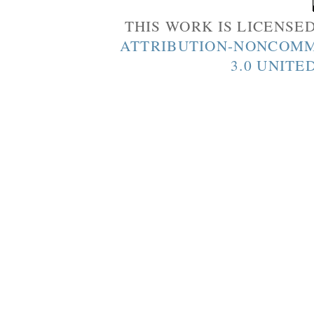
THIS WORK IS LICENSE
ATTRIBUTION-NONCOMM
3.0 UNITE