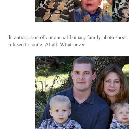
In anticipation of our annual January family photo shoot.
refused to smile. At all. Whatsoever.