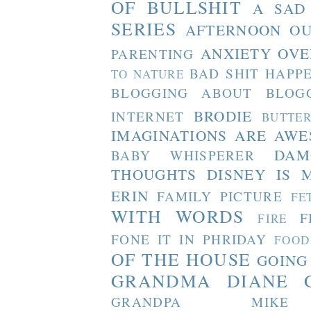
OF BULLSHIT
A SAD
SERIES
AFTERNOON O
ANXIETY OVE
PARENTING
BAD SHIT HAPP
TO NATURE
BLOGGING ABOUT BLOG
BRODIE
INTERNET
BUTTE
IMAGINATIONS ARE AW
DAM
BABY WHISPERER
THOUGHTS
DISNEY IS 
ERIN
FAMILY PICTURE
FE
WITH WORDS
F
FIRE
FONE IT IN PHRIDAY
FOOD
OF THE HOUSE
GOING
GRANDMA DIANE
GRANDPA MIKE