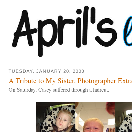
TUESDAY, JANUARY 20, 2009
A Tribute to My Sister. Photographer Extra
On Saturday, Casey suffered through a haircut.