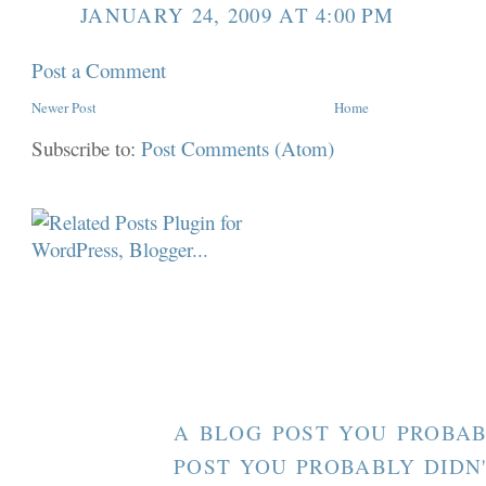
JANUARY 24, 2009 AT 4:00 PM
Post a Comment
Newer Post
Home
Subscribe to:
Post Comments (Atom)
A BLOG POST YOU PROBAB
POST YOU PROBABLY DIDN