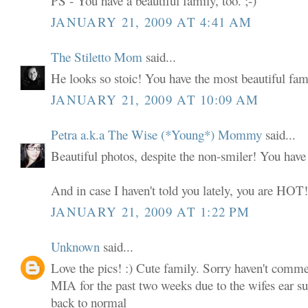
PS - You have a beautiful family, too. ;-)
JANUARY 21, 2009 AT 4:41 AM
The Stiletto Mom
said...
He looks so stoic! You have the most beautiful fami
JANUARY 21, 2009 AT 10:09 AM
Petra a.k.a The Wise (*Young*) Mommy
said...
Beautiful photos, despite the non-smiler! You have
And in case I haven't told you lately, you are HOT
JANUARY 21, 2009 AT 1:22 PM
Unknown
said...
Love the pics! :) Cute family. Sorry haven't comme
MIA for the past two weeks due to the wifes ear sur
back to normal