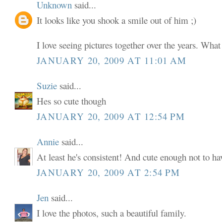
Unknown
said...
It looks like you shook a smile out of him ;)
I love seeing pictures together over the years. What
JANUARY 20, 2009 AT 11:01 AM
Suzie
said...
Hes so cute though
JANUARY 20, 2009 AT 12:54 PM
Annie
said...
At least he's consistent! And cute enough not to ha
JANUARY 20, 2009 AT 2:54 PM
Jen
said...
I love the photos, such a beautiful family.