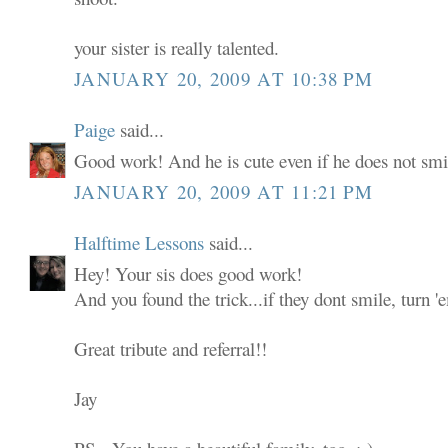
your sister is really talented.
JANUARY 20, 2009 AT 10:38 PM
Paige
said...
Good work! And he is cute even if he does not smi
JANUARY 20, 2009 AT 11:21 PM
Halftime Lessons
said...
Hey! Your sis does good work!
And you found the trick...if they dont smile, turn 
Great tribute and referral!!
Jay