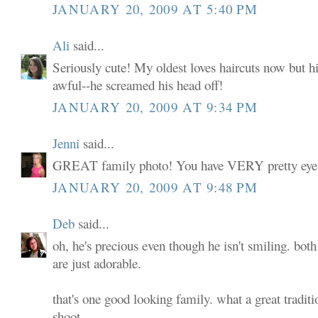
JANUARY 20, 2009 AT 5:40 PM
Ali
said...
Seriously cute! My oldest loves haircuts now but his
awful--he screamed his head off!
JANUARY 20, 2009 AT 9:34 PM
Jenni
said...
GREAT family photo! You have VERY pretty eyes
JANUARY 20, 2009 AT 9:48 PM
Deb
said...
oh, he's precious even though he isn't smiling. both 
are just adorable.
that's one good looking family. what a great traditi
shoot.