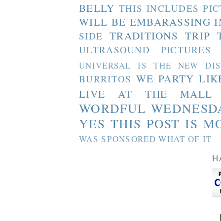
BELLY
THIS INCLUDES PI
WILL BE EMBARASSING I
TRADITIONS
TRIP 
SIDE
ULTRASOUND PICTURES
UNIVERSAL IS THE NEW DI
WE PARTY LIK
BURRITOS
LIVE AT THE MALL
WORDFUL WEDNESD
YES THIS POST IS M
WAS SPONSORED WHAT OF IT
H