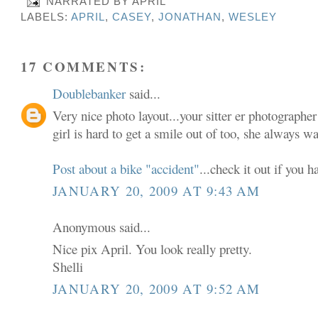
NARRATED BY
APRIL
LABELS:
APRIL
,
CASEY
,
JONATHAN
,
WESLEY
17 COMMENTS:
Doublebanker
said...
Very nice photo layout...your sitter er photographe
girl is hard to get a smile out of too, she always w
Post about a bike "accident"
...check it out if you h
JANUARY 20, 2009 AT 9:43 AM
Anonymous said...
Nice pix April. You look really pretty.
Shelli
JANUARY 20, 2009 AT 9:52 AM