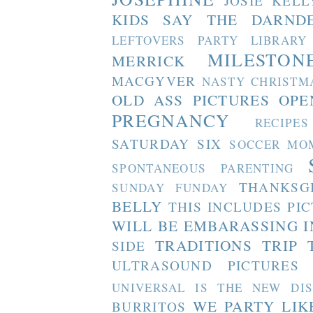
JOSIE
KELL
KIDS SAY THE DARND
LEFTOVERS PARTY
LIBRARY
MILESTON
MERRICK
MACGYVER
NASTY CHRISTM
OLD ASS PICTURES
OPE
PREGNANCY
RECIPES
SATURDAY SIX
SOCCER MO
SPONTANEOUS PARENTING
THANKSG
SUNDAY FUNDAY
BELLY
THIS INCLUDES PI
WILL BE EMBARASSING I
TRADITIONS
TRIP 
SIDE
ULTRASOUND PICTURES
UNIVERSAL IS THE NEW DI
WE PARTY LIK
BURRITOS