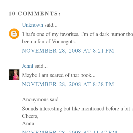
10 COMMENTS:
Unknown
said...
That's one of my favorites. I'm of a dark humor t
been a fan of Vonnegut's.
NOVEMBER 28, 2008 AT 8:21 PM
Jenni
said...
Maybe I am scared of that book...
NOVEMBER 28, 2008 AT 8:38 PM
Anonymous said...
Sounds interesting but like mentioned before a bit sc
Cheers,
Anita
NOVEMBER 28, 2008 AT 11:47 PM