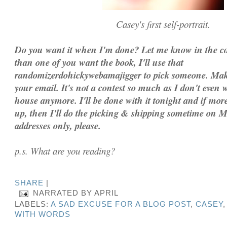
Casey's first self-portrait.
Do you want it when I'm done? Let me know in the c
than one of you want the book, I'll use that
randomizerdohickywebamajigger to pick someone. Make
your email. It's not a contest so much as I don't even
house anymore. I'll be done with it tonight and if mor
up, then I'll do the picking & shipping sometime on 
addresses only, please.
p.s. What are you reading?
SHARE
|
NARRATED BY
APRIL
LABELS:
A SAD EXCUSE FOR A BLOG POST
,
CASEY
WITH WORDS