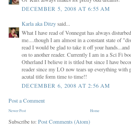
DECEMBER 5, 2008 AT 6:55 AM
Karla aka Ditzy
said...
What I have read of Vonnegut has always disturbed
me....though I am almost in a constant state of "dis
read I would be glad to take it off your hands...and
on to another reader. Currently I am in a Sci Fi b
Otherland I believe it is titled but since I have b
reader since my LO now tears up everything with pa
acutal title form time to time!!
DECEMBER 6, 2008 AT 2:56 AM
Post a Comment
Newer Post
Home
Subscribe to:
Post Comments (Atom)