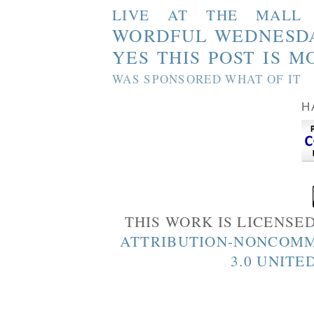
LIVE AT THE MALL
WORDFUL WEDNESD
YES THIS POST IS M
WAS SPONSORED WHAT OF IT
H
THIS WORK IS LICENSE
ATTRIBUTION-NONCOMM
3.0 UNITE