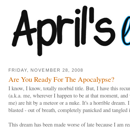
FRIDAY, NOVEMBER 28, 2008
Are You Ready For The Apocalypse?
I know, I know, totally morbid title. But, I have this re
(a.k.a. me, wherever I happen to be at that moment, and
me) are hit by a meteor or a nuke. It's a horrible dream. 
blasted - out of breath, completely panicked and tangled 
This dream has been made worse of late because I am re