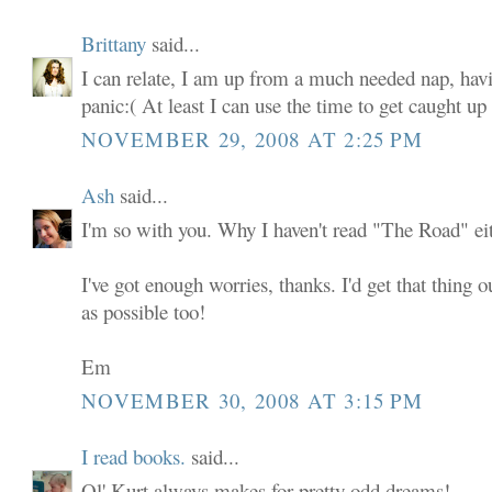
Brittany
said...
I can relate, I am up from a much needed nap, ha
panic:( At least I can use the time to get caught u
NOVEMBER 29, 2008 AT 2:25 PM
Ash
said...
I'm so with you. Why I haven't read "The Road" eit
I've got enough worries, thanks. I'd get that thing o
as possible too!
Em
NOVEMBER 30, 2008 AT 3:15 PM
I read books.
said...
Ol' Kurt always makes for pretty odd dreams!