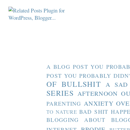
A BLOG POST YOU PROBAB
POST YOU PROBABLY DIDN
OF BULLSHIT
A SAD
SERIES
AFTERNOON O
ANXIETY OVE
PARENTING
BAD SHIT HAPP
TO NATURE
BLOGGING ABOUT BLOG
BRODIE
INTERNET
BUTTE