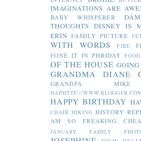
IMAGINATIONS ARE AW
DAM
BABY WHISPERER
THOUGHTS
DISNEY IS 
ERIN
FAMILY PICTURE
FE
WITH WORDS
F
FIRE
FONE IT IN PHRIDAY
FOOD
OF THE HOUSE
GOING
GRANDMA DIANE
GRANDPA MIKE
HAPHTTP://WWW.BLOGGER
HAPPY BIRTHDAY
HA
HISTORY REP
CHAIR
HIKING
AM SO FREAKING CHEA
JANUARY FAMILY PHOT
JOSEPHINE