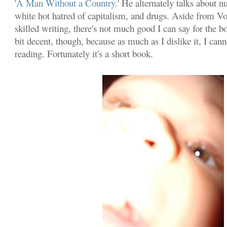
'
A Man Without a Country
.' He alternately talks about n
white hot hatred of capitalism, and drugs. Aside from V
skilled writing, there's not much good I can say for the bo
bit decent, though, because as much as I dislike it, I can
reading. Fortunately it's a short book.