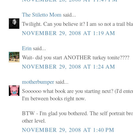
The Stiletto Mom
said...
Twilight. Can you believe it? I am so not a trail bla
NOVEMBER 29, 2008 AT 1:19 AM
Erin
said...
Wait- did you start ANOTHER turkey tonite????
NOVEMBER 29, 2008 AT 1:24 AM
motherbumper
said...
Soooooo what book are you starting next? (I'd ente
I'm between books right now.
BTW - I'm glad you bothered. The self portrait bro
other level.
NOVEMBER 29, 2008 AT 1:40 PM