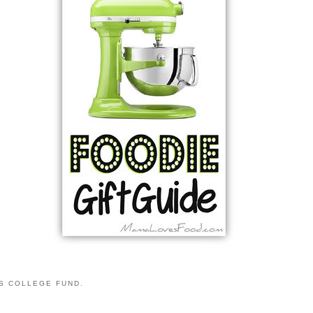
S COLLEGE FUND.