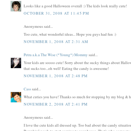
Looks like a good Halloween overall :) The kids look really cute!
OCTOBER 31, 2008 AT 11:45 PM
Anonymous said...
Too cute, what wonderful ideas... Hope you guys had fun :)
NOVEMBER 1, 2008 AT 2:31 AM
Petra a.k.a The Wise (*Young*) Mommy
said...
Your kids are soooo cute! Sorry about the sucky things about Hallowe
that sucks too...oh well! Eating the candy is awesome!
NOVEMBER 1, 2008 AT 2:48 PM
Cass
said...
What cuties you have! Thanks so much for stopping by my blog & h
NOVEMBER 2, 2008 AT 2:41 PM
Anonymous said...
I love the cute kids all dressed up. Too bad about the candy situation!
Pumpkin" needs to start coming to your house. That's who comes to 