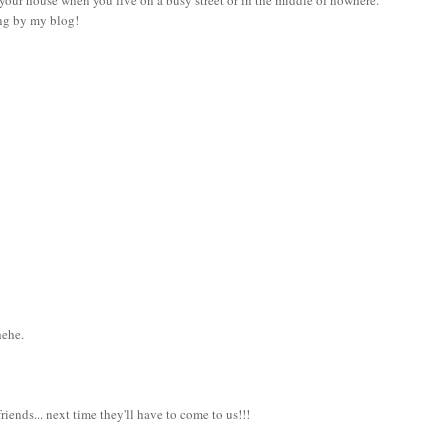
ing by my blog!
hehe.
iends... next time they'll have to come to us!!!