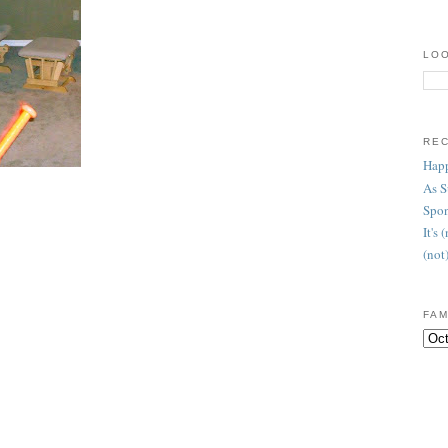
LOO
RE
Happ
As 
Spon
It's
(not
FAM