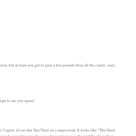
en, but at least you get to gain a few pounds from all the candy...wait,
ope to see you again!
 I agree, it's no fun Tric/Treat on a major road. It looks like "The Great
your house when you live on a busy street or in the middle of nowhere.