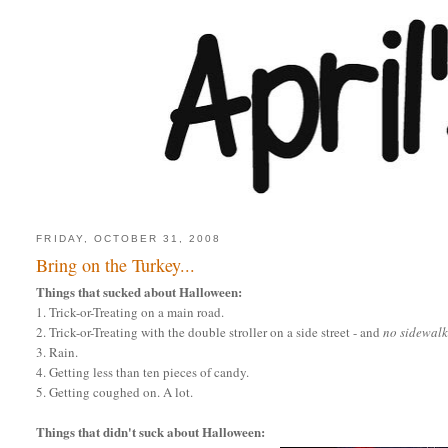
FRIDAY, OCTOBER 31, 2008
Bring on the Turkey...
Things that sucked about Halloween:
1. Trick-or-Treating on a main road.
2. Trick-or-Treating with the double stroller on a side street - and
no sidewalk
3. Rain.
4. Getting less than ten pieces of candy.
5. Getting coughed on. A lot.
Things that didn't suck about Halloween: