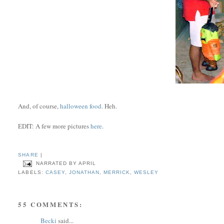
And, of course,
halloween food
. Heh.
EDIT: A few more pictures
here
.
SHARE
|
NARRATED BY
APRIL
LABELS:
CASEY
,
JONATHAN
,
MERRICK
,
WESLEY
55 COMMENTS:
Becki
said...