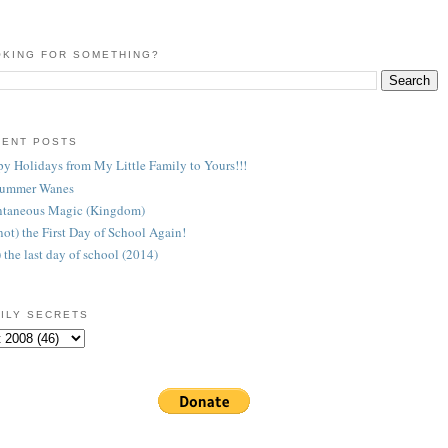
KING FOR SOMETHING?
CENT POSTS
y Holidays from My Little Family to Yours!!!
Summer Wanes
taneous Magic (Kingdom)
 (not) the First Day of School Again!
) the last day of school (2014)
ILY SECRETS