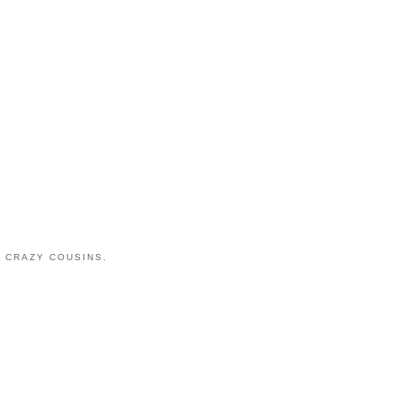
 CRAZY COUSINS.