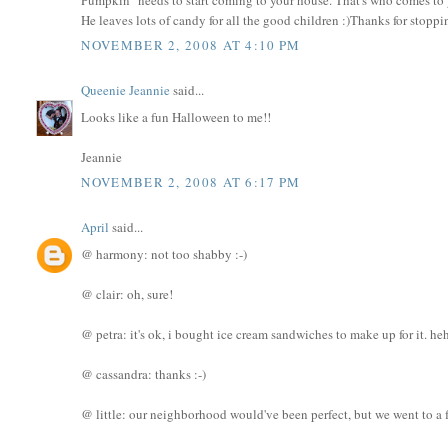
He leaves lots of candy for all the good children :)Thanks for stopp
NOVEMBER 2, 2008 AT 4:10 PM
Queenie Jeannie
said...
Looks like a fun Halloween to me!!
Jeannie
NOVEMBER 2, 2008 AT 6:17 PM
April
said...
@ harmony: not too shabby :-)
@ clair: oh, sure!
@ petra: it's ok, i bought ice cream sandwiches to make up for it. he
@ cassandra: thanks :-)
@ little: our neighborhood would've been perfect, but we went to a fr