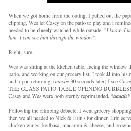
When we got home from the outing, I pulled out the pap
clipping. Wes let Casey on the patio to play and I remin
closely
needed to be
watched while outside. "
I know, I k
him. I can see him through the window
".
Right, sure.
Wes was sitting at the kitchen table, facing the window t
patio, and working on our grocery list. I took JJ into his 
and, upon returning, (
maybe
30 seconds later) I see Ca
THE GLASS PATIO TABLE OPENING BUBBLES!!! Ne
*aaaah*
Casey and Wes were both sternly reprimanded.
Following the climbing debacle, I went grocery shopping
then we all headed to Nick & Erin's for dinner. Erin serve
chicken wings, keilbasa, macaroni & cheese, and brow