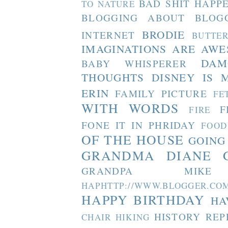
BAD SHIT HAPP
TO NATURE
BLOGGING ABOUT BLOG
BRODIE
INTERNET
BUTTE
IMAGINATIONS ARE AW
DAM
BABY WHISPERER
THOUGHTS
DISNEY IS 
ERIN
FAMILY PICTURE
FE
WITH WORDS
F
FIRE
FONE IT IN PHRIDAY
FOOD
OF THE HOUSE
GOING
GRANDMA DIANE
GRANDPA MIKE
HAPHTTP://WWW.BLOGGER
HAPPY BIRTHDAY
HA
HISTORY REP
CHAIR
HIKING