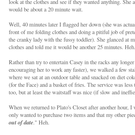
look at the clothes and see if they wanted anything. She 
would be about a 20 minute wait.
Well, 40 minutes later I flagged her down (she was actual
front of me folding clothes and doing a pitiful job of pret
the cranky lady with the fussy toddler). She glanced at 
clothes and told me it would be another 25 minutes. Heh
Rather than try to entertain Casey in the racks any longer 
encouraging her to work any faster), we walked a few sta
where we sat at an outdoor table and snacked on diet c
(for the Face) and a basket of fries. The service was less 
too, but at least the waitstaff was nice (if slow and ineffie
When we returned to Plato's Closet after another hour, I
only wanted to purchase two items and that my other pie
out of date
." Heh.