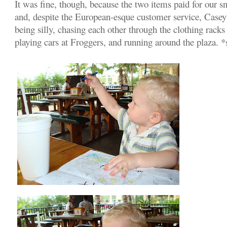
It was fine, though, because the two items paid for our s
and, despite the European-esque customer service, Casey
being silly, chasing each other through the clothing rack
playing cars at Froggers, and running around the plaza. 