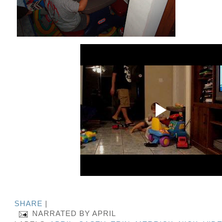
SHARE
|
NARRATED BY
APRIL