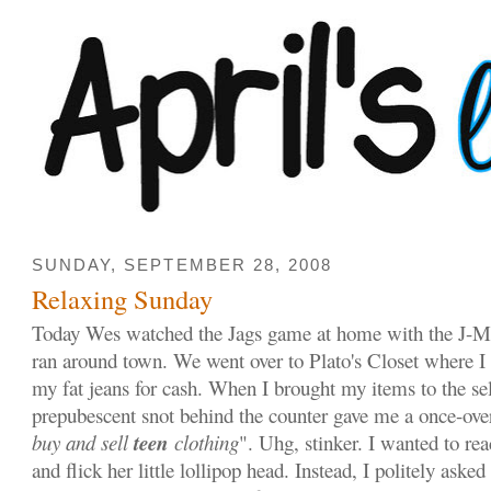
SUNDAY, SEPTEMBER 28, 2008
Relaxing Sunday
Today Wes watched the Jags game at home with the J-M
ran around town. We went over to Plato's Closet where I t
my fat jeans for cash. When I brought my items to the sel
prepubescent snot behind the counter gave me a once-over
teen
buy and sell
clothing
". Uhg, stinker. I wanted to re
and flick her little lollipop head. Instead, I politely aske