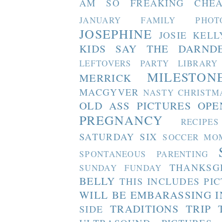
AM SO FREAKING CHEA
JANUARY FAMILY PHOT
JOSEPHINE
JOSIE
KELL
KIDS SAY THE DARND
LEFTOVERS PARTY
LIBRARY
MILESTON
MERRICK
MACGYVER
NASTY CHRISTM
OLD ASS PICTURES
OPE
PREGNANCY
RECIPES
SATURDAY SIX
SOCCER MO
SPONTANEOUS PARENTING
THANKSG
SUNDAY FUNDAY
BELLY
THIS INCLUDES PI
WILL BE EMBARASSING I
TRADITIONS
TRIP 
SIDE