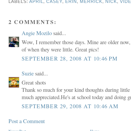
LABELS:
APRIL
,
CASEY
,
ERIN
,
MERRICK
,
NICK
,
VID
2 COMMENTS:
Angie Mozilo
said...
Wow, I remember those days. Mine are older now, bu
of when they were little. Great pics!
SEPTEMBER 28, 2008 AT 10:46 PM
Suzie
said...
Great shots
Thank so much for your kind thoughts during little 
much appreciated.He's at school today and doing gr
SEPTEMBER 29, 2008 AT 10:46 AM
Post a Comment
Newer Post
Home