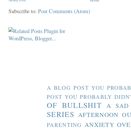
Subscribe to:
Post Comments (Atom)
A BLOG POST YOU PROBAB
POST YOU PROBABLY DIDN
OF BULLSHIT
A SAD
SERIES
AFTERNOON O
ANXIETY OVE
PARENTING