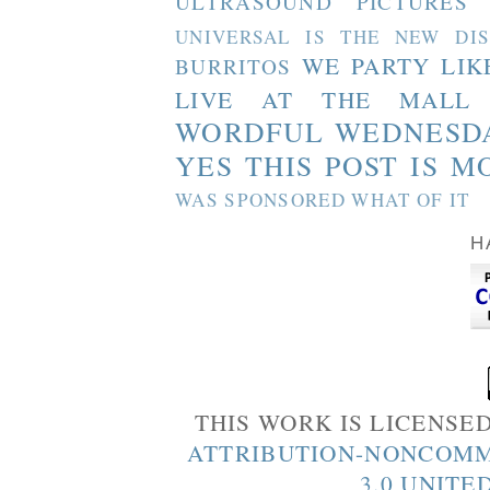
ULTRASOUND PICTURES
UNIVERSAL IS THE NEW DI
WE PARTY LIK
BURRITOS
LIVE AT THE MALL
WORDFUL WEDNESD
YES THIS POST IS M
WAS SPONSORED WHAT OF IT
H
THIS WORK IS LICENSE
ATTRIBUTION-NONCOMM
3.0 UNITE