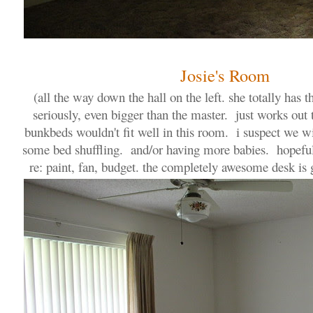
Josie's Room
(all the way down the hall on the left. she totally has
seriously, even bigger than the master. just works out
bunkbeds wouldn't fit well in this room. i suspect we wi
some bed shuffling. and/or having more babies. hopefull
re: paint, fan, budget. the completely awesome desk is g