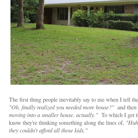
The first thing people inevitably say to me when I tell t
"Oh, finally realized you needed more house?"
and then I
moving into a smaller house, actually."
To which I get t
know they're thinking something along the lines of,
"Huh,
they couldn't afford all those kids."