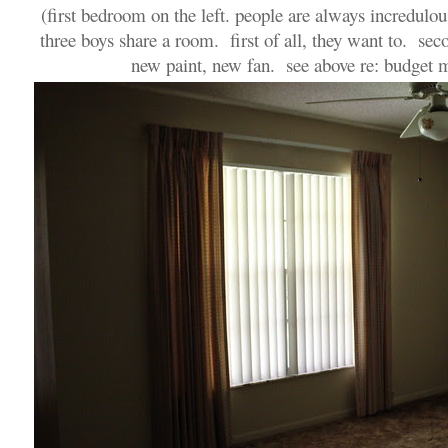
(first bedroom on the left. people are always incredulou
three boys share a room. first of all, they want to. seco
new paint, new fan. see above re: budget