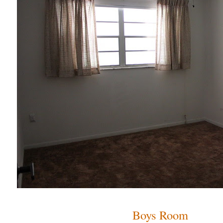
Boys Room