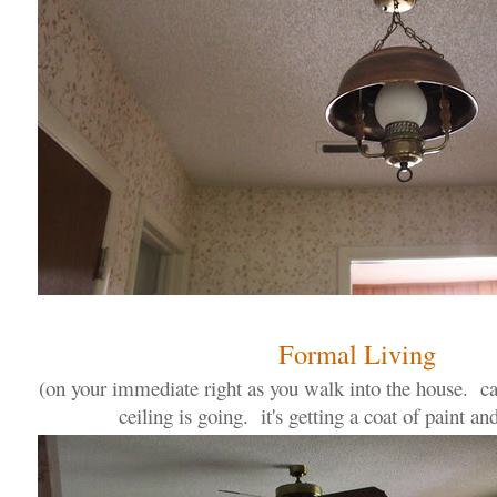
Formal Living
(on your immediate right as you walk into the house. ca
ceiling is going. it's getting a coat of paint an