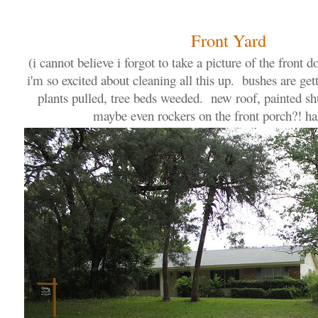
Front Yard
(i cannot believe i forgot to take a picture of the front do
i'm so excited about cleaning all this up. bushes are ge
plants pulled, tree beds weeded. new roof, painted shu
maybe even rockers on the front porch?! hal