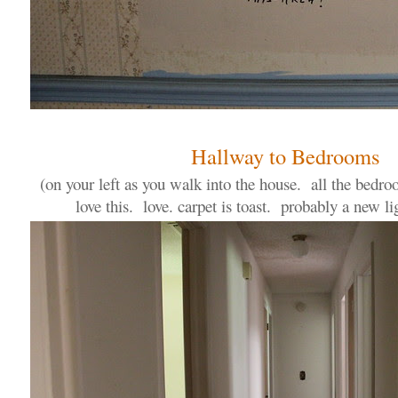
Hallway to Bedrooms
(on your left as you walk into the house. all the bedr
love this. love. carpet is toast. probably a new lig