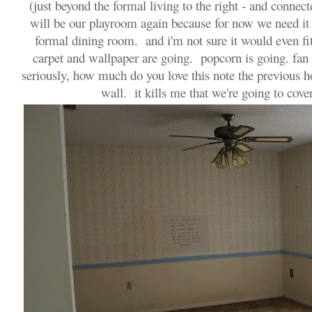
(just beyond the formal living to the right - and connecte
will be our playroom again because for now we need i
formal dining room. and i'm not sure it would even f
carpet and wallpaper are going. popcorn is going. fan
seriously, how much do you love this note the previous 
wall. it kills me that we're going to cover