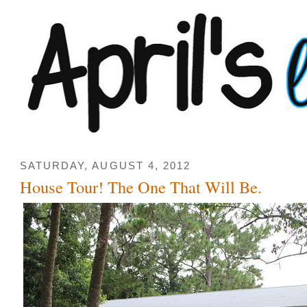
SATURDAY, AUGUST 4, 2012
House Tour! The One That Will Be.