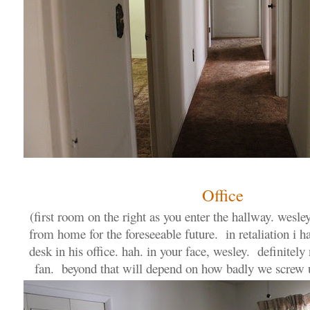
Office
(first room on the right as you enter the hallway. wesl
from home for the foreseeable future. in retaliation i 
desk in his office. hah. in your face, wesley. definitely
fan. beyond that will depend on how badly we screw 