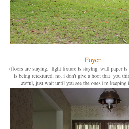
Foyer
(floors are staying. light fixture is staying. wall paper i
is being retextured. no, i don't give a hoot that you thin
awful, just wait until you see the ones i'm keeping