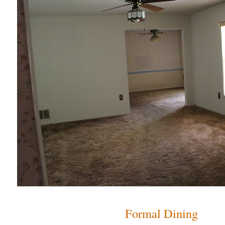
Formal Dining