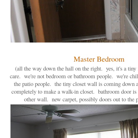
Master Bedroom
(all the way down the hall on the right. yes, it's a tiny
care. we're not bedroom or bathroom people. we're chill
the patio people. the tiny closet wall is coming down 
completely to make a walk-in closet. bathroom door is 
other wall. new carpet, possibly doors out to the p