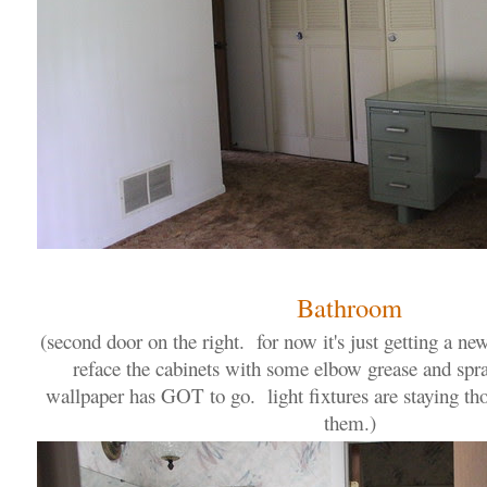
Bathroom
(second door on the right. for now it's just getting a ne
reface the cabinets with some elbow grease and spra
wallpaper has GOT to go. light fixtures are staying th
them.)