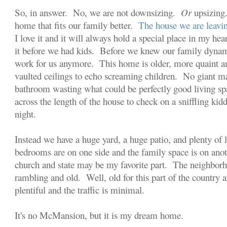
So, in answer. No, we are not downsizing.
Or
upsizing
home that fits our family better.
The house we are leavin
I love it and it will always hold a special place in my h
it before we had kids. Before we knew our family dynami
work for us anymore. This home is older, more quaint 
vaulted ceilings to echo screaming children. No giant ma
bathroom wasting what could be perfectly good living s
across the length of the house to check on a sniffling kid
night.
Instead we have a huge yard, a huge patio, and plenty of 
bedrooms are on one side and the family space is on ano
church and state may be my favorite part. The neighborh
rambling and old. Well, old for this part of the country
plentiful and the traffic is minimal.
It's no McMansion, but it is my dream home.