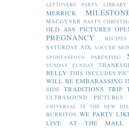
LEFTOVERS PARTY
LIBRARY
MILESTON
MERRICK
MACGYVER
NASTY CHRISTM
OLD ASS PICTURES
OPE
PREGNANCY
RECIPES
SATURDAY SIX
SOCCER MO
SPONTANEOUS PARENTING
THANKSG
SUNDAY FUNDAY
BELLY
THIS INCLUDES PI
WILL BE EMBARASSING I
TRADITIONS
TRIP 
SIDE
ULTRASOUND PICTURES
UNIVERSAL IS THE NEW DI
WE PARTY LIK
BURRITOS
LIVE AT THE MALL