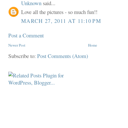
Unknown
said...
Love all the pictures - so much fun!!
MARCH 27, 2011 AT 11:10 PM
Post a Comment
Newer Post
Home
Subscribe to:
Post Comments (Atom)