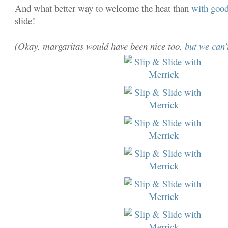
And what better way to welcome the heat than
with good
slide!
(Okay, margaritas would have been nice too,
but we can't