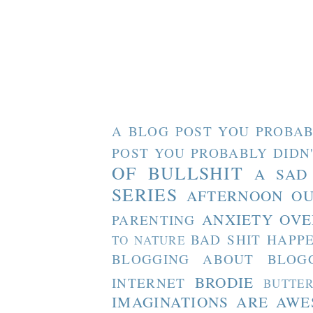
A BLOG POST YOU PROBAB
POST YOU PROBABLY DIDN
OF BULLSHIT
A SAD
SERIES
AFTERNOON O
ANXIETY OVE
PARENTING
BAD SHIT HAPP
TO NATURE
BLOGGING ABOUT BLOG
BRODIE
INTERNET
BUTTE
IMAGINATIONS ARE AW