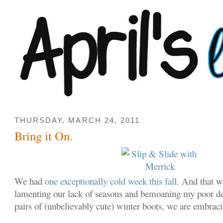
THURSDAY, MARCH 24, 2011
Bring it On.
We had
one exceptionally cold week this fall
. And that w
lamenting our lack of seasons and bemoaning my poor de
pairs of (unbelievably cute) winter boots, we are embra