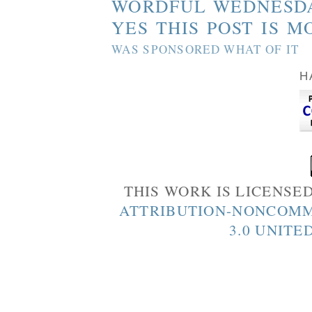
WORDFUL WEDNESD
YES THIS POST IS M
WAS SPONSORED WHAT OF IT
H
THIS WORK IS LICENSE
ATTRIBUTION-NONCOMM
3.0 UNITE