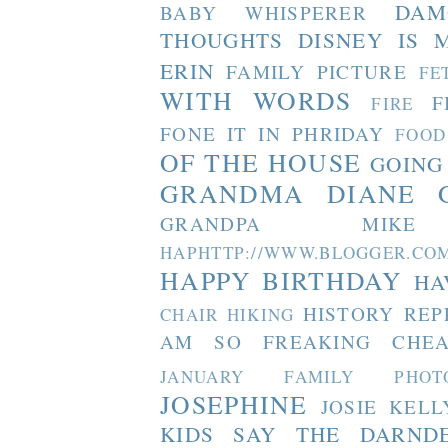
DAM
BABY WHISPERER
THOUGHTS
DISNEY IS 
ERIN
FAMILY PICTURE
FE
WITH WORDS
F
FIRE
FONE IT IN PHRIDAY
FOOD
OF THE HOUSE
GOING
GRANDMA DIANE
GRANDPA MIKE
HAPHTTP://WWW.BLOGGER
HAPPY BIRTHDAY
HA
HISTORY REP
CHAIR
HIKING
AM SO FREAKING CHEA
JANUARY FAMILY PHOT
JOSEPHINE
JOSIE
KELL
KIDS SAY THE DARND