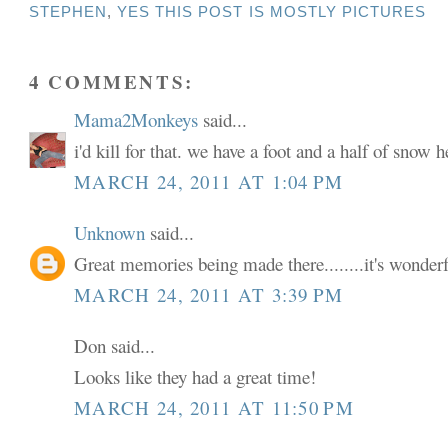
STEPHEN
,
YES THIS POST IS MOSTLY PICTURES
4 COMMENTS:
Mama2Monkeys
said...
i'd kill for that. we have a foot and a half of snow h
MARCH 24, 2011 AT 1:04 PM
Unknown
said...
Great memories being made there........it's wonderf
MARCH 24, 2011 AT 3:39 PM
Don said...
Looks like they had a great time!
MARCH 24, 2011 AT 11:50 PM