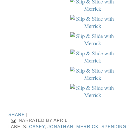
SHARE
|
NARRATED BY
APRIL
LABELS:
CASEY
,
JONATHAN
,
MERRICK
,
SPENDING 