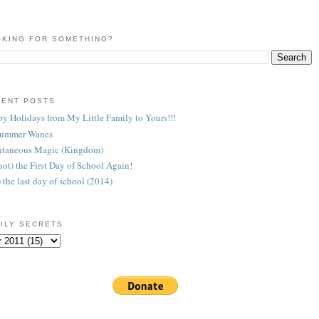
KING FOR SOMETHING?
CENT POSTS
y Holidays from My Little Family to Yours!!!
Summer Wanes
taneous Magic (Kingdom)
 (not) the First Day of School Again!
) the last day of school (2014)
ILY SECRETS