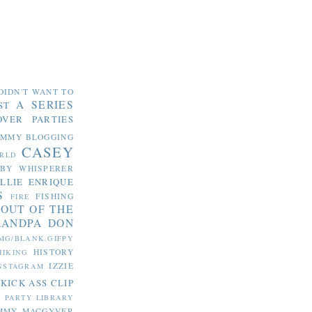
DIDN'T WANT TO
A SERIES
ST
OVER PARTIES
OMMY
BLOGGING
CASEY
RLD
ABY WHISPERER
LLIE
ENRIQUE
S
FISHING
FIRE
 OUT OF THE
RANDPA DON
MG/BLANK.GIFPY
HISTORY
HIKING
IZZIE
NSTAGRAM
KICK ASS CLIP
S PARTY
LIBRARY
MMY MACGYVER