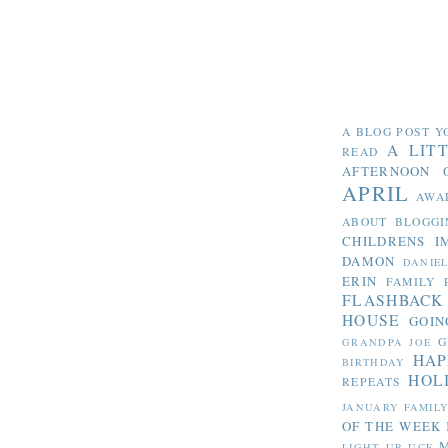
A BLOG POST Y
A LIT
READ
AFTERNOON 
APRIL
AWA
ABOUT BLOGGI
CHILDRENS I
DAMON
DANIE
ERIN
FAMILY 
FLASHBACK
HOUSE
GOIN
G
GRANDPA JOE
HAP
BIRTHDAY
HOL
REPEATS
JANUARY FAMIL
OF THE WEEK
LIGHT UP UCF