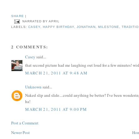
SHARE
|
NARRATED BY
APRIL
LABELS:
CASEY
,
HAPPY BIRTHDAY
,
JONATHAN
,
MILESTONE
,
TRADITI
2 COMMENTS:
Casey
said...
that second picture had me laughing out loud for a few minutes! wi
MARCH 21, 2011 AT 9:48 AM
Unknown
said...
Naked slip and slide....could anything be better? I've been wonderi
ha!
MARCH 21, 2011 AT 9:00 PM
Post a Comment
Newer Post
Ho