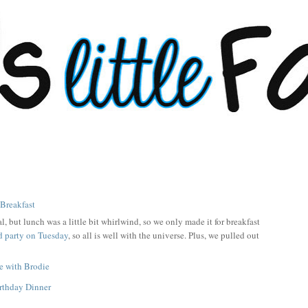
l, but lunch was a little bit whirlwind, so we only made it for breakfast
d party on Tuesday
, so all is well with the universe. Plus, we pulled out