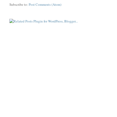
Subscribe to:
Post Comments (Atom)