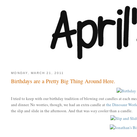
MONDAY, MARCH 21, 2011
Birthdays are a Pretty Big Thing Around Here.
I tried to keep with our birthday tradition of blowing out candles at each mea
and dinner. No worries, though, we had an extra candle at
the Dinosaur Worl
the slip and slide in the afternoon. And that was
way
cooler than a candle.