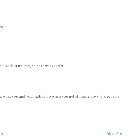
ONS
sh i made it up, maybe next weekend :(
ng what you and your hubby do when you get all those boys to sleep? ha
me
Older Post