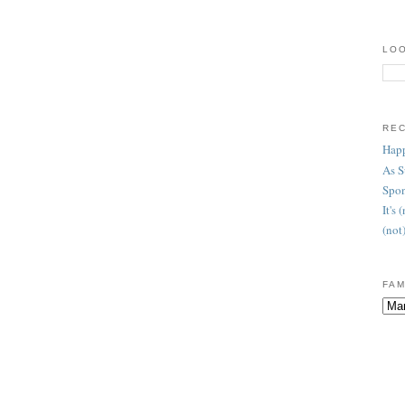
LOO
RE
Happ
As 
Spon
It's
(not
FAM