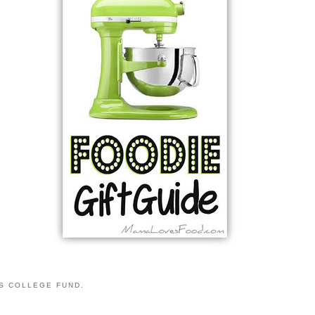
S COLLEGE FUND.