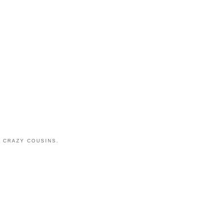
 CRAZY COUSINS.