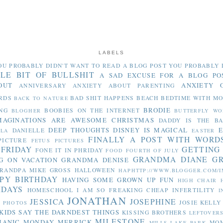
LABELS
OU PROBABLY DIDN'T WANT TO READ
A BLOG POST YOU PROBABLY 
TLE BIT OF BULLSHIT
A SAD EXCUSE FOR A BLOG PO
OUT
ANXIETY 
ANNIVERSARY
ANXIETY ABOUT PARENTING
RDS
BAD SHIT HAPPENS
BEACH
BEDTIME WITH M
BACK TO NATURE
BRODIE
NG
BOOBIES ON THE INTERNET
BLOGHER
BUTTERFLY WO
MAGINATIONS ARE AWESOME
CHRISTMAS
DADDY IS THE B
DEEP THOUGHTS
DISNEY IS MAGICAL
E
DANIELLE
LLA
EASTER
FINALLY A POST WITH WORD
PICTURE
FETUS PICTURES
 FRIDAY
GETTING
FONE IT IN PHRIDAY
FOOD
FOURTH OF JULY
GRANDMA DIANE
G
G ON VACATION
GRANDMA DENISE
RANDPA MIKE
GROSS
HALLOWEEN
HAPHTTP://WWW.BLOGGER.COM/I
PY BIRTHDAY
HAVING SOME GROWN UP FUN
HIGH CHAIR
IDAYS
HOMESCHOOL
I AM SO FREAKING CHEAP
INFERTILITY
I
JONATHAN
JESSICA
JOSEPHINE
JOSIE
KELLY
Y PHOTOS
KIDS SAY THE DARNDEST THINGS
KISSING BROTHERS
LEFTOVER
MILESTONE
MANIC MONDAY
MERRICK
MO
MILLS LAKE PARK