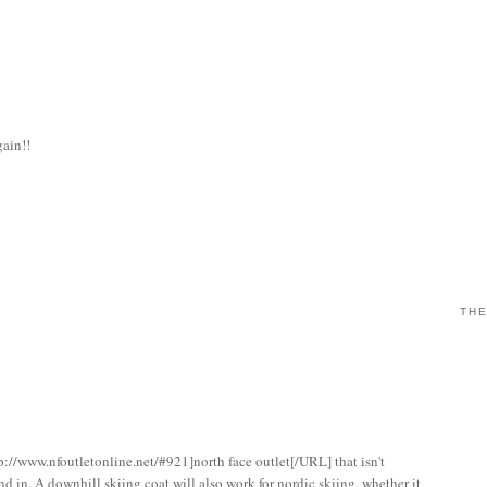
gain!!
THE
p://www.nfoutletonline.net/#921]north face outlet[/URL] that isn't
nd in. A downhill skiing coat will also work for nordic skiing, whether it