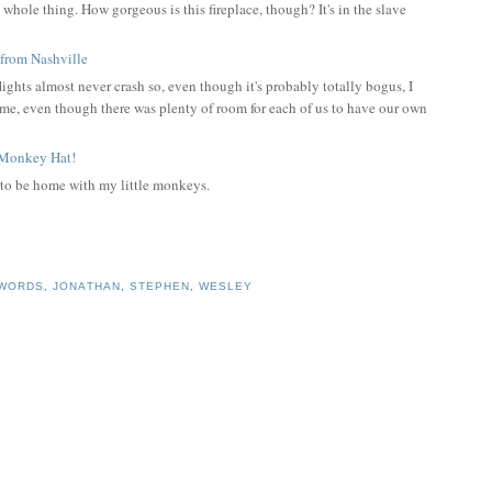
 whole thing. How gorgeous is this fireplace, though? It's in the slave
lights almost never crash so, even though it's probably totally bogus, I
me, even though there was plenty of room for each of us to have our own
 to be home with my little monkeys.
 WORDS
,
JONATHAN
,
STEPHEN
,
WESLEY