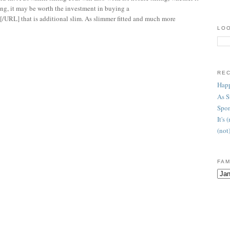
kiing, it may be worth the investment in buying a
/URL] that is additional slim. As slimmer fitted and much more
LOO
RE
Happ
As 
Spon
It's
(not
FAM