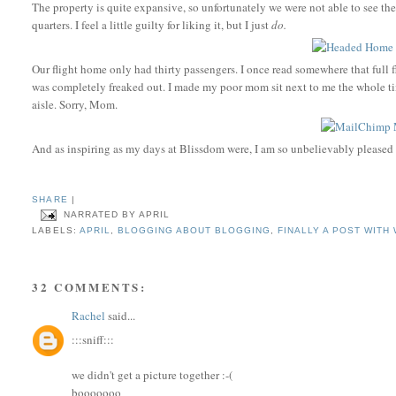
The property is quite expansive, so unfortunately we were not able to see the
quarters. I feel a little guilty for liking it, but I just
do.
Our flight home only had thirty passengers. I once read somewhere that full f
was completely freaked out. I made my poor mom sit next to me the whole ti
aisle. Sorry, Mom.
And as inspiring as my days at Blissdom were, I am so unbelievably pleased
SHARE
|
NARRATED BY
APRIL
LABELS:
APRIL
,
BLOGGING ABOUT BLOGGING
,
FINALLY A POST WITH
32 COMMENTS:
Rachel
said...
:::sniff:::
we didn't get a picture together :-(
booooooo