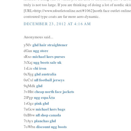
truly is not too large. If you are thinking of doing a lot of nordic s
[URL=http://www.nfoutletonline.net/#1062]north face outlet online[
contoured type coats are far more aero-dynamic.
DECEMBER 23, 2012 AT 4:16 AM
Anonymous said...
ghd hair straightener
yNfv
ugg store
dGan
michael kors purses
sRxo
ugg boots sale uk
3iXaj
chi iron
1sLie
ghd australia
0eXyg
nfl football jerseys
0eCxl
ghd
9qMdk
cheap north face jackets
3vHht
ugg espaÃ±a
2lPgp
pink ghd
1sGgz
michael kors bags
7nGcw
nfl shop canada
0zBbw
planchas ghd
7tAyx
discount ugg boots
7oWbn