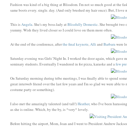
Fashion was kind of a big thing at Blissdom. I'm not so much good at the fash
same boots every. single. day. (And only brushed my hair once). But, I love 
This is
Angela
. She's my boss-lady at
Blissfully Domestic
. She brought two o
yummy. Wish they lived closer so I could love on them more often.
At the end of the conference, after
the final keynote
,
Alli
and
Barbara
were l
Saturday evening was Girls' Night In. I worked the door again, which gave me
seminary students. Eventually I wandered in for pizza, karaoke and a
few
pre
On Saturday morning during tribe meetings, I was finally able to spend som
great interweb friend over the last few years and I'm so glad we were able to 
costume party or something).
I also met the amazingly talented (and tall!)
Heather
, who I've been harassing
as she is online. Which, by the by, is *very* lovely.
Before hitting the airport, Mom, Joan and I went to President Andrew Jackson's 