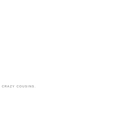
 CRAZY COUSINS.