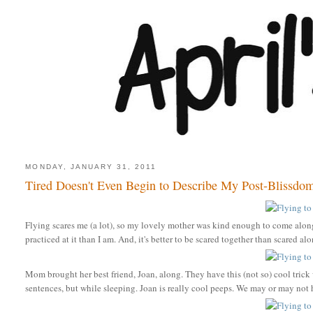
MONDAY, JANUARY 31, 2011
Tired Doesn't Even Begin to Describe My Post-Blissdom F
Flying scares me (a lot), so my lovely mother was kind enough to come along 
practiced at it than I am. And, it's better to be scared together than scared al
Mom brought her best friend, Joan, along. They have this (not so) cool trick 
sentences, but while sleeping. Joan is really cool peeps. We may or may no