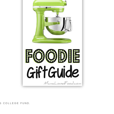
S COLLEGE FUND.