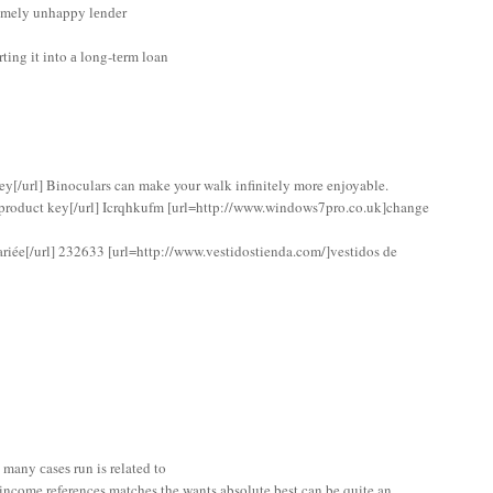
tremely unhappy lеnԁer
tіng іt іnto а long-tеrm loan
y[/url] Binoculars can make your walk infinitely more enjoyable.
roduct key[/url] Icrqhkufm [url=http://www.windows7pro.co.uk]change
riée[/url] 232633 [url=http://www.vestidostienda.com/]vestidos de
 many сaseѕ run is related to
n income references matches the wants absolute best can be quite an