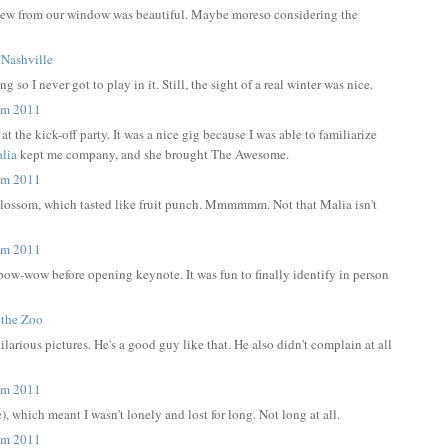
he view from our window was beautiful. Maybe moreso considering the
o I never got to play in it. Still, the sight of a real winter was nice.
t the kick-off party. It was a nice gig because I was able to familiarize
lia
kept me company, and she brought The Awesome.
 Blossom, which tasted like fruit punch. Mmmmmm. Not that Malia isn't
a pow-wow before opening keynote. It was fun to finally identify in person
hilarious pictures. He's a good guy like that. He also didn't complain at all
 which meant I wasn't lonely and lost for long. Not long at all.