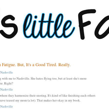
atigue. But, It's a Good Tired. Really.
with me to Nashville. She hates flying too, but at least she's more
one. Right?
where they harmonize their snoring. It's kind of like finishing each others
t have teased my mom (a lot). That makes her okay in my book.