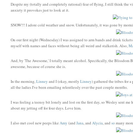
Despite my (totally and completely rational) fear of flying, I still think t
anxiety it provokes just to look at it.
SNOW!!! I adore cold weather and snow. Unfortunately, it was gone by morning s
On our first night (Wednesday) I was assigned to arm bands and drink tickets a
myself with names and faces without being all weird and stalkerish. Also,
Ma
And, by 'The Awesome,' I totally meant alcohol. Specifically, the Blissdom
awesome, because of course she is.
In the morning,
Linney
and I (okay, mostly
Linney
) gathered the tribes for 
all the ladies I've been emailing relentlessly over the past couple months.
I was feeling a teensy bit lonely and lost on the first day, so Wesley sent me 
about my jetting off for four days. Love him.
I also met cool new peeps like
Amy
(and
Jana
, and
Alycia
, and
so
many more),