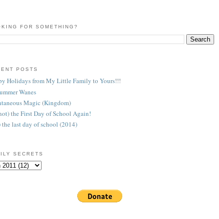
KING FOR SOMETHING?
CENT POSTS
y Holidays from My Little Family to Yours!!!
Summer Wanes
taneous Magic (Kingdom)
 (not) the First Day of School Again!
) the last day of school (2014)
ILY SECRETS