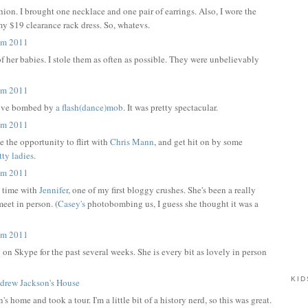
ion. I brought one necklace and one pair of earrings. Also, I wore the
my $19 clearance rack dress. So, whatevs.
f her babies. I stole them as often as possible. They were unbelievably
ove bombed by
a flash(dance)mob
. It was pretty spectacular.
 the opportunity to flirt with
Chris Mann
, and get hit on by some
tty
ladies
.
e time with
Jennifer
, one of my first bloggy crushes. She's been a really
meet in person. (
Casey's
photobombing us, I guess she thought it was a
 on Skype for the past several weeks. She is every bit as lovely in person
KID
home and took a tour. I'm a little bit of a history nerd, so this was great.