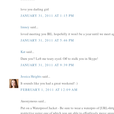
love you darling girl
JANUARY 31, 2011 AT 1:15 PM
linney
said...
loved meeting you IRL. hopefully it won't be a year until we meet a
JANUARY 31, 2011 AT 5:46 PM
Kat
said...
Darn you!! Left me teary eyed. Off to stalk you in Skype!
JANUARY 31, 2011 AT 9:39 PM
Jessica Heights
said...
It sounds like you had a great weekend! :)
FEBRUARY 1, 2011 AT 12:09 AM
Anonymous said...
Put on a Waterproof Jacket - Be sure to wear a waterpro of [URL=htt
restrictive using one of which you are able to effortlessly move arou