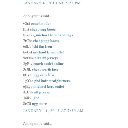
JANUARY 6, 2013 AT 2:23 PM
Anonymous said...
coach outlet
vStd
cheap ugg boots
lLst
michael kors handbags
fEke ï»¿
cheap ugg boots
7tCbs
chi flat iron
6dLbf
michael kors outlet
6eUet
nike nfl jerseys
9oOlm
coach outlet online
2gEtv
cheap north face
3sJlk
ugg espaÃ±a
0kYla
ghd hair straighteners
1gYzo
michael kors outlet
6jEyp
nfl jerseys
4xCih
ghd
3aRvl
ugg store
8tCll
JANUARY 11, 2013 AT 7:30 AM
Anonymous said...