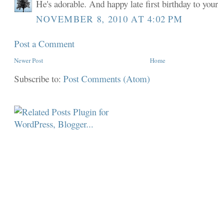
He's adorable. And happy late first birthday to your 
NOVEMBER 8, 2010 AT 4:02 PM
Post a Comment
Newer Post
Home
Subscribe to:
Post Comments (Atom)