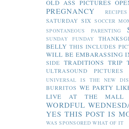
OLD ASS PICTURES
OPE
PREGNANCY
RECIPES
SATURDAY SIX
SOCCER MO
SPONTANEOUS PARENTING
THANKSG
SUNDAY FUNDAY
BELLY
THIS INCLUDES PI
WILL BE EMBARASSING I
TRADITIONS
TRIP 
SIDE
ULTRASOUND PICTURES
UNIVERSAL IS THE NEW DI
WE PARTY LIK
BURRITOS
LIVE AT THE MALL
WORDFUL WEDNESD
YES THIS POST IS M
WAS SPONSORED WHAT OF IT