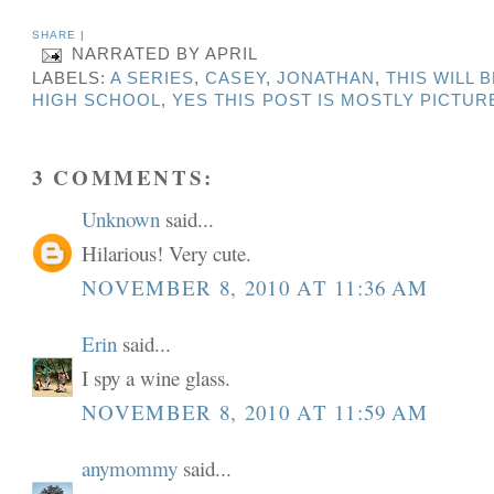
SHARE
|
NARRATED BY
APRIL
LABELS:
A SERIES
,
CASEY
,
JONATHAN
,
THIS WILL 
HIGH SCHOOL
,
YES THIS POST IS MOSTLY PICTUR
3 COMMENTS:
Unknown
said...
Hilarious! Very cute.
NOVEMBER 8, 2010 AT 11:36 AM
Erin
said...
I spy a wine glass.
NOVEMBER 8, 2010 AT 11:59 AM
anymommy
said...