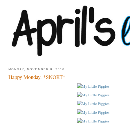
MONDAY, NOVEMBER 8, 2010
Happy Monday. *SNORT*