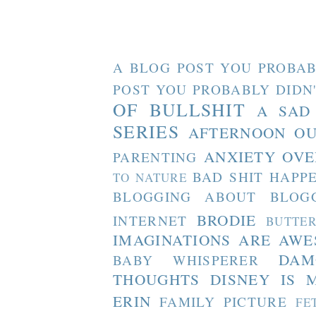
A BLOG POST YOU PROBAB
POST YOU PROBABLY DIDN
OF BULLSHIT
A SAD
SERIES
AFTERNOON O
ANXIETY OVE
PARENTING
BAD SHIT HAPP
TO NATURE
BLOGGING ABOUT BLOG
BRODIE
INTERNET
BUTTE
IMAGINATIONS ARE AW
DAM
BABY WHISPERER
THOUGHTS
DISNEY IS 
ERIN
FAMILY PICTURE
FE