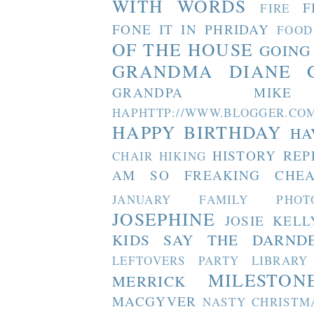
WITH WORDS
F
FIRE
FONE IT IN PHRIDAY
FOOD
OF THE HOUSE
GOING
GRANDMA DIANE
GRANDPA MIKE
HAPHTTP://WWW.BLOGGER
HAPPY BIRTHDAY
HA
HISTORY REP
CHAIR
HIKING
AM SO FREAKING CHEA
JANUARY FAMILY PHOT
JOSEPHINE
JOSIE
KELL
KIDS SAY THE DARND
LEFTOVERS PARTY
LIBRARY
MILESTON
MERRICK
MACGYVER
NASTY CHRISTM