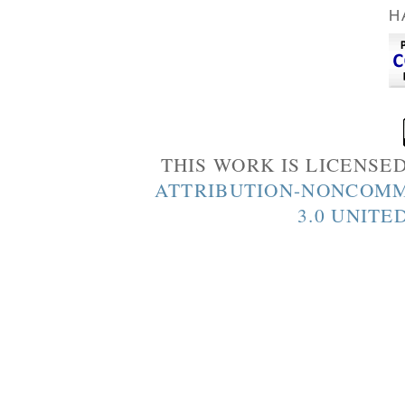
H
THIS WORK IS LICENSE
ATTRIBUTION-NONCOMM
3.0 UNITE