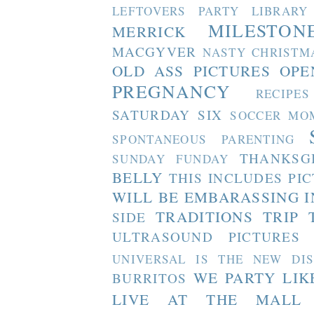
LEFTOVERS PARTY
LIBRARY
MILESTON
MERRICK
MACGYVER
NASTY CHRISTM
OLD ASS PICTURES
OPE
PREGNANCY
RECIPES
SATURDAY SIX
SOCCER MO
SPONTANEOUS PARENTING
THANKSG
SUNDAY FUNDAY
BELLY
THIS INCLUDES PI
WILL BE EMBARASSING I
TRADITIONS
TRIP 
SIDE
ULTRASOUND PICTURES
UNIVERSAL IS THE NEW DI
WE PARTY LIK
BURRITOS
LIVE AT THE MALL