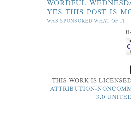
WORDFUL WEDNESD
YES THIS POST IS M
WAS SPONSORED WHAT OF IT
H
THIS WORK IS LICENSE
ATTRIBUTION-NONCOMM
3.0 UNITE