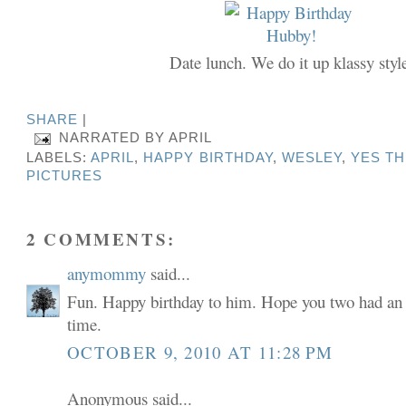
Date lunch. We do it up klassy styl
SHARE
|
NARRATED BY
APRIL
LABELS:
APRIL
,
HAPPY BIRTHDAY
,
WESLEY
,
YES TH
PICTURES
2 COMMENTS:
anymommy
said...
Fun. Happy birthday to him. Hope you two had an
time.
OCTOBER 9, 2010 AT 11:28 PM
Anonymous said...