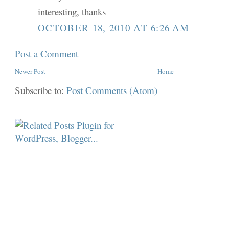
interesting, thanks
OCTOBER 18, 2010 AT 6:26 AM
Post a Comment
Newer Post
Home
Subscribe to:
Post Comments (Atom)