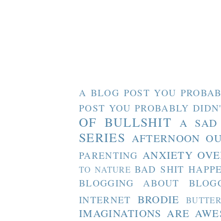
A BLOG POST YOU PROBAB
POST YOU PROBABLY DIDN
OF BULLSHIT
A SAD
SERIES
AFTERNOON O
ANXIETY OVE
PARENTING
BAD SHIT HAPP
TO NATURE
BLOGGING ABOUT BLOG
BRODIE
INTERNET
BUTTE
IMAGINATIONS ARE AW