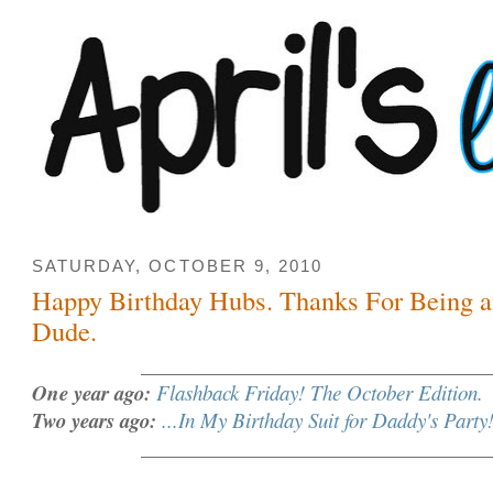
SATURDAY, OCTOBER 9, 2010
Happy Birthday Hubs. Thanks For Being
Dude.
___________________________________
One year ago:
Flashback Friday! The October Edition.
Two years ago:
...In My Birthday Suit for Daddy's Party
___________________________________