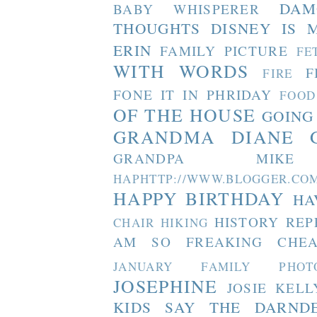
DAM
BABY WHISPERER
THOUGHTS
DISNEY IS 
ERIN
FAMILY PICTURE
FE
WITH WORDS
F
FIRE
FONE IT IN PHRIDAY
FOOD
OF THE HOUSE
GOING
GRANDMA DIANE
GRANDPA MIKE
HAPHTTP://WWW.BLOGGER
HAPPY BIRTHDAY
HA
HISTORY REP
CHAIR
HIKING
AM SO FREAKING CHEA
JANUARY FAMILY PHOT
JOSEPHINE
JOSIE
KELL
KIDS SAY THE DARND