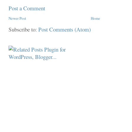
Post a Comment
Newer Post
Home
Subscribe to:
Post Comments (Atom)