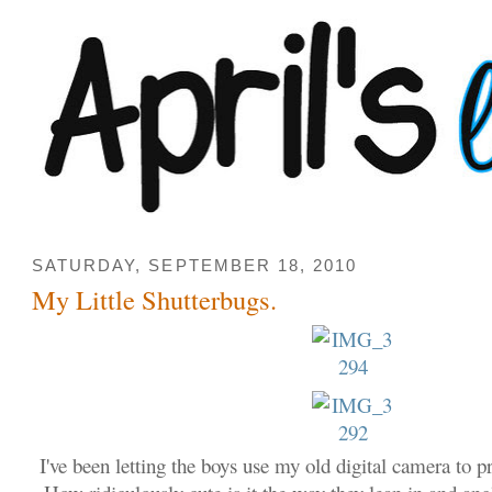
SATURDAY, SEPTEMBER 18, 2010
My Little Shutterbugs.
I've been letting the boys use my old digital camera to pr