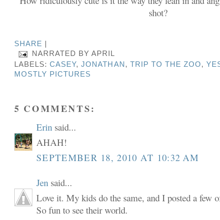
How ridiculously cute is it the way they lean in and angl
shot?
SHARE
|
NARRATED BY
APRIL
LABELS:
CASEY
,
JONATHAN
,
TRIP TO THE ZOO
,
YES
MOSTLY PICTURES
5 COMMENTS:
Erin
said...
AHAH!
SEPTEMBER 18, 2010 AT 10:32 AM
Jen
said...
Love it. My kids do the same, and I posted a few of
So fun to see their world.