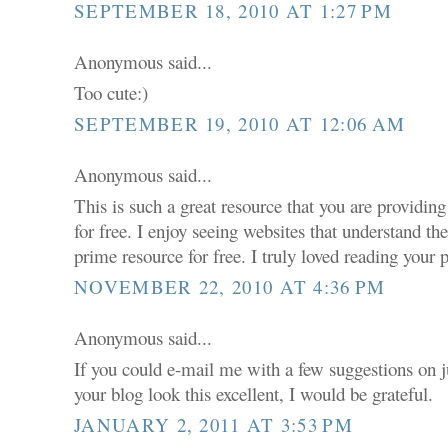
SEPTEMBER 18, 2010 AT 1:27 PM
Anonymous said...
Too cute:)
SEPTEMBER 19, 2010 AT 12:06 AM
Anonymous said...
This is such a great resource that you are providin
for free. I enjoy seeing websites that understand th
prime resource for free. I truly loved reading your 
NOVEMBER 22, 2010 AT 4:36 PM
Anonymous said...
If you could e-mail me with a few suggestions on
your blog look this excellent, I would be grateful.
JANUARY 2, 2011 AT 3:53 PM