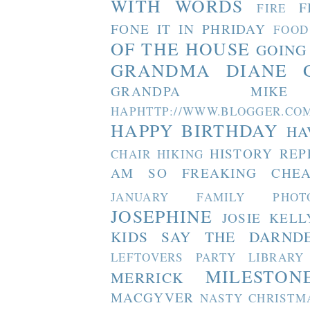
WITH WORDS
F
FIRE
FONE IT IN PHRIDAY
FOOD
OF THE HOUSE
GOING
GRANDMA DIANE
GRANDPA MIKE
HAPHTTP://WWW.BLOGGER
HAPPY BIRTHDAY
HA
HISTORY REP
CHAIR
HIKING
AM SO FREAKING CHEA
JANUARY FAMILY PHOT
JOSEPHINE
JOSIE
KELL
KIDS SAY THE DARND
LEFTOVERS PARTY
LIBRARY
MILESTON
MERRICK
MACGYVER
NASTY CHRISTM