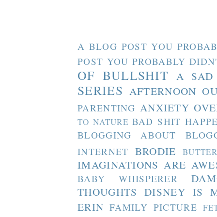
A BLOG POST YOU PROBAB
POST YOU PROBABLY DIDN
OF BULLSHIT
A SAD
SERIES
AFTERNOON O
ANXIETY OVE
PARENTING
BAD SHIT HAPP
TO NATURE
BLOGGING ABOUT BLOG
BRODIE
INTERNET
BUTTE
IMAGINATIONS ARE AW
DAM
BABY WHISPERER
THOUGHTS
DISNEY IS 
ERIN
FAMILY PICTURE
FE