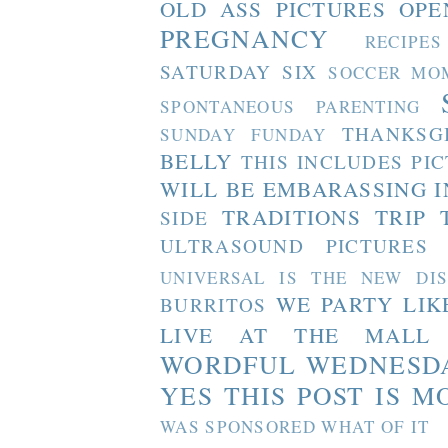
OLD ASS PICTURES
OPE
PREGNANCY
RECIPES
SATURDAY SIX
SOCCER MO
SPONTANEOUS PARENTING
THANKSG
SUNDAY FUNDAY
BELLY
THIS INCLUDES PI
WILL BE EMBARASSING I
TRADITIONS
TRIP 
SIDE
ULTRASOUND PICTURES
UNIVERSAL IS THE NEW DI
WE PARTY LIK
BURRITOS
LIVE AT THE MALL
WORDFUL WEDNESD
YES THIS POST IS M
WAS SPONSORED WHAT OF IT