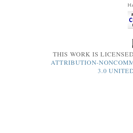
H
THIS WORK IS LICENSE
ATTRIBUTION-NONCOMM
3.0 UNITE