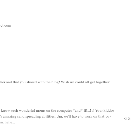
ect.com
her and that you shared with the blog! Wish we could all get together!
ky to know such wonderful moms on the computer *and* IRL! :) Your kiddos
s amazing sand spreading abilities. Um, we'll have to work on that. ;o)
KID
n. hehe...