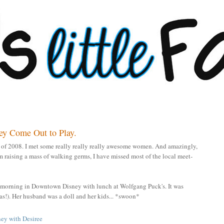
ey Come Out to Play.
h of 2008. I met some really really really awesome women. And amazingly,
 am raising a mass of walking germs, I have missed most of the local meet-
a morning in Downtown Disney with lunch at Wolfgang Puck's. It was
t was!). Her husband was a doll and her kids... *swoon*