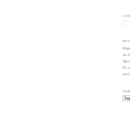
LOO
RE
Happ
As 
Spon
It's
(not
FAM