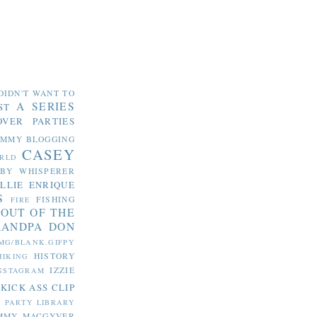
DIDN'T WANT TO
A SERIES
ST
OVER PARTIES
OMMY
BLOGGING
CASEY
RLD
ABY WHISPERER
LLIE
ENRIQUE
S
FISHING
FIRE
 OUT OF THE
RANDPA DON
MG/BLANK.GIFPY
HISTORY
HIKING
IZZIE
NSTAGRAM
KICK ASS CLIP
S PARTY
LIBRARY
MMY MACGYVER