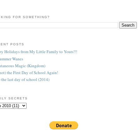
KING FOR SOMETHING?
CENT POSTS
y Holidays from My Little Family to Yours!!!
Summer Wanes
taneous Magic (Kingdom)
 (not) the First Day of School Again!
) the last day of school (2014)
ILY SECRETS