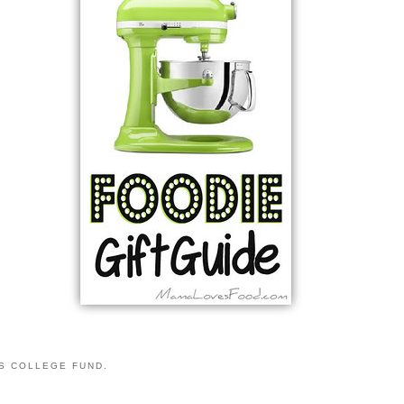
S COLLEGE FUND.