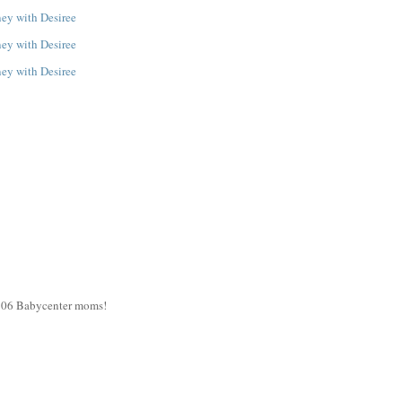
y 06 Babycenter moms!