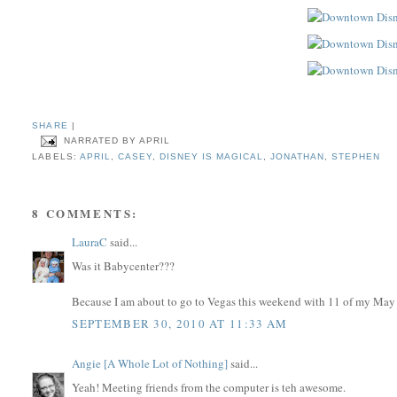
SHARE
|
NARRATED BY
APRIL
LABELS:
APRIL
,
CASEY
,
DISNEY IS MAGICAL
,
JONATHAN
,
STEPHEN
8 COMMENTS:
LauraC
said...
Was it Babycenter???
Because I am about to go to Vegas this weekend with 11 of my Ma
SEPTEMBER 30, 2010 AT 11:33 AM
Angie [A Whole Lot of Nothing]
said...
Yeah! Meeting friends from the computer is teh awesome.