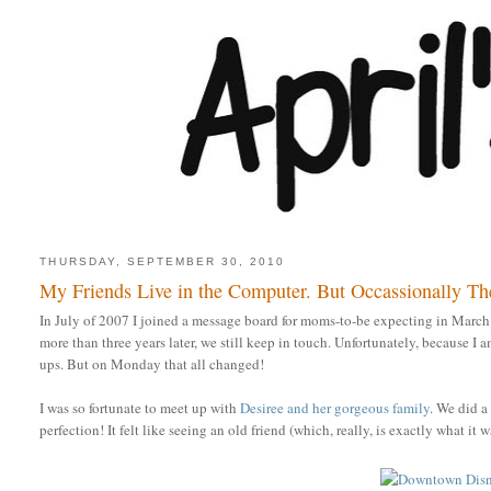
THURSDAY, SEPTEMBER 30, 2010
My Friends Live in the Computer. But Occassionally Th
In July of 2007 I joined a message board for moms-to-be expecting in Marc
more than three years later, we still keep in touch. Unfortunately, because I
ups. But on Monday that all changed!
I was so fortunate to meet up with
Desiree and her gorgeous family
. We did 
perfection! It felt like seeing an old friend (which, really, is exactly what i