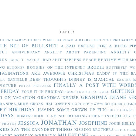
LABELS
OU PROBABLY DIDN'T WANT TO READ
A BLOG POST YOU PROBABLY 
TLE BIT OF BULLSHIT
A SAD EXCUSE FOR A BLOG PO
OUT
ANXIETY 
ANNIVERSARY
ANXIETY ABOUT PARENTING
RDS
BAD SHIT HAPPENS
BEACH
BEDTIME WITH M
BACK TO NATURE
BRODIE
NG
BOOBIES ON THE INTERNET
BLOGHER
BUTTERFLY WO
MAGINATIONS ARE AWESOME
CHRISTMAS
DADDY IS THE B
DEEP THOUGHTS
DISNEY IS MAGICAL
E
DANIELLE
LLA
EASTER
FINALLY A POST WITH WORD
PICTURE
FETUS PICTURES
 FRIDAY
GETTING
FONE IT IN PHRIDAY
FOOD
FOURTH OF JULY
GRANDMA DIANE
G
G ON VACATION
GRANDMA DENISE
RANDPA MIKE
GROSS
HALLOWEEN
HAPHTTP://WWW.BLOGGER.COM/I
PY BIRTHDAY
HAVING SOME GROWN UP FUN
HIGH CHAIR
IDAYS
HOMESCHOOL
I AM SO FREAKING CHEAP
INFERTILITY
I
JONATHAN
JESSICA
JOSEPHINE
JOSIE
KELLY
Y PHOTOS
KIDS SAY THE DARNDEST THINGS
KISSING BROTHERS
LEFTOVER
MILESTONE
MANIC MONDAY
MERRICK
MO
MILLS LAKE PARK