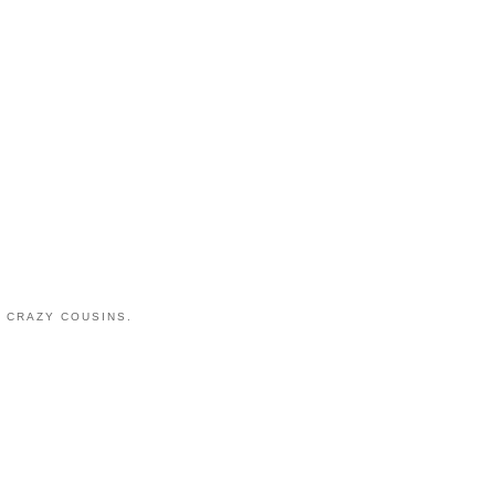
 CRAZY COUSINS.