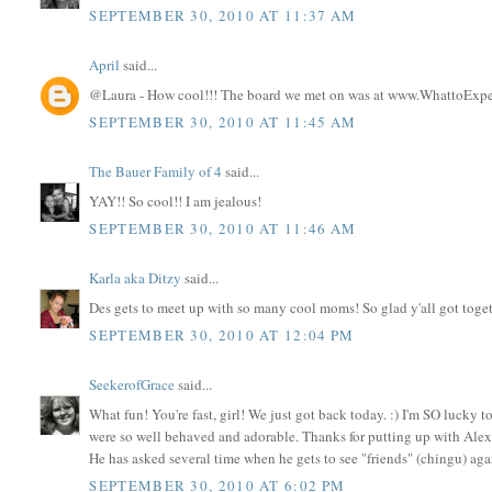
SEPTEMBER 30, 2010 AT 11:37 AM
April
said...
@Laura - How cool!!! The board we met on was at www.WhattoExp
SEPTEMBER 30, 2010 AT 11:45 AM
The Bauer Family of 4
said...
YAY!! So cool!! I am jealous!
SEPTEMBER 30, 2010 AT 11:46 AM
Karla aka Ditzy
said...
Des gets to meet up with so many cool moms! So glad y'all got toget
SEPTEMBER 30, 2010 AT 12:04 PM
SeekerofGrace
said...
What fun! You're fast, girl! We just got back today. :) I'm SO luc
were so well behaved and adorable. Thanks for putting up with Alex'
He has asked several time when he gets to see "friends" (chingu) agai
SEPTEMBER 30, 2010 AT 6:02 PM