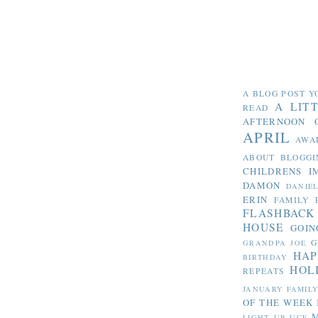
A BLOG POST Y
A LIT
READ
AFTERNOON 
APRIL
AWA
ABOUT BLOGGI
CHILDRENS I
DAMON
DANIE
ERIN
FAMILY 
FLASHBACK
HOUSE
GOIN
G
GRANDPA JOE
HAP
BIRTHDAY
HOL
REPEATS
JANUARY FAMIL
OF THE WEEK
LIGHT UP UCF