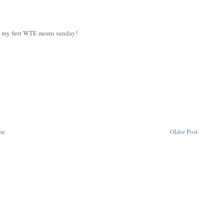
et my first WTE moms sunday!
me
Older Post