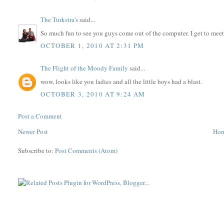
The Turkstra's
said...
So much fun to see you guys come out of the computer. I get to me
OCTOBER 1, 2010 AT 2:31 PM
The Flight of the Moody Family
said...
wow, looks like you ladies and all the little boys had a blast.
OCTOBER 3, 2010 AT 9:24 AM
Post a Comment
Newer Post
Ho
Subscribe to:
Post Comments (Atom)