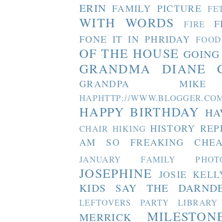
ERIN
FAMILY PICTURE
FE
WITH WORDS
F
FIRE
FONE IT IN PHRIDAY
FOOD
OF THE HOUSE
GOING
GRANDMA DIANE
GRANDPA MIKE
HAPHTTP://WWW.BLOGGER
HAPPY BIRTHDAY
HA
HISTORY REP
CHAIR
HIKING
AM SO FREAKING CHEA
JANUARY FAMILY PHOT
JOSEPHINE
JOSIE
KELL
KIDS SAY THE DARND
LEFTOVERS PARTY
LIBRARY
MILESTON
MERRICK