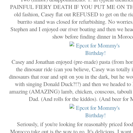
PAINFUL FIERY DEATH IF YOU PUT ME ON THA
old fashion, Casey flat out REFUSED to get on the ri
burrito stand was closed for refurbishing. No worries
Stephen and I enjoyed our river boating and then we head
show before finding dinner in Moroc
Casey and Jonathan enjoyed (pre-made) pasta (from hom
the dinosaur ride (can you believe, Casey was totally 
dinosaurs that roar and spit on you in the dark, but he wo
with singing Donald Duck?!?) and then we headed to
amazing (AMAZING) lamb, chicken, couscous, tabouli
Dad. (And rolls for the kiddos). (And beer fo
Seriously, if you're looking for reasonably priced fo
Morocco take out is the way to go. It's delicious. I want 