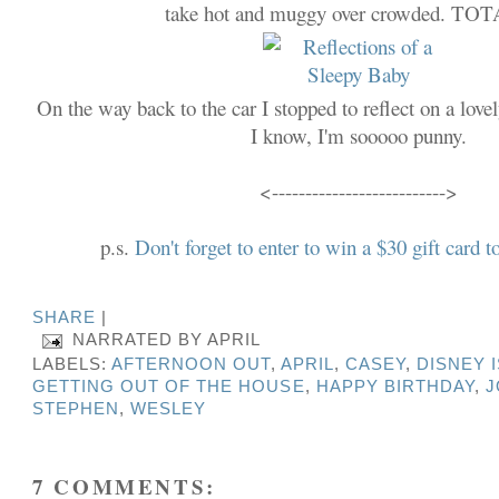
take hot and muggy over crowded. TO
On the way back to the car I stopped to reflect on a lovel
I know, I'm sooooo punny.
<-------------------------->
p.s.
Don't forget to enter to win a $30 gift car
SHARE
|
NARRATED BY
APRIL
LABELS:
AFTERNOON OUT
,
APRIL
,
CASEY
,
DISNEY 
GETTING OUT OF THE HOUSE
,
HAPPY BIRTHDAY
,
J
STEPHEN
,
WESLEY
7 COMMENTS: