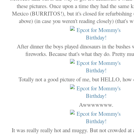
these pictures. Once upon a time they had the same ki
Mexico (BURRITOS!), but it's closed for refurbishing (
above) (in case you weren't reading closely) (that's wh
After dinner the boys played dinosaurs in the bushes 
fireworks. Because that's what they do. Pretty m
Totally not a good picture of me, but HELLO, how 
Awwwwwww.
It was really really hot and muggy. But not crowded a