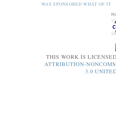
WAS SPONSORED WHAT OF IT
H
THIS WORK IS LICENSE
ATTRIBUTION-NONCOMM
3.0 UNITE