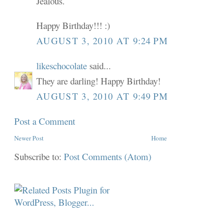
Jealous.
Happy Birthday!!! :)
AUGUST 3, 2010 AT 9:24 PM
likeschocolate
said...
They are darling! Happy Birthday!
AUGUST 3, 2010 AT 9:49 PM
Post a Comment
Newer Post
Home
Subscribe to:
Post Comments (Atom)