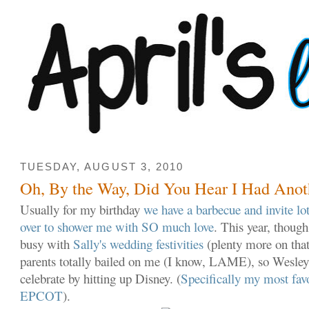
TUESDAY, AUGUST 3, 2010
Oh, By the Way, Did You Hear I Had Anot
Usually for my birthday
we have a barbecue and invite lot
over to shower me with SO much love
. This year, thoug
busy with
Sally's wedding festivities
(plenty more on tha
parents totally bailed on me (I know, LAME), so Wesle
celebrate by hitting up Disney. (
Specifically my most favor
EPCOT
).