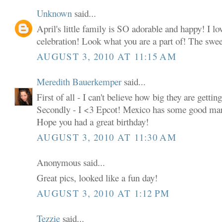
Unknown
said...
April's little family is SO adorable and happy! I l
celebration! Look what you are a part of! The sweet
AUGUST 3, 2010 AT 11:15 AM
Meredith Bauerkemper
said...
First of all - I can't believe how big they are getting
Secondly - I <3 Epcot! Mexico has some good mar
Hope you had a great birthday!
AUGUST 3, 2010 AT 11:30 AM
Anonymous said...
Great pics, looked like a fun day!
AUGUST 3, 2010 AT 1:12 PM
Tezzie
said...