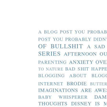
A BLOG POST YOU PROBAB
POST YOU PROBABLY DIDN
OF BULLSHIT
A SAD
SERIES
AFTERNOON O
ANXIETY OVE
PARENTING
BAD SHIT HAPP
TO NATURE
BLOGGING ABOUT BLOG
BRODIE
INTERNET
BUTTE
IMAGINATIONS ARE AW
DAM
BABY WHISPERER
THOUGHTS
DISNEY IS 