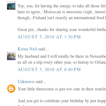
Yay, you, for having the energy to take all those lit
have to agree...Moroccan is awesome (sigh...haven't 
though...Finland isn't exactly an international food
Great pix...thanks for sharing your wonderful birth
AUGUST 3, 2010 AT 1:30 PM
Krista Neil
said...
My husband and I will totally be there in Novemb
us all on a trip every other year, so hurray to Orlan
AUGUST 3, 2010 AT 8:40 PM
Unknown
said...
Your little threesome is just too cute in their match
And you get to celebrate your birthday by just hopp