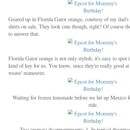
Geared up in Florida Gator orange, courtesy of my dad's
shirts on sale. They look cute though, right? Of course th
to answer that.
Florida Gator orange is not only stylish, it's easy to spot
kind of key for us. You know, since they're really good a
weave' maneuver.
Waiting for frozen lemonade before we hit up Mexico fo
ride.
Two (minor) disappointments: 1. In typical theatr