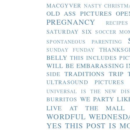
MACGYVER
NASTY CHRISTM
OLD ASS PICTURES
OPE
PREGNANCY
RECIPES
SATURDAY SIX
SOCCER MO
SPONTANEOUS PARENTING
THANKSG
SUNDAY FUNDAY
BELLY
THIS INCLUDES PI
WILL BE EMBARASSING I
TRADITIONS
TRIP 
SIDE
ULTRASOUND PICTURES
UNIVERSAL IS THE NEW DI
WE PARTY LIK
BURRITOS
LIVE AT THE MALL
WORDFUL WEDNESD
YES THIS POST IS M