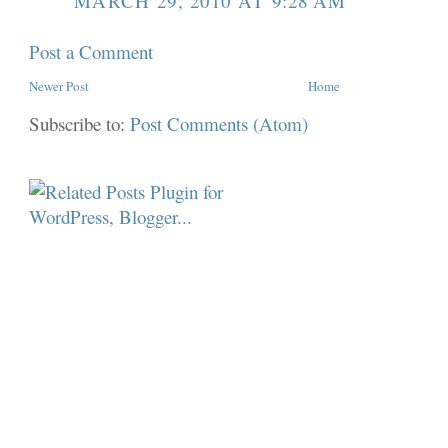
MARCH 29, 2010 AT 9:28 AM
Post a Comment
Newer Post
Home
Subscribe to:
Post Comments (Atom)