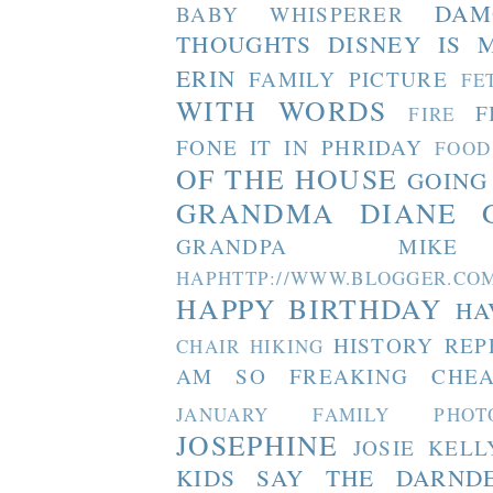
DAM
BABY WHISPERER
THOUGHTS
DISNEY IS 
ERIN
FAMILY PICTURE
FE
WITH WORDS
F
FIRE
FONE IT IN PHRIDAY
FOOD
OF THE HOUSE
GOING
GRANDMA DIANE
GRANDPA MIKE
HAPHTTP://WWW.BLOGGER
HAPPY BIRTHDAY
HA
HISTORY REP
CHAIR
HIKING
AM SO FREAKING CHEA
JANUARY FAMILY PHOT
JOSEPHINE
JOSIE
KELL
KIDS SAY THE DARND