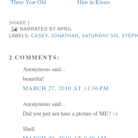
SHARE
|
NARRATED BY
APRIL
LABELS:
CASEY
,
JONATHAN
,
SATURDAY SIX
,
STEP
2 COMMENTS:
Anonymous said...
beautiful!
MARCH 27, 2010 AT 11:36 PM
Anonymous said...
Did you just not have a picture of ME? :-)
Shell