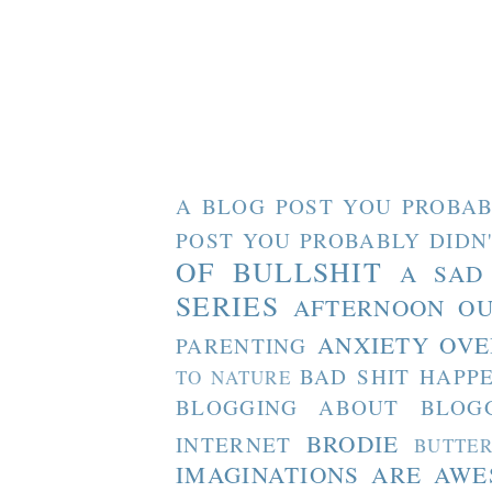
A BLOG POST YOU PROBAB
POST YOU PROBABLY DIDN
OF BULLSHIT
A SAD
SERIES
AFTERNOON O
ANXIETY OVE
PARENTING
BAD SHIT HAPP
TO NATURE
BLOGGING ABOUT BLOG
BRODIE
INTERNET
BUTTE
IMAGINATIONS ARE AW