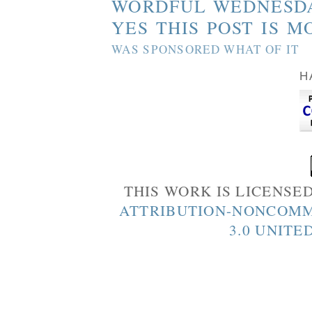
WORDFUL WEDNESD
YES THIS POST IS M
WAS SPONSORED WHAT OF IT
H
THIS WORK IS LICENSE
ATTRIBUTION-NONCOMM
3.0 UNITE