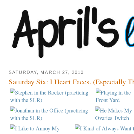
SATURDAY, MARCH 27, 2010
Saturday Six: I Heart Faces. (Especially Th