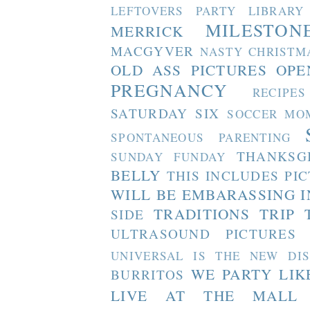
LEFTOVERS PARTY
LIBRARY
MILESTON
MERRICK
MACGYVER
NASTY CHRISTM
OLD ASS PICTURES
OPE
PREGNANCY
RECIPES
SATURDAY SIX
SOCCER MO
SPONTANEOUS PARENTING
THANKSG
SUNDAY FUNDAY
BELLY
THIS INCLUDES PI
WILL BE EMBARASSING I
TRADITIONS
TRIP 
SIDE
ULTRASOUND PICTURES
UNIVERSAL IS THE NEW DI
WE PARTY LIK
BURRITOS
LIVE AT THE MALL