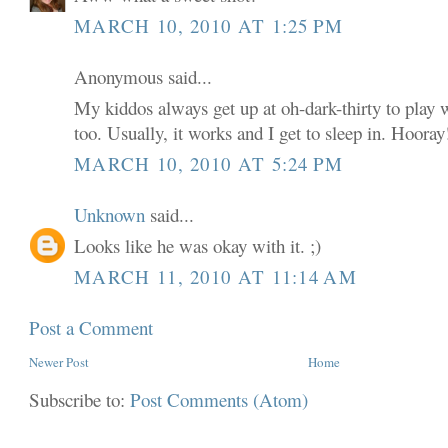
MARCH 10, 2010 AT 1:25 PM
Anonymous said...
My kiddos always get up at oh-dark-thirty to play w
too. Usually, it works and I get to sleep in. Hooray
MARCH 10, 2010 AT 5:24 PM
Unknown
said...
Looks like he was okay with it. ;)
MARCH 11, 2010 AT 11:14 AM
Post a Comment
Newer Post
Home
Subscribe to:
Post Comments (Atom)