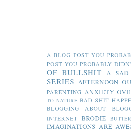
A BLOG POST YOU PROBAB
POST YOU PROBABLY DIDN
OF BULLSHIT
A SAD
SERIES
AFTERNOON O
ANXIETY OVE
PARENTING
BAD SHIT HAPP
TO NATURE
BLOGGING ABOUT BLOG
BRODIE
INTERNET
BUTTE
IMAGINATIONS ARE AW