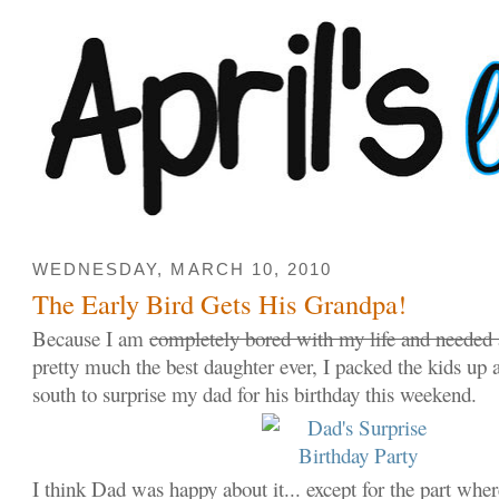
WEDNESDAY, MARCH 10, 2010
The Early Bird Gets His Grandpa!
Because I am
completely bored with my life and needed 
pretty much the best daughter ever, I packed the kids up
south to surprise my dad for his birthday this weekend.
I think Dad was happy about it... except for the part whe