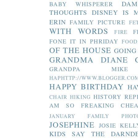
DAM
BABY WHISPERER
THOUGHTS
DISNEY IS 
ERIN
FAMILY PICTURE
FE
WITH WORDS
F
FIRE
FONE IT IN PHRIDAY
FOOD
OF THE HOUSE
GOING
GRANDMA DIANE
GRANDPA MIKE
HAPHTTP://WWW.BLOGGER
HAPPY BIRTHDAY
HA
HISTORY REP
CHAIR
HIKING
AM SO FREAKING CHEA
JANUARY FAMILY PHOT
JOSEPHINE
JOSIE
KELL
KIDS SAY THE DARND