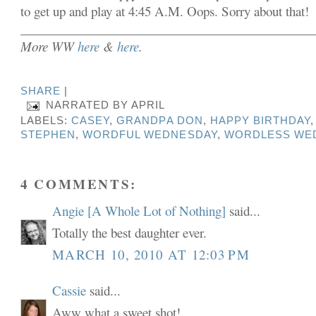
to get up and play at 4:45 A.M. Oops. Sorry about that!
______________________________________________
More WW
here
&
here
.
SHARE
|
NARRATED BY
APRIL
LABELS:
CASEY
,
GRANDPA DON
,
HAPPY BIRTHDAY
STEPHEN
,
WORDFUL WEDNESDAY
,
WORDLESS WE
4 COMMENTS:
Angie [A Whole Lot of Nothing]
said...
Totally the best daughter ever.
MARCH 10, 2010 AT 12:03 PM
Cassie
said...
Aww what a sweet shot!