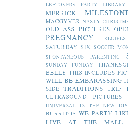
LEFTOVERS PARTY
LIBRARY
MILESTON
MERRICK
MACGYVER
NASTY CHRISTM
OLD ASS PICTURES
OPE
PREGNANCY
RECIPES
SATURDAY SIX
SOCCER MO
SPONTANEOUS PARENTING
THANKSG
SUNDAY FUNDAY
BELLY
THIS INCLUDES PI
WILL BE EMBARASSING I
TRADITIONS
TRIP 
SIDE
ULTRASOUND PICTURES
UNIVERSAL IS THE NEW DI
WE PARTY LIK
BURRITOS
LIVE AT THE MALL