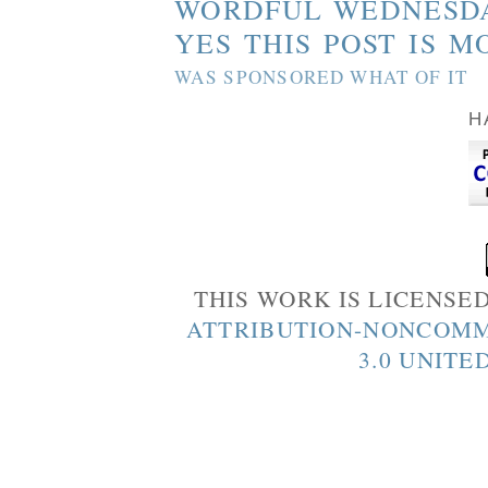
WORDFUL WEDNESD
YES THIS POST IS M
WAS SPONSORED WHAT OF IT
H
THIS WORK IS LICENSE
ATTRIBUTION-NONCOMM
3.0 UNITE