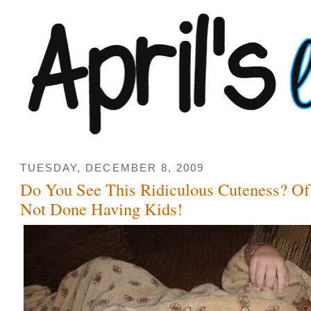
TUESDAY, DECEMBER 8, 2009
Do You See This Ridiculous Cuteness? 
Not Done Having Kids!