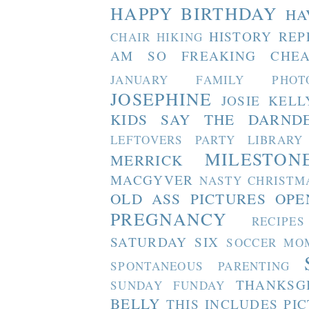
HAPPY BIRTHDAY
HA
HISTORY REP
CHAIR
HIKING
AM SO FREAKING CHEA
JANUARY FAMILY PHOT
JOSEPHINE
JOSIE
KELL
KIDS SAY THE DARND
LEFTOVERS PARTY
LIBRARY
MILESTON
MERRICK
MACGYVER
NASTY CHRISTM
OLD ASS PICTURES
OPE
PREGNANCY
RECIPES
SATURDAY SIX
SOCCER MO
SPONTANEOUS PARENTING
THANKSG
SUNDAY FUNDAY
BELLY
THIS INCLUDES PI