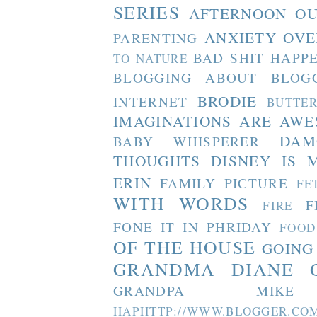
SERIES
AFTERNOON O
ANXIETY OVE
PARENTING
BAD SHIT HAPP
TO NATURE
BLOGGING ABOUT BLOG
BRODIE
INTERNET
BUTTE
IMAGINATIONS ARE AW
DAM
BABY WHISPERER
THOUGHTS
DISNEY IS 
ERIN
FAMILY PICTURE
FE
WITH WORDS
F
FIRE
FONE IT IN PHRIDAY
FOOD
OF THE HOUSE
GOING
GRANDMA DIANE
GRANDPA MIKE
HAPHTTP://WWW.BLOGGER