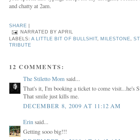
and chatty at 2am.
SHARE
|
NARRATED BY
APRIL
LABELS:
A LITTLE BIT OF BULLSHIT
,
MILESTONE
,
S
TRIBUTE
12 COMMENTS:
The Stiletto Mom
said...
That's it, I'm booking a ticket to come visit...
That smile just kills me.
DECEMBER 8, 2009 AT 11:12 AM
Erin
said...
Getting sooo big!!!