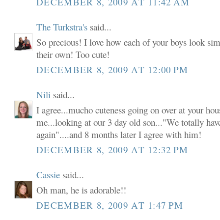
DECEMBER 8, 2009 AT 11:42 AM
The Turkstra's
said...
So precious! I love how each of your boys look simi
their own! Too cute!
DECEMBER 8, 2009 AT 12:00 PM
Nili
said...
I agree...mucho cuteness going on over at your ho
me...looking at our 3 day old son..."We totally have
again"....and 8 months later I agree with him!
DECEMBER 8, 2009 AT 12:32 PM
Cassie
said...
Oh man, he is adorable!!
DECEMBER 8, 2009 AT 1:47 PM