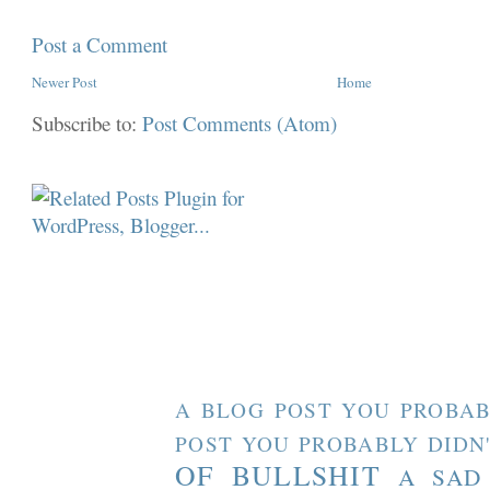
Post a Comment
Newer Post
Home
Subscribe to:
Post Comments (Atom)
A BLOG POST YOU PROBAB
POST YOU PROBABLY DIDN
OF BULLSHIT
A SAD