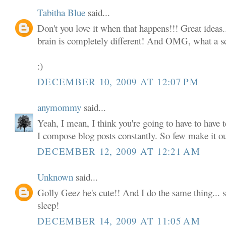
Tabitha Blue
said...
Don't you love it when that happens!!! Great ideas.
brain is completely different! And OMG, what a squi
:)
DECEMBER 10, 2009 AT 12:07 PM
anymommy
said...
Yeah, I mean, I think you're going to have to have t
I compose blog posts constantly. So few make it o
DECEMBER 12, 2009 AT 12:21 AM
Unknown
said...
Golly Geez he's cute!! And I do the same thing... s
sleep!
DECEMBER 14, 2009 AT 11:05 AM