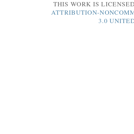
THIS WORK IS LICENSE
ATTRIBUTION-NONCOMM
3.0 UNITE