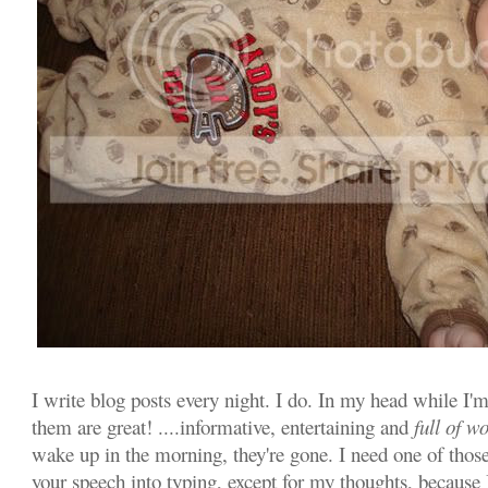
I write blog posts every night. I do. In my head while I'
them are great! ....informative, entertaining and
full of w
wake up in the morning, they're gone. I need one of those
your speech into typing, except for my thoughts, because 