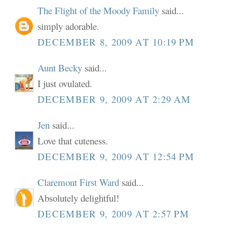
The Flight of the Moody Family
said...
simply adorable.
DECEMBER 8, 2009 AT 10:19 PM
Aunt Becky
said...
I just ovulated.
DECEMBER 9, 2009 AT 2:29 AM
Jen
said...
Love that cuteness.
DECEMBER 9, 2009 AT 12:54 PM
Claremont First Ward
said...
Absolutely delightful!
DECEMBER 9, 2009 AT 2:57 PM