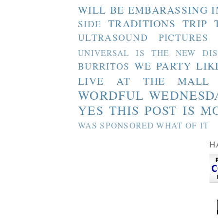
WILL BE EMBARASSING I
TRADITIONS
TRIP 
SIDE
ULTRASOUND PICTURES
UNIVERSAL IS THE NEW DI
WE PARTY LIK
BURRITOS
LIVE AT THE MALL
WORDFUL WEDNESD
YES THIS POST IS M
WAS SPONSORED WHAT OF IT
H