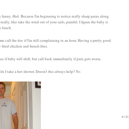
ng funny.
Huh.
Because I'm beginning to notice really sharp pains along
ally, like take the wind out of your sails, painful. I figure the baby is
e lunch.
 me call the doc if I'm still complaining in an hour. Having a pretty good
y fried chicken and french fries.
ee if baby will shift, but call back immediately if pain gets worse.
ile I take a hot shower. Doesn't this always help?
No.
KID