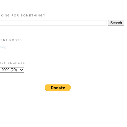
KING FOR SOMETHING?
CENT POSTS
ing...
ILY SECRETS