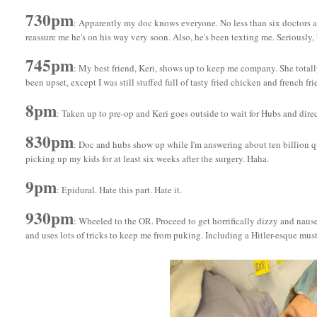
730pm
: Apparently my doc knows everyone. No less than six doctors a
reassure me he's on his way very soon. Also, he's been texting me. Seriously,
745pm
: My best friend, Keri, shows up to keep me company. She totally
been upset, except I was still stuffed full of tasty fried chicken and french fri
8pm
: Taken up to pre-op and Keri goes outside to wait for Hubs and dire
830pm
: Doc and hubs show up while I'm answering about ten billion q
picking up my kids for at least six weeks after the surgery. Haha.
9pm
: Epidural. Hate this part. Hate it.
930pm
: Wheeled to the OR. Proceed to get horrifically dizzy and naus
and uses lots of tricks to keep me from puking. Including a Hitler-esque mu