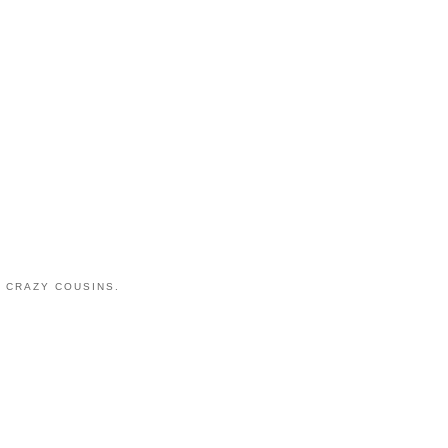
 CRAZY COUSINS.