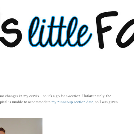
 changes in my cervix... so it's a go for c-section. Unfortunately, the
spital is unable to accommodate
my runner-up section date
, so I was given