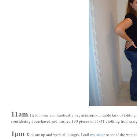
11am
: Head home and frantically begin insurmountable task of folding 
considering I purchased and washed 180 pieces of 3T/4T clothing from craigs
1pm
: Kids are up and we're all hungry. I call
my siste
r
to see if she wants 