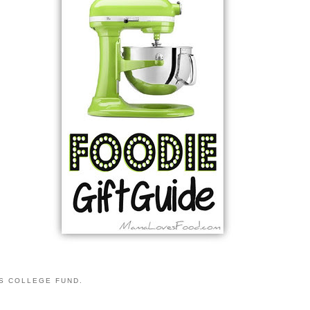
S COLLEGE FUND.