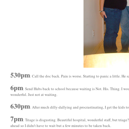
530pm
: Call the doc back. Pain is worse. Starting to panic a little. He
6pm
: Send Hubs back to school because waiting is Not. His. Thing. I woul
wonderful. Just not at waiting.
630pm
: After much dilly-dallying and procrastinating, I get the kids to
7pm
: Triage is disgusting. Beautiful hospital, wonderful staff, but tri
ahead so I didn't have to wait but a few minutes to be taken back.