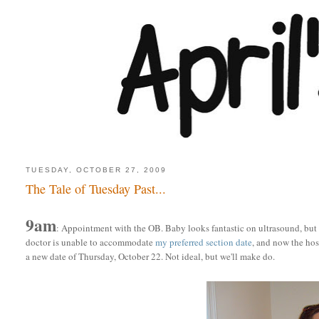
TUESDAY, OCTOBER 27, 2009
The Tale of Tuesday Past...
9am
: Appointment with the OB. Baby looks fantastic on ultrasound, but no
doctor is unable to accommodate
my preferred section date
, and now the ho
a new date of Thursday, October 22. Not ideal, but we'll make do.