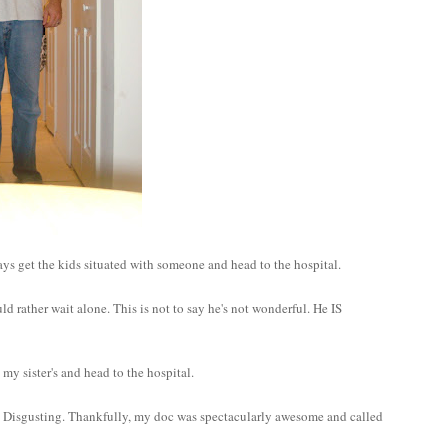
 says get the kids situated with someone and head to the hospital.
d rather wait alone. This is not to say he's not wonderful. He IS
 my sister's and head to the hospital.
age? Disgusting. Thankfully, my doc was spectacularly awesome and called