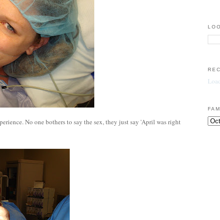
LOO
RE
Load
FAM
perience. No one bothers to say the sex, they just say 'April was right