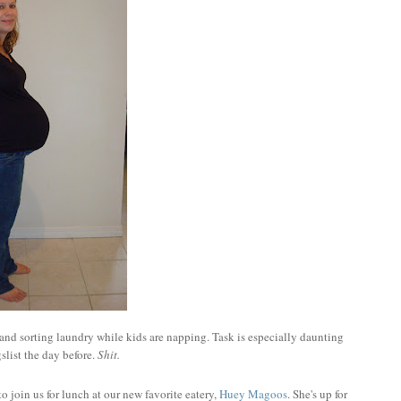
and sorting laundry while kids are napping. Task is especially daunting
list the day before.
Shit.
to join us for lunch at our new favorite eatery,
Huey Magoos
. She's up for