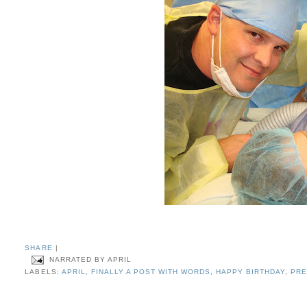
SHARE
|
NARRATED BY
APRIL
LABELS:
APRIL
,
FINALLY A POST WITH WORDS
,
HAPPY BIRTHDAY
,
PR