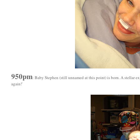
950pm
: Baby Stephen (still unnamed at this point) is born. A stellar ex
again!'