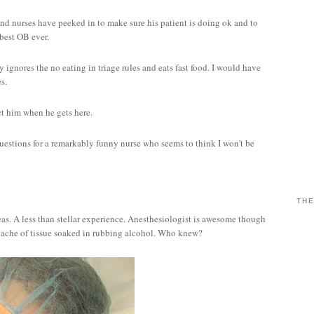
nd nurses have peeked in to make sure his patient is doing ok and to
 best OB ever.
 ignores the no eating in triage rules and eats fast food. I would have
es.
ct him when he gets here.
uestions for a remarkably funny nurse who seems to think I won't be
THE
eas. A less than stellar experience. Anesthesiologist is awesome though
stache of tissue soaked in rubbing alcohol. Who knew?