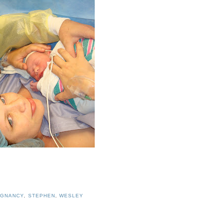
EGNANCY
,
STEPHEN
,
WESLEY