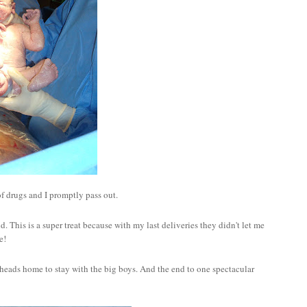
of drugs and I promptly pass out.
This is a super treat because with my last deliveries they didn't let me
e!
heads home to stay with the big boys. And the end to one spectacular