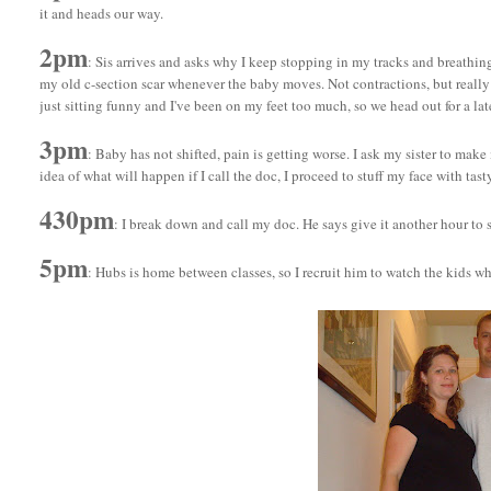
it and heads our way.
2pm
: Sis arrives and asks why I keep stopping in my tracks and breathi
my old c-section scar whenever the baby moves. Not contractions, but really re
just sitting funny and I've been on my feet too much, so we head out for a lat
3pm
: Baby has not shifted, pain is getting worse. I ask my sister to make
idea of what will happen if I call the doc, I proceed to stuff my face with tast
430pm
: I break down and call my doc. He says give it another hour to s
5pm
: Hubs is home between classes, so I recruit him to watch the kids wh