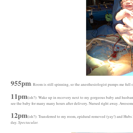
955pm
: Room is still spinning, so the anesthesiologist pumps me full 
11pm
(ish?): Wake up in recovery next to my gorgeous baby and husband. 
see the baby for many many hours after delivery. Nursed right away. Awesom
12pm
(ish?): Transferred to my room, epidural removed (yay!) and Hubs 
day.
Spectacular.