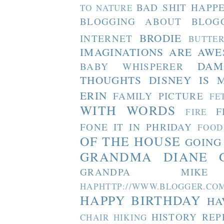
BAD SHIT HAPP
TO NATURE
BLOGGING ABOUT BLOG
BRODIE
INTERNET
BUTTE
IMAGINATIONS ARE AW
DAM
BABY WHISPERER
THOUGHTS
DISNEY IS 
ERIN
FAMILY PICTURE
FE
WITH WORDS
F
FIRE
FONE IT IN PHRIDAY
FOOD
OF THE HOUSE
GOING
GRANDMA DIANE
GRANDPA MIKE
HAPHTTP://WWW.BLOGGER
HAPPY BIRTHDAY
HA
HISTORY REP
CHAIR
HIKING