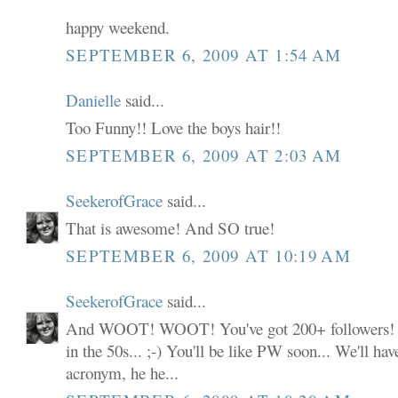
happy weekend.
SEPTEMBER 6, 2009 AT 1:54 AM
Danielle
said...
Too Funny!! Love the boys hair!!
SEPTEMBER 6, 2009 AT 2:03 AM
SeekerofGrace
said...
That is awesome! And SO true!
SEPTEMBER 6, 2009 AT 10:19 AM
SeekerofGrace
said...
And WOOT! WOOT! You've got 200+ followers! I 
in the 50s... ;-) You'll be like PW soon... We'll h
acronym, he he...