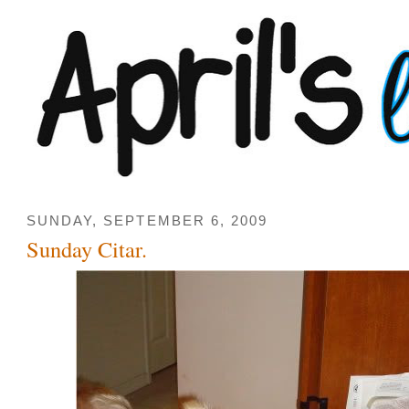
SUNDAY, SEPTEMBER 6, 2009
Sunday Citar.