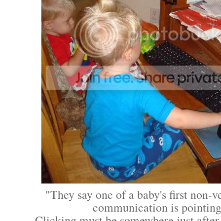
"They say one of a baby's first non-v
communication is pointing
Clicking must be somewhere just after 