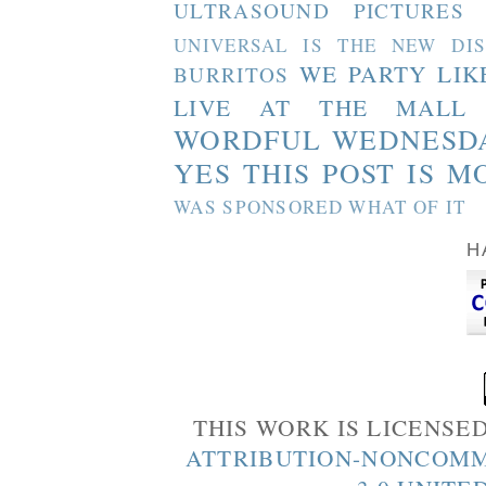
ULTRASOUND PICTURES
UNIVERSAL IS THE NEW DI
WE PARTY LIK
BURRITOS
LIVE AT THE MALL
WORDFUL WEDNESD
YES THIS POST IS M
WAS SPONSORED WHAT OF IT
H
THIS WORK IS LICENSE
ATTRIBUTION-NONCOMM