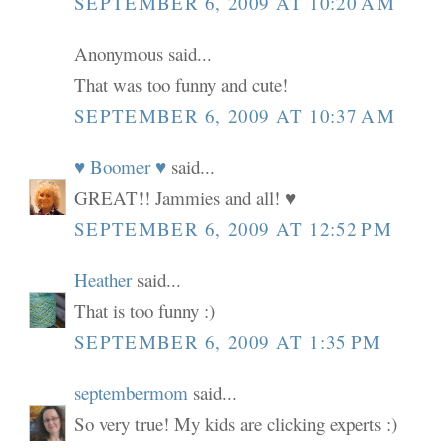
SEPTEMBER 6, 2009 AT 10:20 AM
Anonymous said...
That was too funny and cute!
SEPTEMBER 6, 2009 AT 10:37 AM
♥ Boomer ♥
said...
GREAT!! Jammies and all! ♥
SEPTEMBER 6, 2009 AT 12:52 PM
Heather
said...
That is too funny :)
SEPTEMBER 6, 2009 AT 1:35 PM
septembermom
said...
So very true! My kids are clicking experts :)