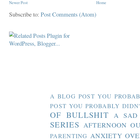
Newer Post
Home
Subscribe to:
Post Comments (Atom)
A BLOG POST YOU PROBAB
POST YOU PROBABLY DIDN
OF BULLSHIT
A SAD
SERIES
AFTERNOON O
ANXIETY OVE
PARENTING