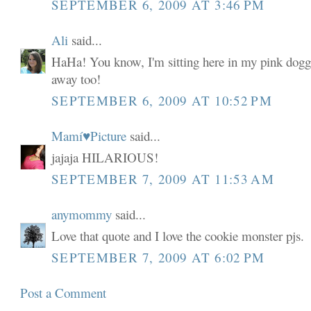
SEPTEMBER 6, 2009 AT 3:46 PM
Ali
said...
HaHa! You know, I'm sitting here in my pink dogg
away too!
SEPTEMBER 6, 2009 AT 10:52 PM
Mamí♥Picture
said...
jajaja HILARIOUS!
SEPTEMBER 7, 2009 AT 11:53 AM
anymommy
said...
Love that quote and I love the cookie monster pjs.
SEPTEMBER 7, 2009 AT 6:02 PM
Post a Comment