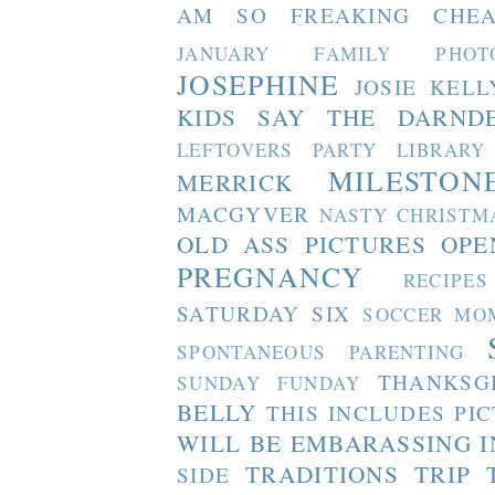
AM SO FREAKING CHEA
JANUARY FAMILY PHOT
JOSEPHINE
JOSIE
KELL
KIDS SAY THE DARND
LEFTOVERS PARTY
LIBRARY
MILESTON
MERRICK
MACGYVER
NASTY CHRISTM
OLD ASS PICTURES
OPE
PREGNANCY
RECIPES
SATURDAY SIX
SOCCER MO
SPONTANEOUS PARENTING
THANKSG
SUNDAY FUNDAY
BELLY
THIS INCLUDES PI
WILL BE EMBARASSING I
TRADITIONS
TRIP 
SIDE