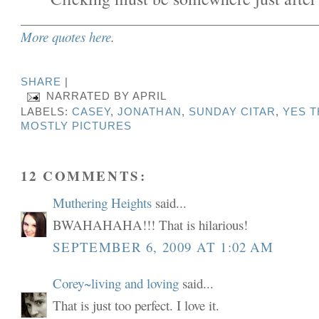
______________________________________________
More quotes here
.
SHARE
|
NARRATED BY
APRIL
LABELS:
CASEY
,
JONATHAN
,
SUNDAY CITAR
,
YES T
MOSTLY PICTURES
12 COMMENTS:
Muthering Heights
said...
BWAHAHAHA!!! That is hilarious!
SEPTEMBER 6, 2009 AT 1:02 AM
Corey~living and loving
said...
That is just too perfect. I love it.