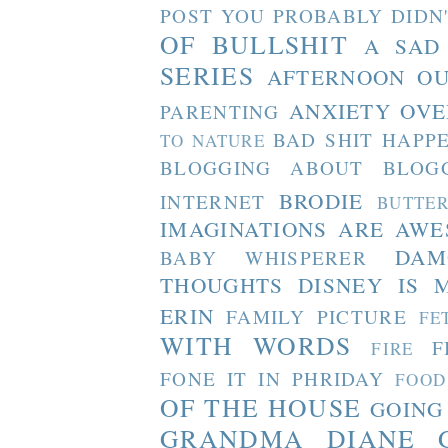
POST YOU PROBABLY DIDN
OF BULLSHIT
A SAD
SERIES
AFTERNOON O
ANXIETY OVE
PARENTING
BAD SHIT HAPP
TO NATURE
BLOGGING ABOUT BLOG
BRODIE
INTERNET
BUTTE
IMAGINATIONS ARE AW
DAM
BABY WHISPERER
THOUGHTS
DISNEY IS 
ERIN
FAMILY PICTURE
FE
WITH WORDS
F
FIRE
FONE IT IN PHRIDAY
FOOD
OF THE HOUSE
GOING
GRANDMA DIANE