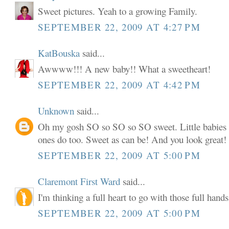
Sweet pictures. Yeah to a growing Family.
SEPTEMBER 22, 2009 AT 4:27 PM
KatBouska
said...
Awwww!!! A new baby!! What a sweetheart!
SEPTEMBER 22, 2009 AT 4:42 PM
Unknown
said...
Oh my gosh SO so SO so SO sweet. Little babies
ones do too. Sweet as can be! And you look great!
SEPTEMBER 22, 2009 AT 5:00 PM
Claremont First Ward
said...
I'm thinking a full heart to go with those full hands
SEPTEMBER 22, 2009 AT 5:00 PM