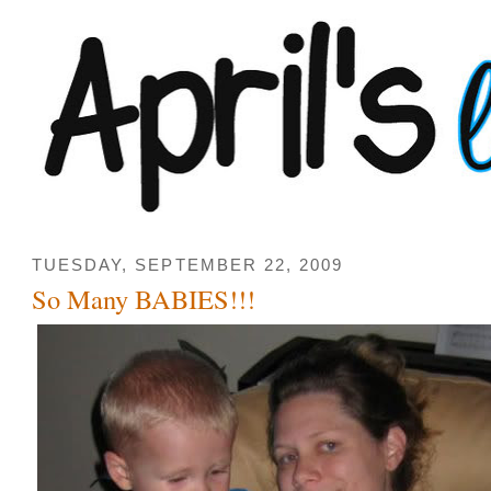
TUESDAY, SEPTEMBER 22, 2009
So Many BABIES!!!