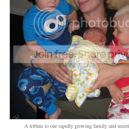
A tribute to our rapidly growing family and meet