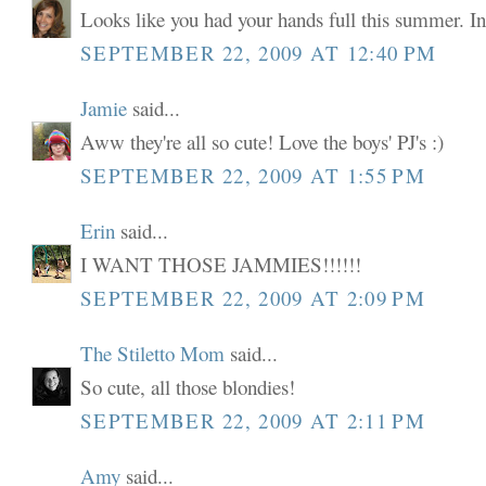
Looks like you had your hands full this summer. In
SEPTEMBER 22, 2009 AT 12:40 PM
Jamie
said...
Aww they're all so cute! Love the boys' PJ's :)
SEPTEMBER 22, 2009 AT 1:55 PM
Erin
said...
I WANT THOSE JAMMIES!!!!!!
SEPTEMBER 22, 2009 AT 2:09 PM
The Stiletto Mom
said...
So cute, all those blondies!
SEPTEMBER 22, 2009 AT 2:11 PM
Amy
said...