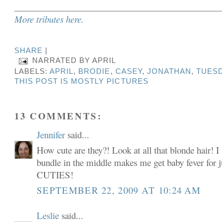
______________________________________________
More tributes here
.
SHARE
|
NARRATED BY
APRIL
LABELS:
APRIL
,
BRODIE
,
CASEY
,
JONATHAN
,
TUESD
THIS POST IS MOSTLY PICTURES
13 COMMENTS:
Jennifer
said...
How cute are they?! Look at all that blonde hair! I 
bundle in the middle makes me get baby fever for ju
CUTIES!
SEPTEMBER 22, 2009 AT 10:24 AM
Leslie
said...