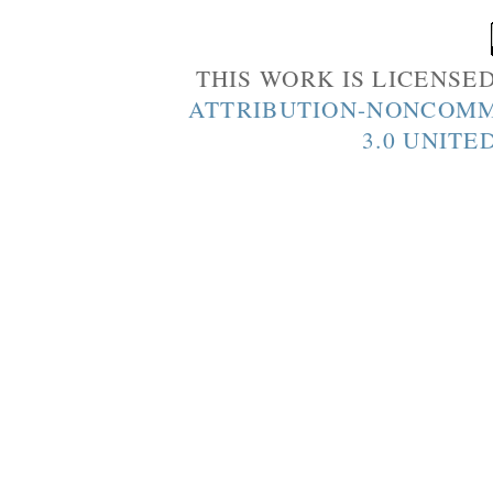
THIS WORK IS LICENSE
ATTRIBUTION-NONCOMM
3.0 UNITE