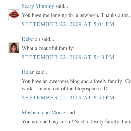
Scary Mommy
said...
You have me longing for a newborn. Thanks a ton. 
SEPTEMBER 22, 2009 AT 5:01 PM
Deborah
said...
What a beautiful family!
SEPTEMBER 22, 2009 AT 5:43 PM
Helen
said...
You have an awesome blog and a lovely family! C
work... in and out of the blogosphere :D
SEPTEMBER 22, 2009 AT 6:50 PM
Mayhem and Moxie
said...
You are one busy mom! Such a lovely family. I am su