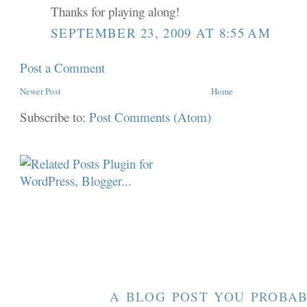
Thanks for playing along!
SEPTEMBER 23, 2009 AT 8:55 AM
Post a Comment
Newer Post
Home
Subscribe to:
Post Comments (Atom)
A BLOG POST YOU PROBAB