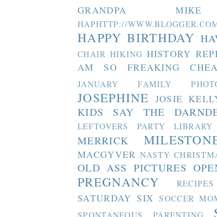
GRANDPA MIKE
HAPHTTP://WWW.BLOGGER
HAPPY BIRTHDAY
HA
HISTORY REP
CHAIR
HIKING
AM SO FREAKING CHEA
JANUARY FAMILY PHOT
JOSEPHINE
JOSIE
KELL
KIDS SAY THE DARND
LEFTOVERS PARTY
LIBRARY
MILESTON
MERRICK
MACGYVER
NASTY CHRISTM
OLD ASS PICTURES
OPE
PREGNANCY
RECIPES
SATURDAY SIX
SOCCER MO
SPONTANEOUS PARENTING