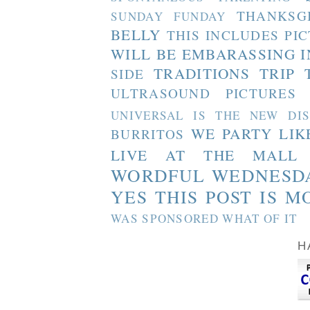
THANKSG
SUNDAY FUNDAY
BELLY
THIS INCLUDES PI
WILL BE EMBARASSING I
TRADITIONS
TRIP 
SIDE
ULTRASOUND PICTURES
UNIVERSAL IS THE NEW DI
WE PARTY LIK
BURRITOS
LIVE AT THE MALL
WORDFUL WEDNESD
YES THIS POST IS M
WAS SPONSORED WHAT OF IT
H