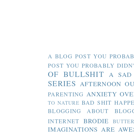
A BLOG POST YOU PROBAB
POST YOU PROBABLY DIDN
OF BULLSHIT
A SAD
SERIES
AFTERNOON O
ANXIETY OVE
PARENTING
BAD SHIT HAPP
TO NATURE
BLOGGING ABOUT BLOG
BRODIE
INTERNET
BUTTE
IMAGINATIONS ARE AW