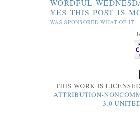
WORDFUL WEDNESD
YES THIS POST IS M
WAS SPONSORED WHAT OF IT
H
THIS WORK IS LICENSE
ATTRIBUTION-NONCOMM
3.0 UNITE