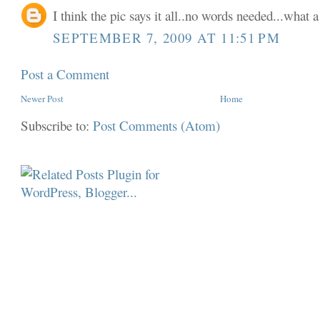
I think the pic says it all..no words needed...what a
SEPTEMBER 7, 2009 AT 11:51 PM
Post a Comment
Newer Post
Home
Subscribe to:
Post Comments (Atom)