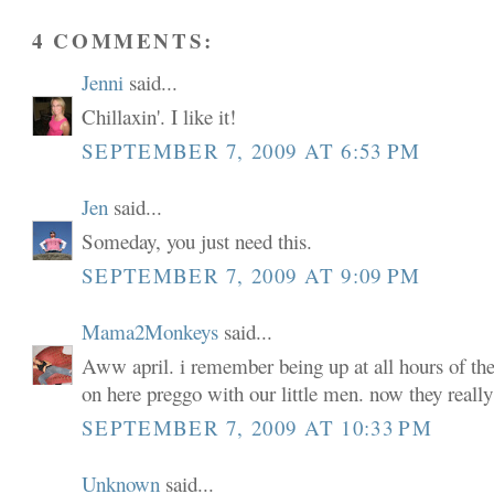
4 COMMENTS:
Jenni
said...
Chillaxin'. I like it!
SEPTEMBER 7, 2009 AT 6:53 PM
Jen
said...
Someday, you just need this.
SEPTEMBER 7, 2009 AT 9:09 PM
Mama2Monkeys
said...
Aww april. i remember being up at all hours of the
on here preggo with our little men. now they really 
SEPTEMBER 7, 2009 AT 10:33 PM
Unknown
said...