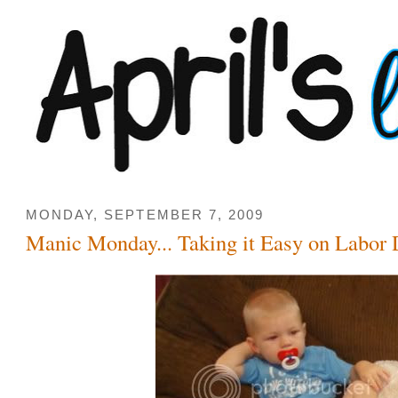
MONDAY, SEPTEMBER 7, 2009
Manic Monday... Taking it Easy on Labor 