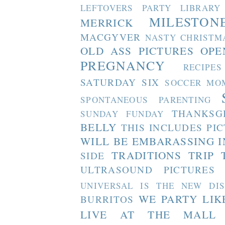
LEFTOVERS PARTY
LIBRARY
MILESTON
MERRICK
MACGYVER
NASTY CHRISTM
OLD ASS PICTURES
OPE
PREGNANCY
RECIPES
SATURDAY SIX
SOCCER MO
SPONTANEOUS PARENTING
THANKSG
SUNDAY FUNDAY
BELLY
THIS INCLUDES PI
WILL BE EMBARASSING I
TRADITIONS
TRIP 
SIDE
ULTRASOUND PICTURES
UNIVERSAL IS THE NEW DI
WE PARTY LIK
BURRITOS
LIVE AT THE MALL