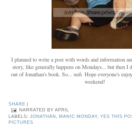
I planned to write a post with words and information a
story, like generally happens on Mondays... but then I 
out of Jonathan's book. So...
nah.
Hope everyone's enjoy
weekend!
SHARE
|
NARRATED BY
APRIL
LABELS:
JONATHAN
,
MANIC MONDAY
,
YES THIS PO
PICTURES