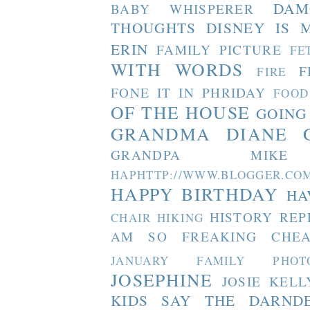
DAM
BABY WHISPERER
THOUGHTS
DISNEY IS 
ERIN
FAMILY PICTURE
FE
WITH WORDS
F
FIRE
FONE IT IN PHRIDAY
FOOD
OF THE HOUSE
GOING
GRANDMA DIANE
GRANDPA MIKE
HAPHTTP://WWW.BLOGGER
HAPPY BIRTHDAY
HA
HISTORY REP
CHAIR
HIKING
AM SO FREAKING CHEA
JANUARY FAMILY PHOT
JOSEPHINE
JOSIE
KELL
KIDS SAY THE DARND