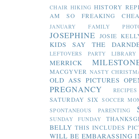
HISTORY REP
CHAIR
HIKING
AM SO FREAKING CHEA
JANUARY FAMILY PHOT
JOSEPHINE
JOSIE
KELL
KIDS SAY THE DARND
LEFTOVERS PARTY
LIBRARY
MILESTON
MERRICK
MACGYVER
NASTY CHRISTM
OLD ASS PICTURES
OPE
PREGNANCY
RECIPES
SATURDAY SIX
SOCCER MO
SPONTANEOUS PARENTING
THANKSG
SUNDAY FUNDAY
BELLY
THIS INCLUDES PI
WILL BE EMBARASSING I