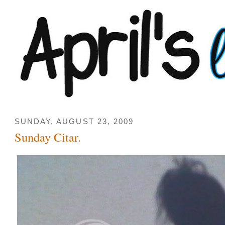
SUNDAY, AUGUST 23, 2009
Sunday Citar.