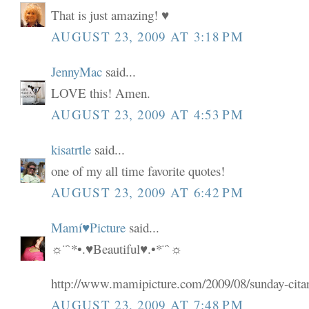
That is just amazing! ♥
AUGUST 23, 2009 AT 3:18 PM
JennyMac
said...
LOVE this! Amen.
AUGUST 23, 2009 AT 4:53 PM
kisatrtle
said...
one of my all time favorite quotes!
AUGUST 23, 2009 AT 6:42 PM
Mamí♥Picture
said...
☼¨`*•.♥Beautiful♥.•*¨`☼
http://www.mamipicture.com/2009/08/sunday-cita
AUGUST 23, 2009 AT 7:48 PM