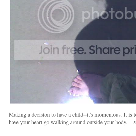
Making a decision to have a child--it's momentous. It is t
have your heart go walking around outside your body.
-- 
______________________________________________