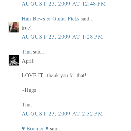
AUGUST 23, 2009 AT 12:48 PM
Hair Bows & Guitar Picks
said...
true!
AUGUST 23, 2009 AT 1:28 PM
Tina
said...
April:
LOVE IT...thank you for that!
~Hugs
Tina
AUGUST 23, 2009 AT 2:32 PM
♥ Boomer ♥
said...