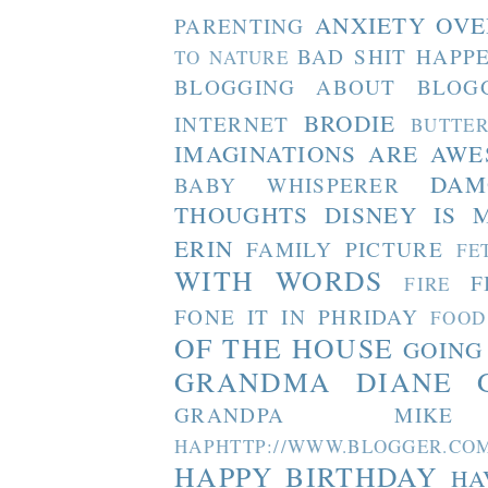
ANXIETY OVE
PARENTING
BAD SHIT HAPP
TO NATURE
BLOGGING ABOUT BLOG
BRODIE
INTERNET
BUTTE
IMAGINATIONS ARE AW
DAM
BABY WHISPERER
THOUGHTS
DISNEY IS 
ERIN
FAMILY PICTURE
FE
WITH WORDS
F
FIRE
FONE IT IN PHRIDAY
FOOD
OF THE HOUSE
GOING
GRANDMA DIANE
GRANDPA MIKE
HAPHTTP://WWW.BLOGGER
HAPPY BIRTHDAY
HA