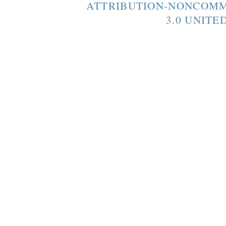
ATTRIBUTION-NONCOMM
3.0 UNITE