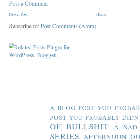
Post a Comment
Newer Post
Home
Subscribe to:
Post Comments (Atom)
A BLOG POST YOU PROBAB
POST YOU PROBABLY DIDN
OF BULLSHIT
A SAD
SERIES
AFTERNOON O