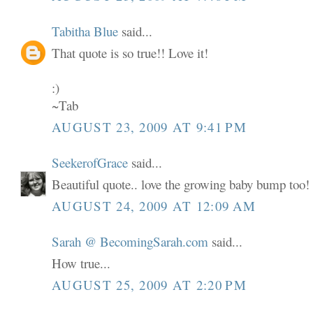
Tabitha Blue
said...
That quote is so true!! Love it!
:)
~Tab
AUGUST 23, 2009 AT 9:41 PM
SeekerofGrace
said...
Beautiful quote.. love the growing baby bump too!
AUGUST 24, 2009 AT 12:09 AM
Sarah @ BecomingSarah.com
said...
How true...
AUGUST 25, 2009 AT 2:20 PM