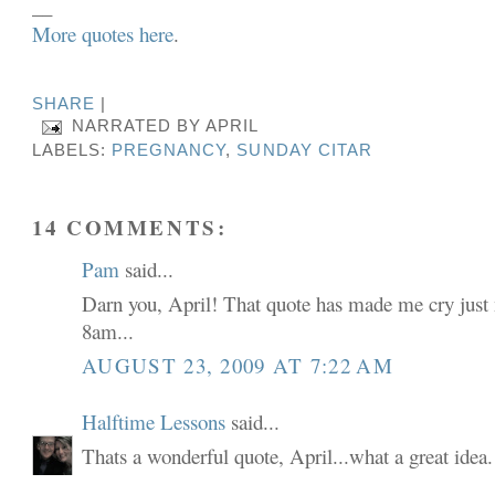
__
More quotes here
.
SHARE
|
NARRATED BY
APRIL
LABELS:
PREGNANCY
,
SUNDAY CITAR
14 COMMENTS:
Pam
said...
Darn you, April! That quote has made me cry just 
8am...
AUGUST 23, 2009 AT 7:22 AM
Halftime Lessons
said...
Thats a wonderful quote, April...what a great idea.