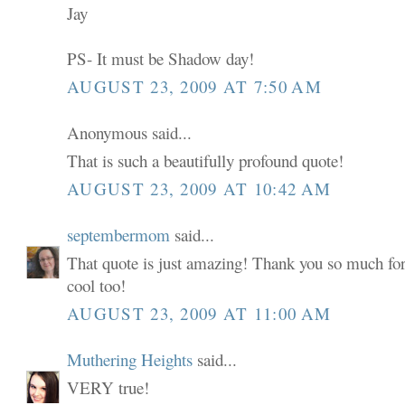
Jay
PS- It must be Shadow day!
AUGUST 23, 2009 AT 7:50 AM
Anonymous said...
That is such a beautifully profound quote!
AUGUST 23, 2009 AT 10:42 AM
septembermom
said...
That quote is just amazing! Thank you so much for
cool too!
AUGUST 23, 2009 AT 11:00 AM
Muthering Heights
said...
VERY true!