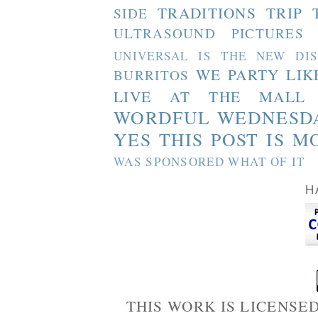
TRADITIONS
TRIP 
SIDE
ULTRASOUND PICTURES
UNIVERSAL IS THE NEW DI
WE PARTY LIK
BURRITOS
LIVE AT THE MALL
WORDFUL WEDNESD
YES THIS POST IS M
WAS SPONSORED WHAT OF IT
H
THIS WORK IS LICENSE