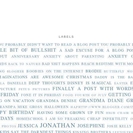
LABELS
OU PROBABLY DIDN'T WANT TO READ
A BLOG POST YOU PROBABLY 
TLE BIT OF BULLSHIT
A SAD EXCUSE FOR A BLOG PO
OUT
ANXIETY 
ANNIVERSARY
ANXIETY ABOUT PARENTING
RDS
BAD SHIT HAPPENS
BEACH
BEDTIME WITH M
BACK TO NATURE
BRODIE
NG
BOOBIES ON THE INTERNET
BLOGHER
BUTTERFLY WO
MAGINATIONS ARE AWESOME
CHRISTMAS
DADDY IS THE B
DEEP THOUGHTS
DISNEY IS MAGICAL
E
DANIELLE
LLA
EASTER
FINALLY A POST WITH WORD
PICTURE
FETUS PICTURES
 FRIDAY
GETTING
FONE IT IN PHRIDAY
FOOD
FOURTH OF JULY
GRANDMA DIANE
G
G ON VACATION
GRANDMA DENISE
RANDPA MIKE
GROSS
HALLOWEEN
HAPHTTP://WWW.BLOGGER.COM/I
PY BIRTHDAY
HAVING SOME GROWN UP FUN
HIGH CHAIR
IDAYS
HOMESCHOOL
I AM SO FREAKING CHEAP
INFERTILITY
I
JONATHAN
JESSICA
JOSEPHINE
JOSIE
KELLY
Y PHOTOS
KIDS SAY THE DARNDEST THINGS
KISSING BROTHERS
LEFTOVER