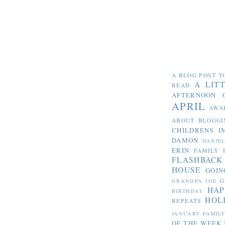
A BLOG POST Y
A LIT
READ
AFTERNOON 
APRIL
AWA
ABOUT BLOGGI
CHILDRENS I
DAMON
DANIE
ERIN
FAMILY 
FLASHBACK
HOUSE
GOIN
G
GRANDPA JOE
HAP
BIRTHDAY
HOL
REPEATS
JANUARY FAMIL
OF THE WEEK