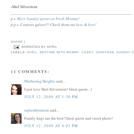
-Shel Silverstein
__________________________________________________________
p.s.
More Sunday quotes at Fresh Mommy
!
p.p.s.
Contests galore!!! Check them out
here
&
here
!
SHARE
|
NARRATED BY
APRIL
LABELS:
APRIL
,
BEDTIME WITH MOMMY
,
CASEY
,
JONATHAN
,
SUNDAY C
11 COMMENTS:
Muthering Heights
said...
I just love Shel Silverstein! Great quote. :)
JULY 12, 2009 AT 1:30 PM
septembermom
said...
Family hugs are the best! Great quote and sweet photo!
JULY 12, 2009 AT 4:03 PM