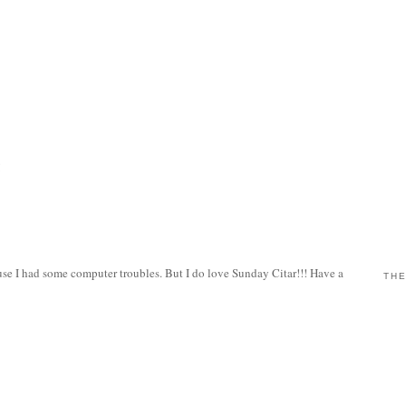
!
use I had some computer troubles. But I do love Sunday Citar!!! Have a
THE