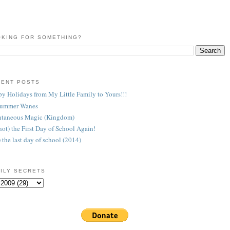
KING FOR SOMETHING?
CENT POSTS
y Holidays from My Little Family to Yours!!!
Summer Wanes
taneous Magic (Kingdom)
 (not) the First Day of School Again!
) the last day of school (2014)
ILY SECRETS