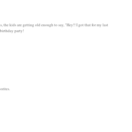
 is, the kids are getting old enough to say, "Hey!! I got that for my last
 birthday party!
orites.