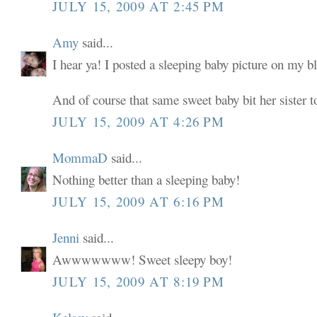
JULY 15, 2009 AT 2:45 PM
Amy
said...
I hear ya! I posted a sleeping baby picture on my b
And of course that same sweet baby bit her siste
JULY 15, 2009 AT 4:26 PM
MommaD
said...
Nothing better than a sleeping baby!
JULY 15, 2009 AT 6:16 PM
Jenni
said...
Awwwwwww! Sweet sleepy boy!
JULY 15, 2009 AT 8:19 PM