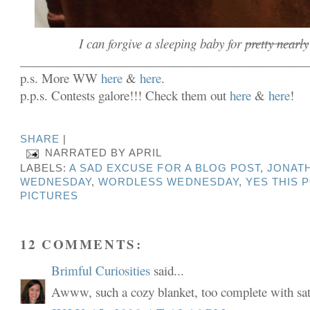
I can forgive a sleeping baby for
pretty nearly
______________________________________________
p.s. More WW
here
&
here
.
p.p.s. Contests galore!!! Check them out
here
&
here
!
SHARE
|
NARRATED BY
APRIL
LABELS:
A SAD EXCUSE FOR A BLOG POST
,
JONAT
WEDNESDAY
,
WORDLESS WEDNESDAY
,
YES THIS 
PICTURES
12 COMMENTS:
Brimful Curiosities
said...
Awww, such a cozy blanket, too complete with sat