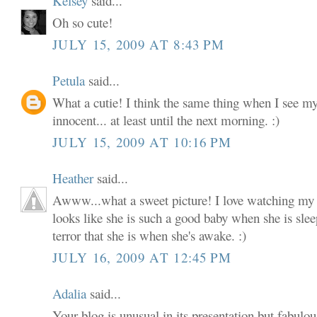
Kelsey
said...
Oh so cute!
JULY 15, 2009 AT 8:43 PM
Petula
said...
What a cutie! I think the same thing when I see my
innocent... at least until the next morning. :)
JULY 15, 2009 AT 10:16 PM
Heather
said...
Awww...what a sweet picture! I love watching my li
looks like she is such a good baby when she is slee
terror that she is when she's awake. :)
JULY 16, 2009 AT 12:45 PM
Adalia
said...
Your blog is unusual in its presentation but fabulou