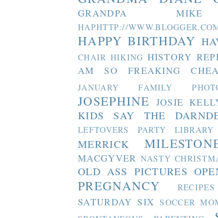
GRANDPA MIKE
HAPHTTP://WWW.BLOGGER
HAPPY BIRTHDAY
HA
HISTORY REP
CHAIR
HIKING
AM SO FREAKING CHEA
JANUARY FAMILY PHOT
JOSEPHINE
JOSIE
KELL
KIDS SAY THE DARND
LEFTOVERS PARTY
LIBRARY
MILESTON
MERRICK
MACGYVER
NASTY CHRISTM
OLD ASS PICTURES
OPE
PREGNANCY
RECIPES
SATURDAY SIX
SOCCER MO