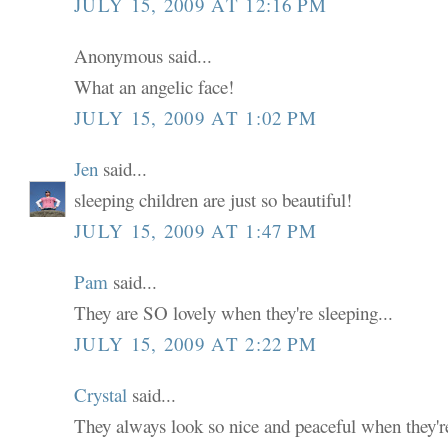
JULY 15, 2009 AT 12:16 PM
Anonymous said...
What an angelic face!
JULY 15, 2009 AT 1:02 PM
Jen
said...
sleeping children are just so beautiful!
JULY 15, 2009 AT 1:47 PM
Pam
said...
They are SO lovely when they're sleeping...
JULY 15, 2009 AT 2:22 PM
Crystal
said...
They always look so nice and peaceful when they're