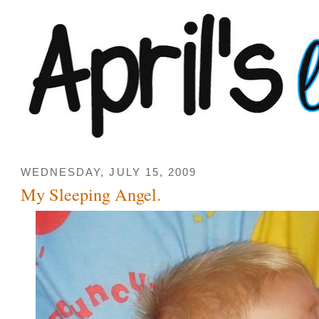
WEDNESDAY, JULY 15, 2009
My Sleeping Angel.