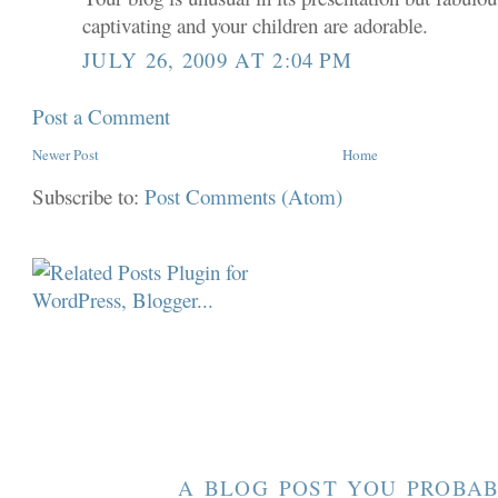
captivating and your children are adorable.
JULY 26, 2009 AT 2:04 PM
Post a Comment
Newer Post
Home
Subscribe to:
Post Comments (Atom)
A BLOG POST YOU PROBAB