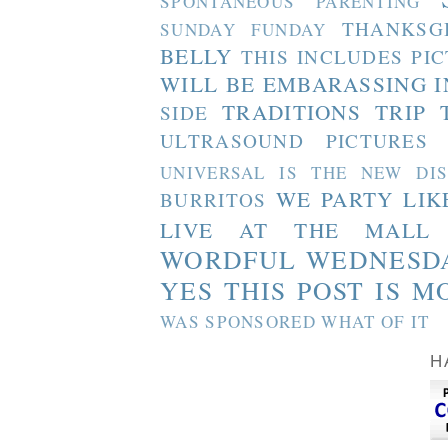
SPONTANEOUS PARENTING
THANKSG
SUNDAY FUNDAY
BELLY
THIS INCLUDES PI
WILL BE EMBARASSING I
TRADITIONS
TRIP 
SIDE
ULTRASOUND PICTURES
UNIVERSAL IS THE NEW DI
WE PARTY LIK
BURRITOS
LIVE AT THE MALL
WORDFUL WEDNESD
YES THIS POST IS M
WAS SPONSORED WHAT OF IT
H