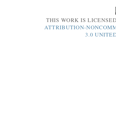
THIS WORK IS LICENSE
ATTRIBUTION-NONCOMM
3.0 UNITE