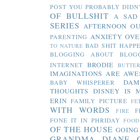
POST YOU PROBABLY DIDN
OF BULLSHIT
A SAD
SERIES
AFTERNOON O
ANXIETY OVE
PARENTING
BAD SHIT HAPP
TO NATURE
BLOGGING ABOUT BLOG
BRODIE
INTERNET
BUTTE
IMAGINATIONS ARE AW
DAM
BABY WHISPERER
THOUGHTS
DISNEY IS 
ERIN
FAMILY PICTURE
FE
WITH WORDS
F
FIRE
FONE IT IN PHRIDAY
FOOD
OF THE HOUSE
GOING
GRANDMA DIANE