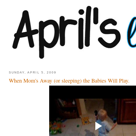
SUNDAY, APRIL 5, 2009
When Mom's Away (or sleeping) the Babies Will Play.