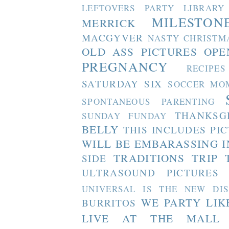
LEFTOVERS PARTY
LIBRARY
MILESTON
MERRICK
MACGYVER
NASTY CHRISTM
OLD ASS PICTURES
OPE
PREGNANCY
RECIPES
SATURDAY SIX
SOCCER MO
SPONTANEOUS PARENTING
THANKSG
SUNDAY FUNDAY
BELLY
THIS INCLUDES PI
WILL BE EMBARASSING I
TRADITIONS
TRIP 
SIDE
ULTRASOUND PICTURES
UNIVERSAL IS THE NEW DI
WE PARTY LIK
BURRITOS
LIVE AT THE MALL