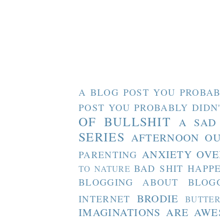
A BLOG POST YOU PROBAB
POST YOU PROBABLY DIDN
OF BULLSHIT
A SAD
SERIES
AFTERNOON O
ANXIETY OVE
PARENTING
BAD SHIT HAPP
TO NATURE
BLOGGING ABOUT BLOG
BRODIE
INTERNET
BUTTE
IMAGINATIONS ARE AW