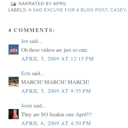
NARRATED BY
APRIL
LABELS:
A SAD EXCUSE FOR A BLOG POST
,
CASEY
4 COMMENTS:
Jen
said...
Oh these videos are just so cute.
APRIL 5, 2009 AT 12:15 PM
Erin
said...
MARCH! MARCH! MARCH!
APRIL 5, 2009 AT 9:55 PM
Jenni
said...
They are SO freakin cute April!!!
APRIL 6, 2009 AT 4:50 PM