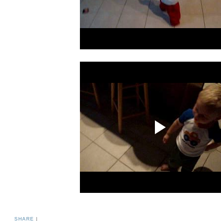
SHARE
|