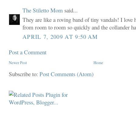
The Stiletto Mom
said...
They are like a roving band of tiny vandals! I love
from room to room so quickly and the collander h
APRIL 7, 2009 AT 9:50 AM
Post a Comment
Newer Post
Home
Subscribe to:
Post Comments (Atom)