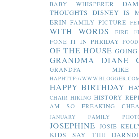
DAM
BABY WHISPERER
THOUGHTS
DISNEY IS 
ERIN
FAMILY PICTURE
FE
WITH WORDS
F
FIRE
FONE IT IN PHRIDAY
FOOD
OF THE HOUSE
GOING
GRANDMA DIANE
GRANDPA MIKE
HAPHTTP://WWW.BLOGGER
HAPPY BIRTHDAY
HA
HISTORY REP
CHAIR
HIKING
AM SO FREAKING CHEA
JANUARY FAMILY PHOT
JOSEPHINE
JOSIE
KELL
KIDS SAY THE DARND