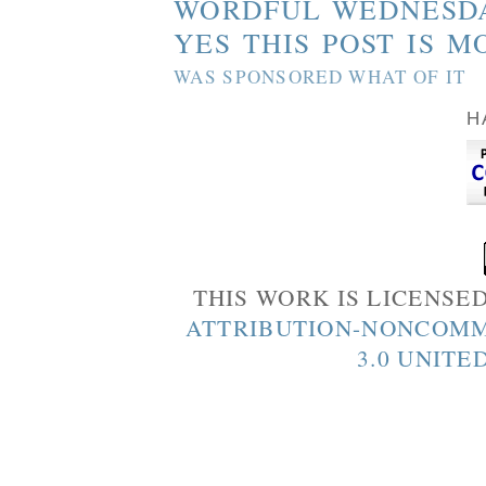
WORDFUL WEDNESD
YES THIS POST IS M
WAS SPONSORED WHAT OF IT
H
THIS WORK IS LICENSE
ATTRIBUTION-NONCOMM
3.0 UNITE