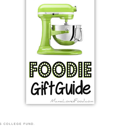
S COLLEGE FUND.