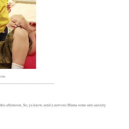
you.
___________________________
is this afternoon. So, ya know, send a nervous Mama some anti-anxiety