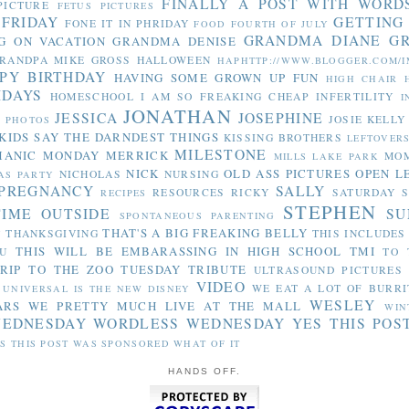
FINALLY A POST WITH WORD
PICTURE
FETUS PICTURES
 FRIDAY
GETTING
FONE IT IN PHRIDAY
FOOD
FOURTH OF JULY
GRANDMA DIANE
G
G ON VACATION
GRANDMA DENISE
RANDPA MIKE
GROSS
HALLOWEEN
HAPHTTP://WWW.BLOGGER.COM/I
PY BIRTHDAY
HAVING SOME GROWN UP FUN
HIGH CHAIR
IDAYS
HOMESCHOOL
I AM SO FREAKING CHEAP
INFERTILITY
I
JONATHAN
JESSICA
JOSEPHINE
JOSIE
KELLY
Y PHOTOS
KIDS SAY THE DARNDEST THINGS
KISSING BROTHERS
LEFTOVER
MILESTONE
MANIC MONDAY
MERRICK
MO
MILLS LAKE PARK
NICK
OLD ASS PICTURES
OPEN L
NICHOLAS
NURSING
AS PARTY
PREGNANCY
SALLY
RESOURCES
RICKY
SATURDAY S
RECIPES
STEPHEN
TIME OUTSIDE
SU
SPONTANEOUS PARENTING
THAT'S A BIG FREAKING BELLY
THANKSGIVING
THIS INCLUDES
Y
THIS WILL BE EMBARASSING IN HIGH SCHOOL
TMI
U
TO 
RIP TO THE ZOO
TUESDAY TRIBUTE
ULTRASOUND PICTURES
VIDEO
WE EAT A LOT OF BURRI
UNIVERSAL IS THE NEW DISNEY
WESLEY
ARS
WE PRETTY MUCH LIVE AT THE MALL
WIN
WEDNESDAY
WORDLESS WEDNESDAY
YES THIS POS
S THIS POST WAS SPONSORED WHAT OF IT
HANDS OFF.