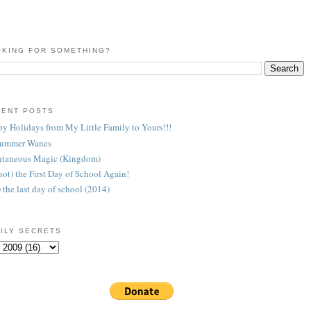
KING FOR SOMETHING?
CENT POSTS
y Holidays from My Little Family to Yours!!!
Summer Wanes
taneous Magic (Kingdom)
 (not) the First Day of School Again!
) the last day of school (2014)
ILY SECRETS