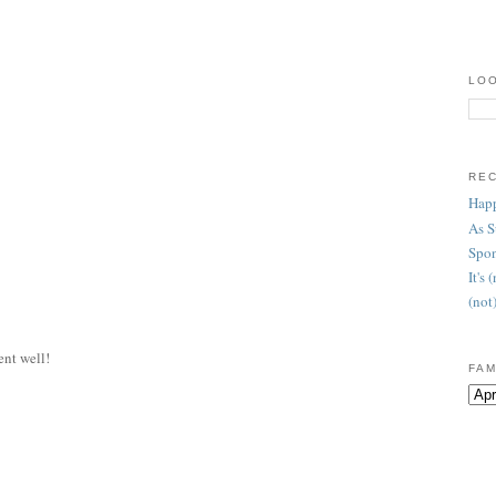
LOO
RE
Happ
As 
Spon
It's
(not
ent well!
FAM