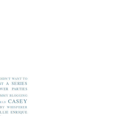
DIDN'T WANT TO
A SERIES
ST
OVER PARTIES
OMMY
BLOGGING
CASEY
RLD
ABY WHISPERER
LLIE
ENRIQUE