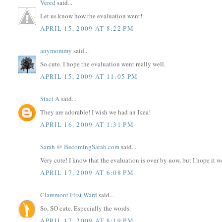
Vered
said...
Let us know how the evaluation went!
APRIL 15, 2009 AT 8:22 PM
anymommy
said...
So cute. I hope the evaluation went really well.
APRIL 15, 2009 AT 11:05 PM
Staci A
said...
They are adorable! I wish we had an Ikea!
APRIL 16, 2009 AT 1:31 PM
Sarah @ BecomingSarah.com
said...
Very cute! I know that the evaluation is over by now, but I hope it w
APRIL 17, 2009 AT 6:08 PM
Claremont First Ward
said...
So, SO cute. Especially the words.
APRIL 17, 2009 AT 8:19 PM