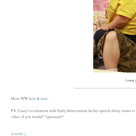
I
own
_____________________________
More WW
here
&
here
.
P.S. Casey's evaluation with Early Intervention for his speech delay issues 
vibes, if you would?
*gaaaaah*
SHARE
|