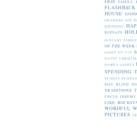
ERIN
FAMILY 
FLASHBACK
HOUSE
GOIN
G
GRANDPA JOE
HAP
BIRTHDAY
HOL
REPEATS
JANUARY FAMIL
OF THE WEEK
LIGHT UP UCF
NASTY CHRISTM
FAMILY LIGHTS
SPENDING 
SUNDAY FUNDA
MAY BLIND YO
TRADITIONS
T
UNCLE JEREMY
LIKE ROCKST
WORDFUL 
PICTURES
YE