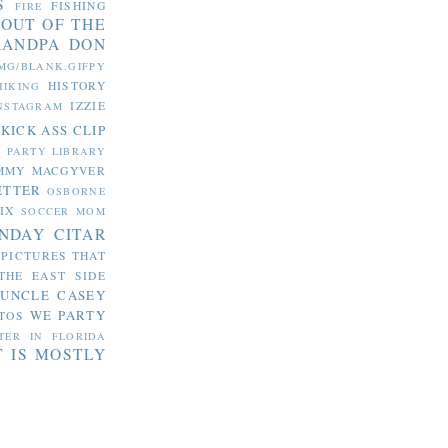
S
FISHING
FIRE
 OUT OF THE
RANDPA DON
MG/BLANK.GIFPY
HISTORY
HIKING
IZZIE
NSTAGRAM
KICK ASS CLIP
S PARTY
LIBRARY
MMY MACGYVER
ETTER
OSBORNE
IX
SOCCER MOM
NDAY CITAR
 PICTURES THAT
THE EAST SIDE
UNCLE CASEY
WE PARTY
TOS
TER IN FLORIDA
T IS MOSTLY