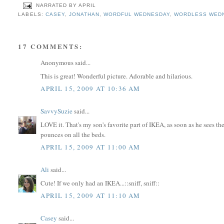
NARRATED BY
APRIL
LABELS:
CASEY
,
JONATHAN
,
WORDFUL WEDNESDAY
,
WORDLESS WED
17 COMMENTS:
Anonymous said...
This is great! Wonderful picture. Adorable and hilarious.
APRIL 15, 2009 AT 10:36 AM
SavvySuzie
said...
LOVE it. That's my son's favorite part of IKEA, as soon as he sees the
pounces on all the beds.
APRIL 15, 2009 AT 11:00 AM
Ali
said...
Cute! If we only had an IKEA...::sniff, sniff::
APRIL 15, 2009 AT 11:10 AM
Casey
said...