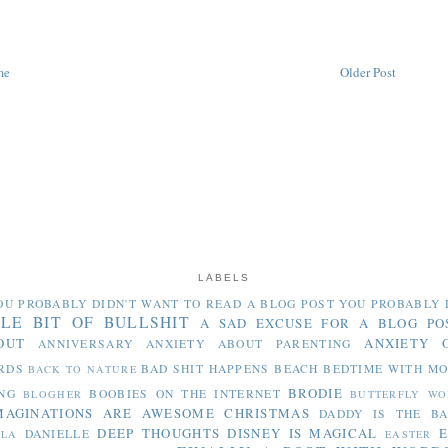
me
Older Post
LABELS
OU PROBABLY DIDN'T WANT TO READ
A BLOG POST YOU PROBABLY 
TLE BIT OF BULLSHIT
A SAD EXCUSE FOR A BLOG PO
OUT
ANXIETY 
ANNIVERSARY
ANXIETY ABOUT PARENTING
RDS
BAD SHIT HAPPENS
BEACH
BEDTIME WITH M
BACK TO NATURE
BRODIE
NG
BOOBIES ON THE INTERNET
BLOGHER
BUTTERFLY WO
MAGINATIONS ARE AWESOME
CHRISTMAS
DADDY IS THE B
DEEP THOUGHTS
DISNEY IS MAGICAL
E
DANIELLE
LLA
EASTER