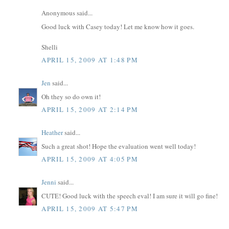
Anonymous said...
Good luck with Casey today! Let me know how it goes.
Shelli
APRIL 15, 2009 AT 1:48 PM
Jen
said...
Oh they so do own it!
APRIL 15, 2009 AT 2:14 PM
Heather
said...
Such a great shot! Hope the evaluation went well today!
APRIL 15, 2009 AT 4:05 PM
Jenni
said...
CUTE! Good luck with the speech eval! I am sure it will go fine!
APRIL 15, 2009 AT 5:47 PM