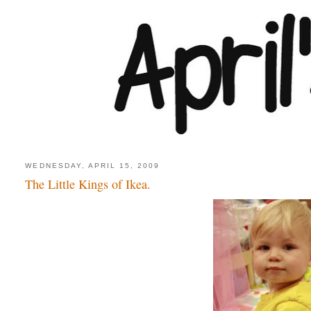
WEDNESDAY, APRIL 15, 2009
The Little Kings of Ikea.