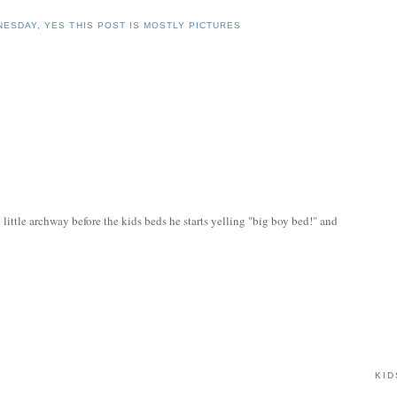
NESDAY
,
YES THIS POST IS MOSTLY PICTURES
 little archway before the kids beds he starts yelling "big boy bed!" and
KID