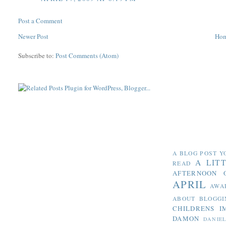
Post a Comment
Newer Post
Ho
Subscribe to:
Post Comments (Atom)
A BLOG POST Y
A LIT
READ
AFTERNOON 
APRIL
AWA
ABOUT BLOGGI
CHILDRENS I
DAMON
DANIE