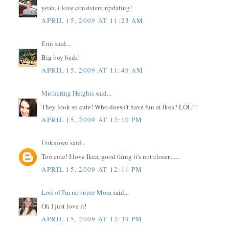
yeah, i love consistent updating!
APRIL 15, 2009 AT 11:23 AM
Erin
said...
Big boy beds!
APRIL 15, 2009 AT 11:49 AM
Muthering Heights
said...
They look so cute! Who doesn't have fun at Ikea? LOL!!!
APRIL 15, 2009 AT 12:10 PM
Unknown
said...
Too cute! I love Ikea, good thing it's not closer.......
APRIL 15, 2009 AT 12:11 PM
Lori of I'm no super Mom
said...
Oh I just love it!
APRIL 15, 2009 AT 12:39 PM