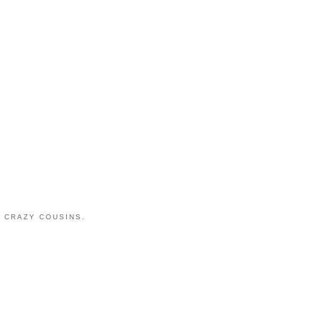
 CRAZY COUSINS.