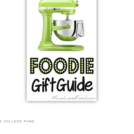
S COLLEGE FUND.