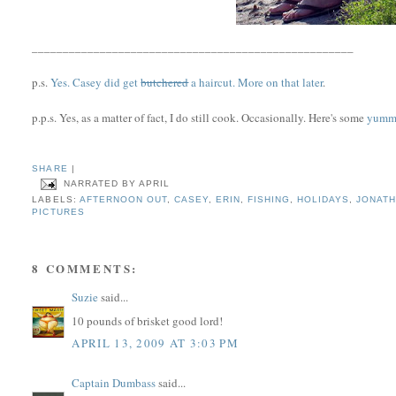
____________________________________________________
p.s.
Yes. Casey did get
butchered
a haircut. More on that later
.
p.p.s. Yes, as a matter of fact, I do still cook. Occasionally. Here's some
yummy
SHARE
|
NARRATED BY
APRIL
LABELS:
AFTERNOON OUT
,
CASEY
,
ERIN
,
FISHING
,
HOLIDAYS
,
JONAT
PICTURES
8 COMMENTS:
Suzie
said...
10 pounds of brisket good lord!
APRIL 13, 2009 AT 3:03 PM
Captain Dumbass
said...