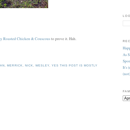
LOO
 Roasted Chicken & Couscous
to prove it. Hah.
RE
Happ
As 
Spon
HAN
,
MERRICK
,
NICK
,
WESLEY
,
YES THIS POST IS MOSTLY
It's
(not
FAM