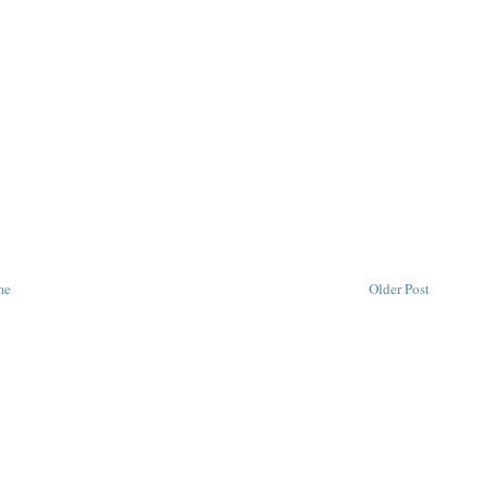
me
Older Post