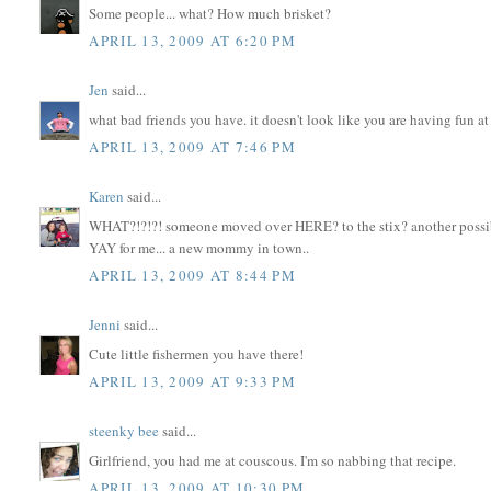
Some people... what? How much brisket?
APRIL 13, 2009 AT 6:20 PM
Jen
said...
what bad friends you have. it doesn't look like you are having fun at a
APRIL 13, 2009 AT 7:46 PM
Karen
said...
WHAT?!?!?! someone moved over HERE? to the stix? another possi
YAY for me... a new mommy in town..
APRIL 13, 2009 AT 8:44 PM
Jenni
said...
Cute little fishermen you have there!
APRIL 13, 2009 AT 9:33 PM
steenky bee
said...
Girlfriend, you had me at couscous. I'm so nabbing that recipe.
APRIL 13, 2009 AT 10:30 PM