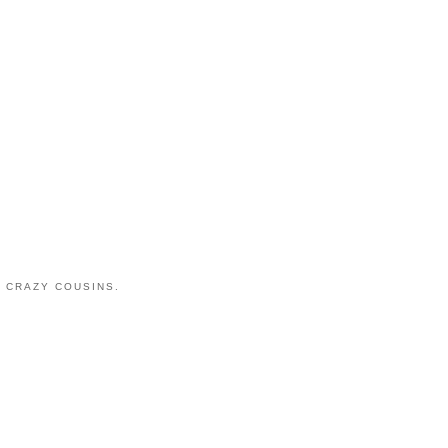
 CRAZY COUSINS.