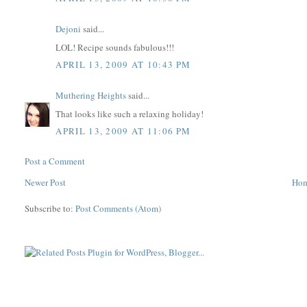
Dejoni
said...
LOL! Recipe sounds fabulous!!!
APRIL 13, 2009 AT 10:43 PM
Muthering Heights
said...
That looks like such a relaxing holiday!
APRIL 13, 2009 AT 11:06 PM
Post a Comment
Newer Post
Ho
Subscribe to:
Post Comments (Atom)