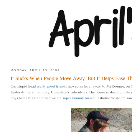
MONDAY, APRIL 13, 2009
It Sucks When People Move Away. But It Helps Ease T
Our
stupid head
really good friends
moved an hour away, to Melbourne, on 
Easter dinner on Sunday. Completely ridiculous. The house is
stupid, I hate 
boys had a blast and then we ate
super yummy brisket
. I should've stolen s