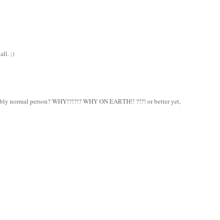
ll. ;)
bly normal person? WHY!?!?!? WHY ON EARTH!! ?!?! or better yet,