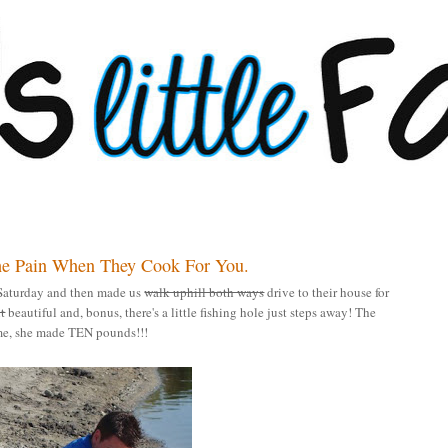
he Pain When They Cook For You.
Saturday and then made us
walk uphill both ways
drive to their house for
it
beautiful and, bonus, there's a little fishing hole just steps away! The
ome, she made TEN pounds!!!