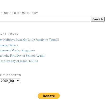
KING FOR SOMETHING?
CENT POSTS
y Holidays from My Little Family to Yours!!!
Summer Wanes
taneous Magic (Kingdom)
 (not) the First Day of School Again!
) the last day of school (2014)
ILY SECRETS