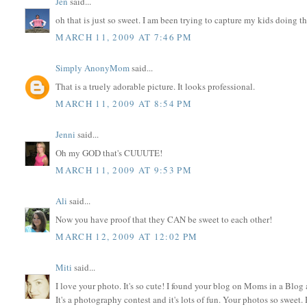
Jen
said...
oh that is just so sweet. I am been trying to capture my kids doing th
MARCH 11, 2009 AT 7:46 PM
Simply AnonyMom
said...
That is a truely adorable picture. It looks professional.
MARCH 11, 2009 AT 8:54 PM
Jenni
said...
Oh my GOD that's CUUUTE!
MARCH 11, 2009 AT 9:53 PM
Ali
said...
Now you have proof that they CAN be sweet to each other!
MARCH 12, 2009 AT 12:02 PM
Miti
said...
I love your photo. It's so cute! I found your blog on Moms in a Blog 
It's a photography contest and it's lots of fun. Your photos so sweet.