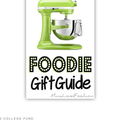
S COLLEGE FUND.