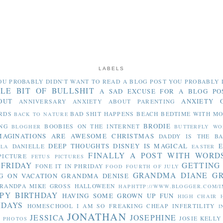
LABELS
OU PROBABLY DIDN'T WANT TO READ
A BLOG POST YOU PROBABLY 
TLE BIT OF BULLSHIT
A SAD EXCUSE FOR A BLOG PO
OUT
ANXIETY 
ANNIVERSARY
ANXIETY ABOUT PARENTING
RDS
BAD SHIT HAPPENS
BEACH
BEDTIME WITH M
BACK TO NATURE
BRODIE
NG
BOOBIES ON THE INTERNET
BLOGHER
BUTTERFLY WO
MAGINATIONS ARE AWESOME
CHRISTMAS
DADDY IS THE B
DEEP THOUGHTS
DISNEY IS MAGICAL
E
DANIELLE
LLA
EASTER
FINALLY A POST WITH WORD
PICTURE
FETUS PICTURES
 FRIDAY
GETTING
FONE IT IN PHRIDAY
FOOD
FOURTH OF JULY
GRANDMA DIANE
G
G ON VACATION
GRANDMA DENISE
RANDPA MIKE
GROSS
HALLOWEEN
HAPHTTP://WWW.BLOGGER.COM/I
PY BIRTHDAY
HAVING SOME GROWN UP FUN
HIGH CHAIR
IDAYS
HOMESCHOOL
I AM SO FREAKING CHEAP
INFERTILITY
I
JONATHAN
JESSICA
JOSEPHINE
JOSIE
KELLY
Y PHOTOS