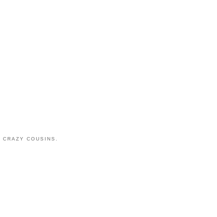
 CRAZY COUSINS.