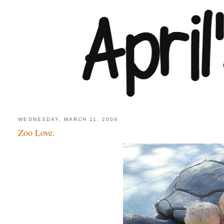
WEDNESDAY, MARCH 11, 2009
Zoo Love.