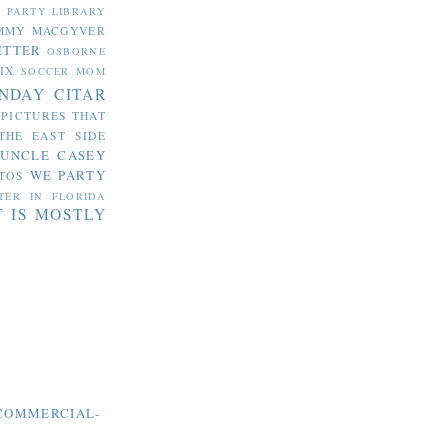
S PARTY
LIBRARY
MMY MACGYVER
ETTER
OSBORNE
IX
SOCCER MOM
NDAY CITAR
 PICTURES THAT
THE EAST SIDE
UNCLE CASEY
WE PARTY
TOS
TER IN FLORIDA
T IS MOSTLY
COMMERCIAL-