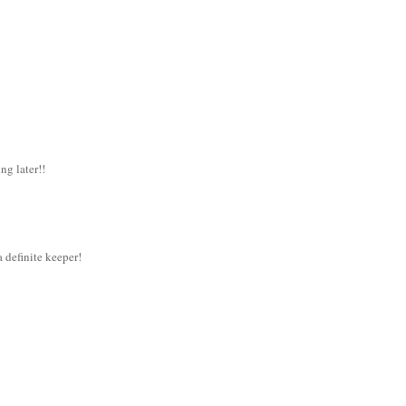
ng later!!
 a definite keeper!