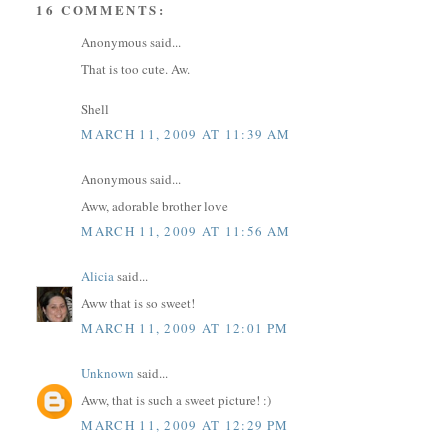
16 COMMENTS:
Anonymous said...
That is too cute. Aw.
Shell
MARCH 11, 2009 AT 11:39 AM
Anonymous said...
Aww, adorable brother love
MARCH 11, 2009 AT 11:56 AM
Alicia
said...
Aww that is so sweet!
MARCH 11, 2009 AT 12:01 PM
Unknown
said...
Aww, that is such a sweet picture! :)
MARCH 11, 2009 AT 12:29 PM