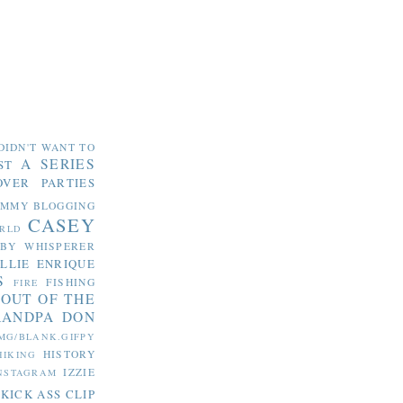
DIDN'T WANT TO
A SERIES
ST
OVER PARTIES
OMMY
BLOGGING
CASEY
RLD
ABY WHISPERER
LLIE
ENRIQUE
S
FISHING
FIRE
 OUT OF THE
RANDPA DON
MG/BLANK.GIFPY
HISTORY
HIKING
IZZIE
NSTAGRAM
KICK ASS CLIP