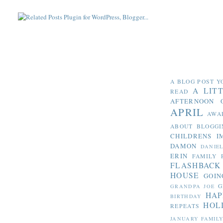
A BLOG POST Y
A LIT
READ
AFTERNOON 
APRIL
AWA
ABOUT BLOGGI
CHILDRENS I
DAMON
DANIE
ERIN
FAMILY 
FLASHBACK
HOUSE
GOIN
G
GRANDPA JOE
HAP
BIRTHDAY
HOL
REPEATS
JANUARY FAMIL