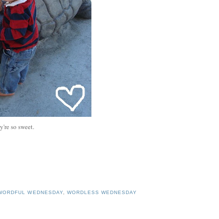
y're so sweet.
WORDFUL WEDNESDAY
,
WORDLESS WEDNESDAY