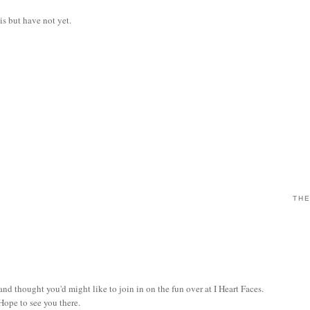
is but have not yet.
THE
and thought you'd might like to join in on the fun over at I Heart Faces.
 Hope to see you there.