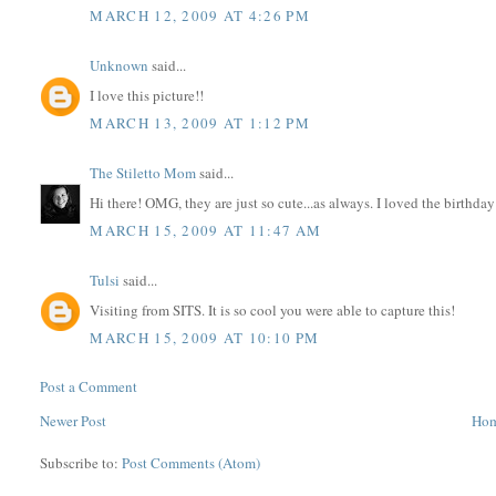
MARCH 12, 2009 AT 4:26 PM
Unknown
said...
I love this picture!!
MARCH 13, 2009 AT 1:12 PM
The Stiletto Mom
said...
Hi there! OMG, they are just so cute...as always. I loved the birthda
MARCH 15, 2009 AT 11:47 AM
Tulsi
said...
Visiting from SITS. It is so cool you were able to capture this!
MARCH 15, 2009 AT 10:10 PM
Post a Comment
Newer Post
Ho
Subscribe to:
Post Comments (Atom)