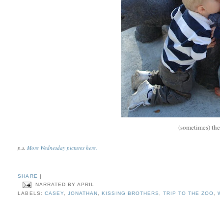
(sometimes) the
p.s.
More Wednesday pictures here.
SHARE
|
NARRATED BY
APRIL
LABELS:
CASEY
,
JONATHAN
,
KISSING BROTHERS
,
TRIP TO THE ZOO
,