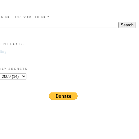
KING FOR SOMETHING?
CENT POSTS
ing...
ILY SECRETS