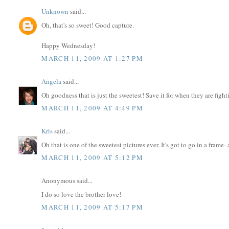
Unknown
said...
Oh, that's so sweet! Good capture.
Happy Wednesday!
MARCH 11, 2009 AT 1:27 PM
Angela
said...
Oh goodness that is just the sweetest! Save it for when they are fighti
MARCH 11, 2009 AT 4:49 PM
Kris
said...
Oh that is one of the sweetest pictures ever. It's got to go in a frame-
MARCH 11, 2009 AT 5:12 PM
Anonymous said...
I do so love the brother love!
MARCH 11, 2009 AT 5:17 PM