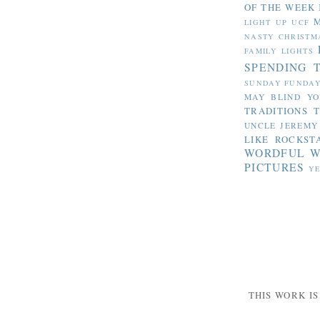
OF THE WEEK
LIGHT UP UCF
NASTY CHRISTM
FAMILY LIGHTS
SPENDING 
SUNDAY FUNDA
MAY BLIND YO
TRADITIONS
T
UNCLE JEREMY
LIKE ROCKST
WORDFUL 
PICTURES
YE
THIS WORK I