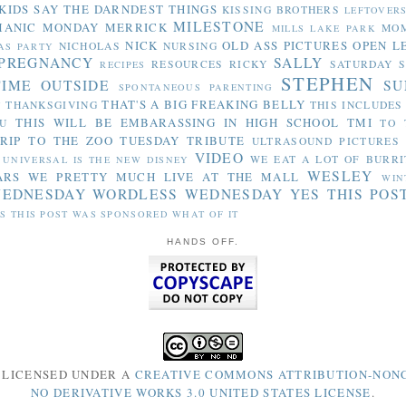
KIDS SAY THE DARNDEST THINGS
KISSING BROTHERS
LEFTOVER
MILESTONE
MANIC MONDAY
MERRICK
MO
MILLS LAKE PARK
NICK
OLD ASS PICTURES
OPEN L
NICHOLAS
NURSING
AS PARTY
PREGNANCY
SALLY
RESOURCES
RICKY
SATURDAY S
RECIPES
STEPHEN
TIME OUTSIDE
SU
SPONTANEOUS PARENTING
THAT'S A BIG FREAKING BELLY
THANKSGIVING
THIS INCLUDES
Y
THIS WILL BE EMBARASSING IN HIGH SCHOOL
TMI
U
TO 
RIP TO THE ZOO
TUESDAY TRIBUTE
ULTRASOUND PICTURES
VIDEO
WE EAT A LOT OF BURRI
UNIVERSAL IS THE NEW DISNEY
WESLEY
ARS
WE PRETTY MUCH LIVE AT THE MALL
WIN
WEDNESDAY
WORDLESS WEDNESDAY
YES THIS POS
S THIS POST WAS SPONSORED WHAT OF IT
HANDS OFF.
S LICENSED UNDER A
CREATIVE COMMONS ATTRIBUTION-NON
NO DERIVATIVE WORKS 3.0 UNITED STATES LICENSE
.