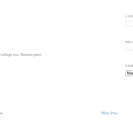
LOO
RE
Load
y collage too. Sweetie-pies!
FAM
me
Older Post