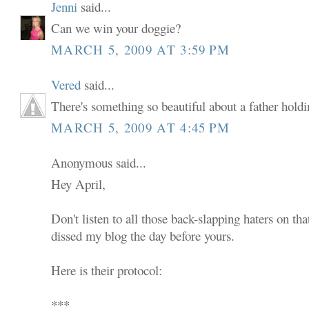
Jenni
said...
Can we win your doggie?
MARCH 5, 2009 AT 3:59 PM
Vered
said...
There's something so beautiful about a father holdi
MARCH 5, 2009 AT 4:45 PM
Anonymous said...
Hey April,
Don't listen to all those back-slapping haters on th
dissed my blog the day before yours.
Here is their protocol:
***