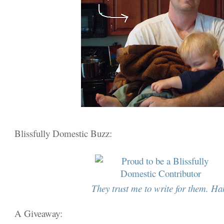
Blissfully Domestic Buzz:
They trust me to write for them. Ha
A Giveaway: