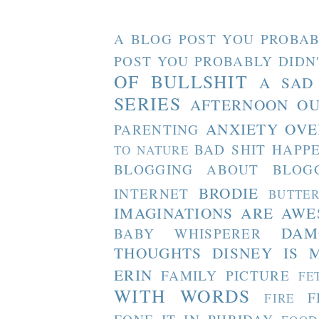
A BLOG POST YOU PROBAB
POST YOU PROBABLY DIDN
OF BULLSHIT
A SAD
SERIES
AFTERNOON O
ANXIETY OVE
PARENTING
BAD SHIT HAPP
TO NATURE
BLOGGING ABOUT BLOG
BRODIE
INTERNET
BUTTE
IMAGINATIONS ARE AW
DAM
BABY WHISPERER
THOUGHTS
DISNEY IS 
ERIN
FAMILY PICTURE
FE
WITH WORDS
F
FIRE