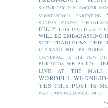
RECIPES
SATURDAY SIX
SOCCER MO
SPONTANEOUS PARENTING
THANKSG
SUNDAY FUNDAY
BELLY
THIS INCLUDES PI
WILL BE EMBARASSING I
TRADITIONS
TRIP 
SIDE
ULTRASOUND PICTURES
UNIVERSAL IS THE NEW DI
WE PARTY LIK
BURRITOS
LIVE AT THE MALL
WORDFUL WEDNESD
YES THIS POST IS M
WAS SPONSORED WHAT OF IT
H