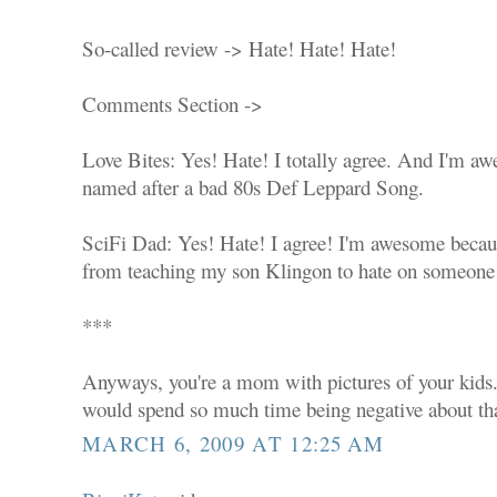
So-called review -> Hate! Hate! Hate!
Comments Section ->
Love Bites: Yes! Hate! I totally agree. And I'm a
named after a bad 80s Def Leppard Song.
SciFi Dad: Yes! Hate! I agree! I'm awesome becaus
from teaching my son Klingon to hate on someone e
***
Anyways, you're a mom with pictures of your kids.
would spend so much time being negative about tha
MARCH 6, 2009 AT 12:25 AM