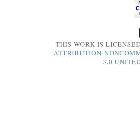
THIS WORK IS LICENSE
ATTRIBUTION-NONCOMM
3.0 UNITE