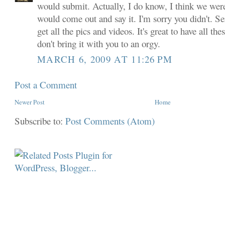
would submit. Actually, I do know, I think we were
would come out and say it. I'm sorry you didn't. Ser
get all the pics and videos. It's great to have all th
don't bring it with you to an orgy.
MARCH 6, 2009 AT 11:26 PM
Post a Comment
Newer Post
Home
Subscribe to:
Post Comments (Atom)