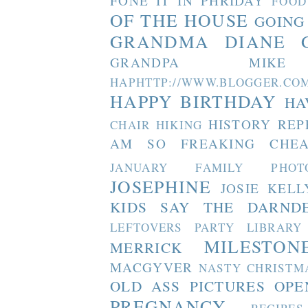
FONE IT IN PHRIDAY
FOOD
OF THE HOUSE
GOING
GRANDMA DIANE
GRANDPA MIKE
HAPHTTP://WWW.BLOGGER
HAPPY BIRTHDAY
HA
HISTORY REP
CHAIR
HIKING
AM SO FREAKING CHEA
JANUARY FAMILY PHOT
JOSEPHINE
JOSIE
KELL
KIDS SAY THE DARND
LEFTOVERS PARTY
LIBRARY
MILESTON
MERRICK
MACGYVER
NASTY CHRISTM
OLD ASS PICTURES
OPE
PREGNANCY