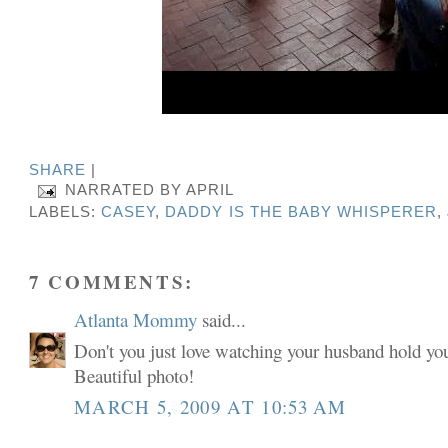
SHARE
|
NARRATED BY
APRIL
LABELS:
CASEY
,
DADDY IS THE BABY WHISPERER
,
7 COMMENTS:
Atlanta Mommy
said...
Don't you just love watching your husband hold you
Beautiful photo!
MARCH 5, 2009 AT 10:53 AM