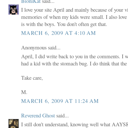
BioniKat
said...
I love your site April and mainly because of your v
memories of when my kids were small. I also love
is with the boys. You don't often get that.
MARCH 6, 2009 AT 4:10 AM
Anonymous said...
April, I did write back to you in the comments. I w
had a kid with the stomach bug. I do think that the 
Take care,
M.
MARCH 6, 2009 AT 11:24 AM
Reverend Ghost
said...
I still don't understand, knowing well what AAYSR