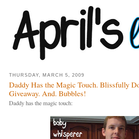
THURSDAY, MARCH 5, 2009
Daddy Has the Magic Touch. Blissfully D
Giveaway. And. Bubbles!
Daddy has the magic touch: