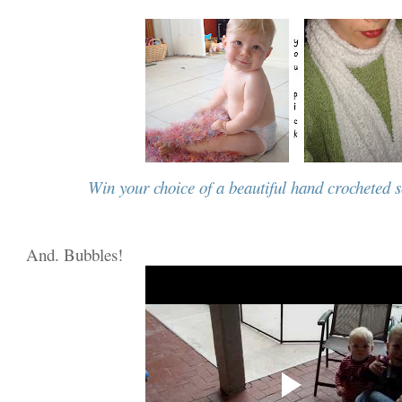
Win your choice of a beautiful hand crocheted s
And. Bubbles!