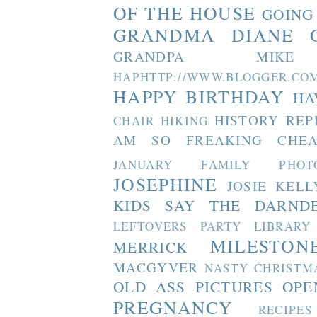
OF THE HOUSE
GOING
GRANDMA DIANE
GRANDPA MIKE
HAPHTTP://WWW.BLOGGER
HAPPY BIRTHDAY
HA
HISTORY REP
CHAIR
HIKING
AM SO FREAKING CHEA
JANUARY FAMILY PHOT
JOSEPHINE
JOSIE
KELL
KIDS SAY THE DARND
LEFTOVERS PARTY
LIBRARY
MILESTON
MERRICK
MACGYVER
NASTY CHRISTM
OLD ASS PICTURES
OPE
PREGNANCY
RECIPES