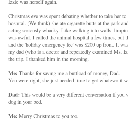
Izzie was herself again.
Christmas eve was spent debating whether to take her to
hospital. (We think) she ate cigarette butts at the park and
acting seriously whacky. Like walking into walls, limping
was awful. I called the animal hospital a few times, but 
and the 'holiday emergency fee' was $200 up front. It was
my dad (who is a doctor and repeatedly examined Ms. Izz
the trip. I thanked him in the morning.
Me:
Thanks for saving me a buttload of money, Dad.
You were right, she just needed time to get whatever it w
Dad:
This would be a very different conversation if you
dog in your bed.
Me:
Merry Christmas to you too.