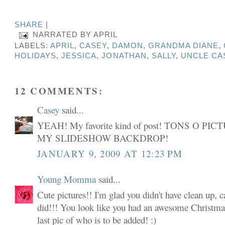
SHARE
|
NARRATED BY
APRIL
LABELS:
APRIL
,
CASEY
,
DAMON
,
GRANDMA DIANE
,
HOLIDAYS
,
JESSICA
,
JONATHAN
,
SALLY
,
UNCLE CA
12 COMMENTS:
Casey
said...
YEAH! My favorite kind of post! TONS O P
MY SLIDESHOW BACKDROP!
JANUARY 9, 2009 AT 12:23 PM
Young Momma
said...
Cute pictures!! I'm glad you didn't have clean up, 
did!!! You look like you had an awesome Christmas
last pic of who is to be added! :)