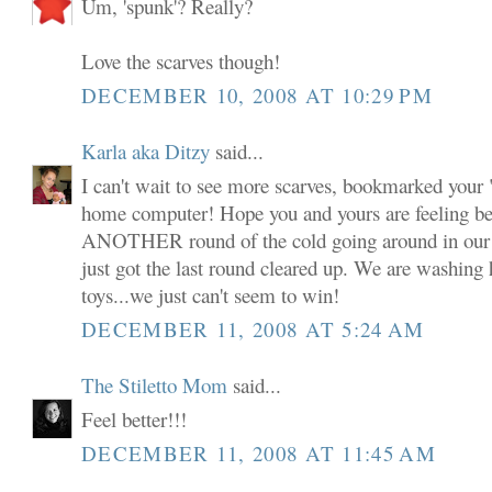
Um, 'spunk'? Really?
Love the scarves though!
DECEMBER 10, 2008 AT 10:29 PM
Karla aka Ditzy
said...
I can't wait to see more scarves, bookmarked your
home computer! Hope you and yours are feeling be
ANOTHER round of the cold going around in our 
just got the last round cleared up. We are washing 
toys...we just can't seem to win!
DECEMBER 11, 2008 AT 5:24 AM
The Stiletto Mom
said...
Feel better!!!
DECEMBER 11, 2008 AT 11:45 AM