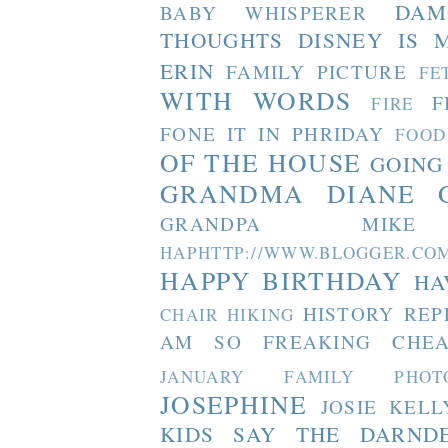
DAM
BABY WHISPERER
THOUGHTS
DISNEY IS 
ERIN
FAMILY PICTURE
FE
WITH WORDS
F
FIRE
FONE IT IN PHRIDAY
FOOD
OF THE HOUSE
GOING
GRANDMA DIANE
GRANDPA MIKE
HAPHTTP://WWW.BLOGGER
HAPPY BIRTHDAY
HA
HISTORY REP
CHAIR
HIKING
AM SO FREAKING CHEA
JANUARY FAMILY PHOT
JOSEPHINE
JOSIE
KELL
KIDS SAY THE DARND