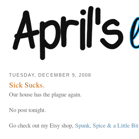
TUESDAY, DECEMBER 9, 2008
Sick Sucks.
Our house has the plague again.
No post tonight.
Go check out my Etsy shop,
Spunk, Spice & a Little Bi