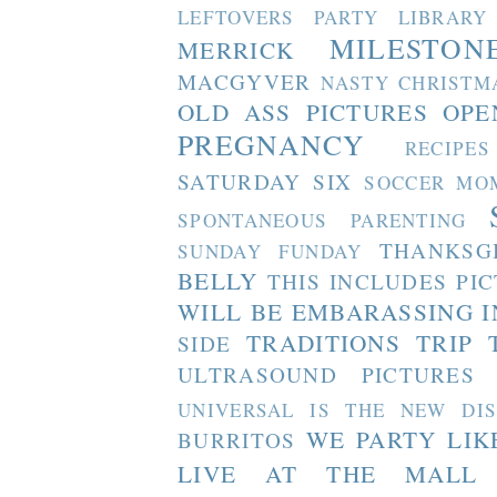
LEFTOVERS PARTY
LIBRARY
MILESTON
MERRICK
MACGYVER
NASTY CHRISTM
OLD ASS PICTURES
OPE
PREGNANCY
RECIPES
SATURDAY SIX
SOCCER MO
SPONTANEOUS PARENTING
THANKSG
SUNDAY FUNDAY
BELLY
THIS INCLUDES PI
WILL BE EMBARASSING I
TRADITIONS
TRIP 
SIDE
ULTRASOUND PICTURES
UNIVERSAL IS THE NEW DI
WE PARTY LIK
BURRITOS
LIVE AT THE MALL