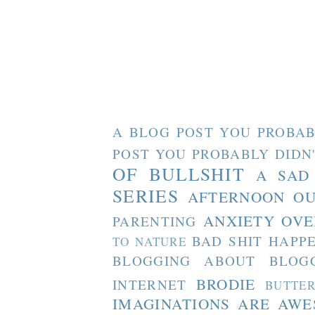
A BLOG POST YOU PROBAB
POST YOU PROBABLY DIDN
OF BULLSHIT
A SAD
SERIES
AFTERNOON O
ANXIETY OVE
PARENTING
BAD SHIT HAPP
TO NATURE
BLOGGING ABOUT BLOG
BRODIE
INTERNET
BUTTE
IMAGINATIONS ARE AW