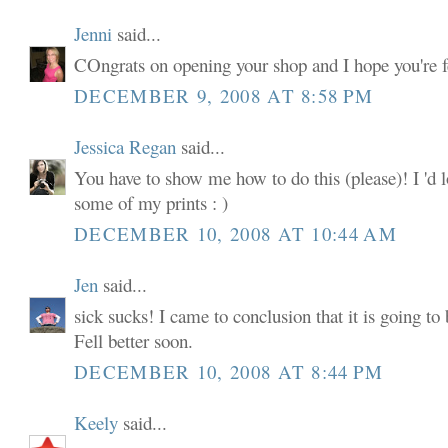
Jenni
said...
COngrats on opening your shop and I hope you're fe
DECEMBER 9, 2008 AT 8:58 PM
Jessica Regan
said...
You have to show me how to do this (please)! I 'd lo
some of my prints : )
DECEMBER 10, 2008 AT 10:44 AM
Jen
said...
sick sucks! I came to conclusion that it is going 
Fell better soon.
DECEMBER 10, 2008 AT 8:44 PM
Keely
said...