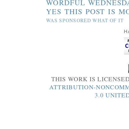
WORDFUL WEDNESD
YES THIS POST IS M
WAS SPONSORED WHAT OF IT
H
THIS WORK IS LICENSE
ATTRIBUTION-NONCOMM
3.0 UNITE