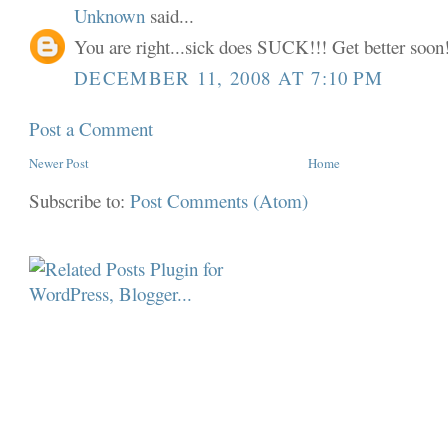
Unknown
said...
You are right...sick does SUCK!!! Get better soon!
DECEMBER 11, 2008 AT 7:10 PM
Post a Comment
Newer Post
Home
Subscribe to:
Post Comments (Atom)