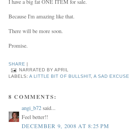
I have a big fat ONE ITEM for sale.
Because I'm amazing like that.
There will be more soon.
Promise.
SHARE
|
NARRATED BY
APRIL
LABELS:
A LITTLE BIT OF BULLSHIT
,
A SAD EXCUSE
8 COMMENTS:
angi_b72
said...
Feel better!!
DECEMBER 9, 2008 AT 8:25 PM