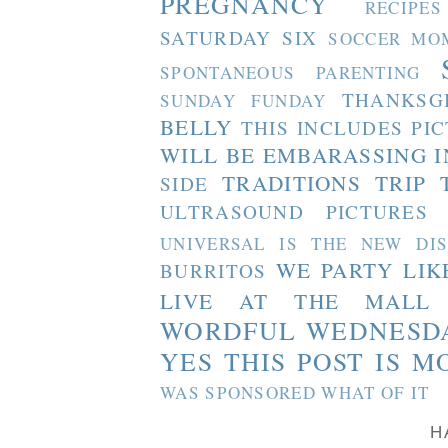
PREGNANCY
RECIPES
SATURDAY SIX
SOCCER MO
SPONTANEOUS PARENTING
THANKSG
SUNDAY FUNDAY
BELLY
THIS INCLUDES PI
WILL BE EMBARASSING I
TRADITIONS
TRIP 
SIDE
ULTRASOUND PICTURES
UNIVERSAL IS THE NEW DI
WE PARTY LIK
BURRITOS
LIVE AT THE MALL
WORDFUL WEDNESD
YES THIS POST IS M
WAS SPONSORED WHAT OF IT
H