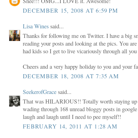
Snee!!! OMG...I LOVE it. Awesome!
DECEMBER 15, 2008 AT 6:59 PM
Lisa Wines
said...
Thanks for following me on Twitter. I have a big s
reading your posts and looking at the pics. You are
had kids so I get to live vicariously through all y
Cheers and a very happy holiday to you and your f
DECEMBER 18, 2008 AT 7:35 AM
SeekerofGrace
said...
That was HILARIOUS!! Totally worth staying up
wading through 168 unread bloggy posts in google r
laugh and laugh until I need to pee myself!!
FEBRUARY 14, 2011 AT 1:28 AM