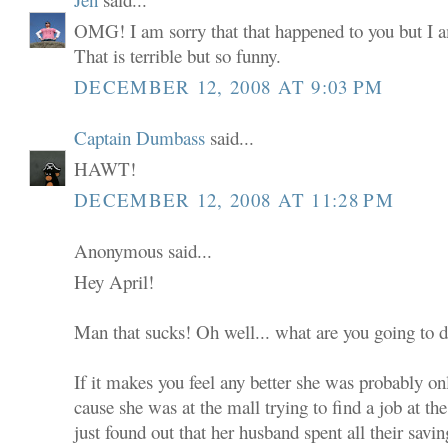
OMG! I am sorry that that happened to you but I a
That is terrible but so funny.
DECEMBER 12, 2008 AT 9:03 PM
Captain Dumbass
said...
HAWT!
DECEMBER 12, 2008 AT 11:28 PM
Anonymous said...
Hey April!
Man that sucks! Oh well... what are you going to 
If it makes you feel any better she was probably on
cause she was at the mall trying to find a job at th
just found out that her husband spent all their sav