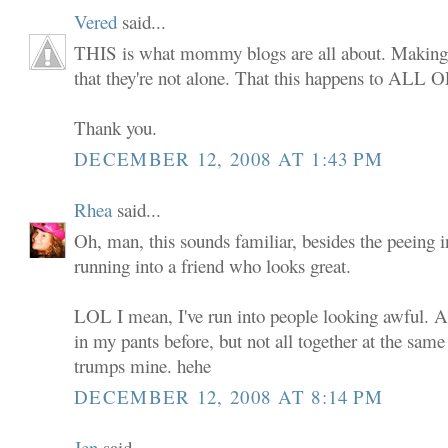
Vered
said...
THIS is what mommy blogs are all about. Making
that they're not alone. That this happens to ALL 
Thank you.
DECEMBER 12, 2008 AT 1:43 PM
Rhea
said...
Oh, man, this sounds familiar, besides the peeing i
running into a friend who looks great.
LOL I mean, I've run into people looking awful. A
in my pants before, but not all together at the same
trumps mine. hehe
DECEMBER 12, 2008 AT 8:14 PM
Jen
said...