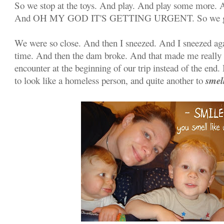
So we stop at the toys. And play. And play some more. 
And OH MY GOD IT'S GETTING URGENT. So we 
We were so close. And then I sneezed. And I sneezed aga
time. And then the dam broke. And that made me really
encounter at the beginning of our trip instead of the end.
smel
to look like a homeless person, and quite another to