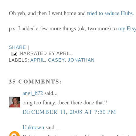
Oh yeh, and then I went home and
tried to seduce Hubs
.
p.s. I added a few more things (ok, two more) to
my Etsy
SHARE
|
NARRATED BY
APRIL
LABELS:
APRIL
,
CASEY
,
JONATHAN
25 COMMENTS:
angi_b72
said...
omg too funny...been there done that!!
DECEMBER 11, 2008 AT 7:50 PM
Unknown
said...