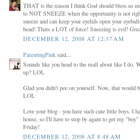
THAT is the reason I think God should bless us mot
to NOT SNEEZE when the opportunity is not righ
sneeze and can keep your eyelids open your eyeballs
head! Thats a LOT of force! Sneezing is evil! Grea
DECEMBER 12, 2008 AT 12:37 AM
ParentingPink
said...
Sounds like you head to the mall about like I do.
up? LOL
Glad you didn't pee on yourself. Now, that would be
LOL
Love your blog - you have such cute little boys. I h
house, so I'll have to stop by again to get my "boy" 
Friday!
DECEMBER 12, 2008 AT 8:48 AM