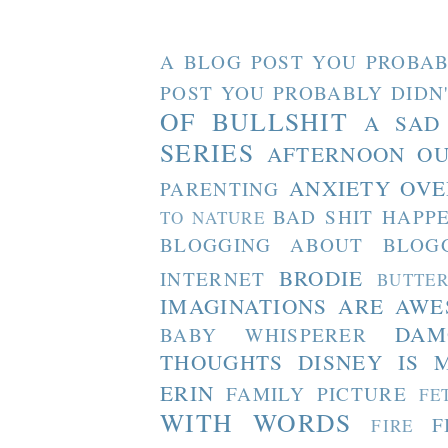
A BLOG POST YOU PROBAB
POST YOU PROBABLY DIDN
OF BULLSHIT
A SAD
SERIES
AFTERNOON O
ANXIETY OVE
PARENTING
BAD SHIT HAPP
TO NATURE
BLOGGING ABOUT BLOG
BRODIE
INTERNET
BUTTE
IMAGINATIONS ARE AW
DAM
BABY WHISPERER
THOUGHTS
DISNEY IS 
ERIN
FAMILY PICTURE
FE
WITH WORDS
F
FIRE