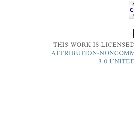
THIS WORK IS LICENSE
ATTRIBUTION-NONCOMM
3.0 UNITE