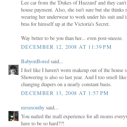
Lee car from the 'Dukes of Hazzard' and they can't
house payment. Also, she isn't sure but she thinks
wearing her underwear to work under his suit and 
bras for himself up at the Victoria's Secret.
Way better to be you than her... even post-sneeze.
DECEMBER 12, 2008 AT 11:39 PM
BabyonBored
said...
I feel like I haven't worn makeup out of the house s
Showering is also so last year. And I too smell lik
changing diapers on a nearly constant basis.
DECEMBER 13, 2008 AT 1:57 PM
mrsmouthy
said...
You nailed the mall experience for all moms ever
have to be so hard??!