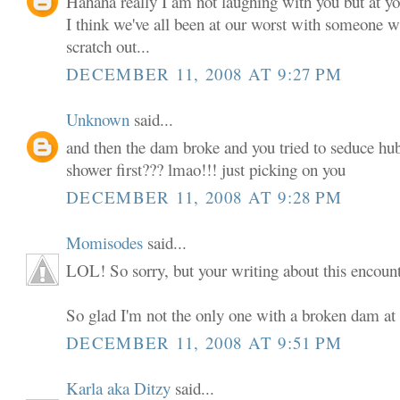
Hahaha really I am not laughing with you but at yo
I think we've all been at our worst with someone w
scratch out...
DECEMBER 11, 2008 AT 9:27 PM
Unknown
said...
and then the dam broke and you tried to seduce hub
shower first??? lmao!!! just picking on you
DECEMBER 11, 2008 AT 9:28 PM
Momisodes
said...
LOL! So sorry, but your writing about this encounte
So glad I'm not the only one with a broken dam at 
DECEMBER 11, 2008 AT 9:51 PM
Karla aka Ditzy
said...