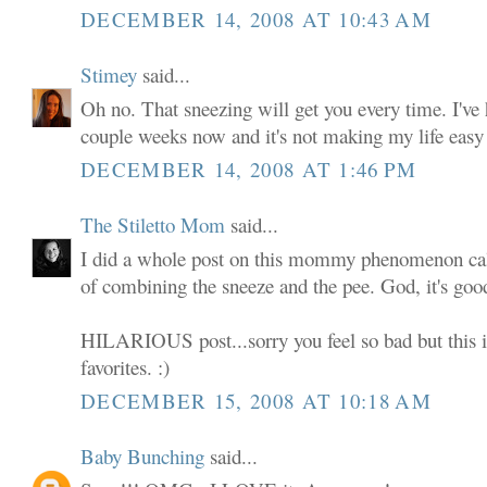
DECEMBER 14, 2008 AT 10:43 AM
Stimey
said...
Oh no. That sneezing will get you every time. I've 
couple weeks now and it's not making my life easy 
DECEMBER 14, 2008 AT 1:46 PM
The Stiletto Mom
said...
I did a whole post on this mommy phenomenon call
of combining the sneeze and the pee. God, it's go
HILARIOUS post...sorry you feel so bad but this i
favorites. :)
DECEMBER 15, 2008 AT 10:18 AM
Baby Bunching
said...