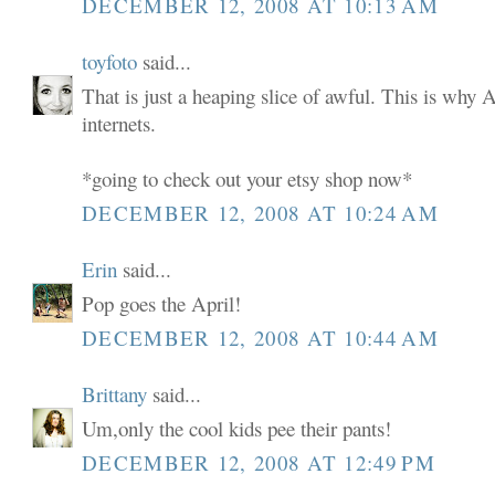
DECEMBER 12, 2008 AT 10:13 AM
toyfoto
said...
That is just a heaping slice of awful. This is why 
internets.
*going to check out your etsy shop now*
DECEMBER 12, 2008 AT 10:24 AM
Erin
said...
Pop goes the April!
DECEMBER 12, 2008 AT 10:44 AM
Brittany
said...
Um,only the cool kids pee their pants!
DECEMBER 12, 2008 AT 12:49 PM