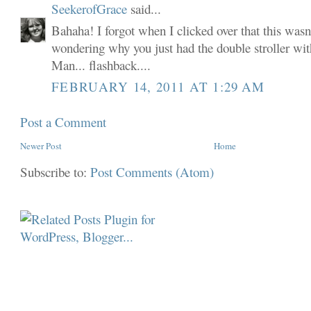
SeekerofGrace
said...
Bahaha! I forgot when I clicked over that this wasn
wondering why you just had the double stroller wit
Man... flashback....
FEBRUARY 14, 2011 AT 1:29 AM
Post a Comment
Newer Post
Home
Subscribe to:
Post Comments (Atom)