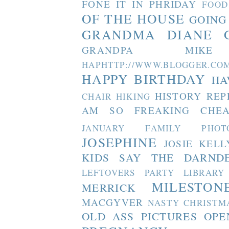
FONE IT IN PHRIDAY
FOOD
OF THE HOUSE
GOING
GRANDMA DIANE
GRANDPA MIKE
HAPHTTP://WWW.BLOGGER
HAPPY BIRTHDAY
HA
HISTORY REP
CHAIR
HIKING
AM SO FREAKING CHEA
JANUARY FAMILY PHOT
JOSEPHINE
JOSIE
KELL
KIDS SAY THE DARND
LEFTOVERS PARTY
LIBRARY
MILESTON
MERRICK
MACGYVER
NASTY CHRISTM
OLD ASS PICTURES
OPE