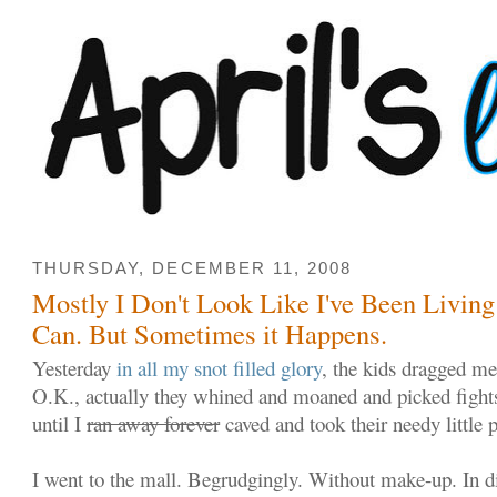
THURSDAY, DECEMBER 11, 2008
Mostly I Don't Look Like I've Been Living
Can. But Sometimes it Happens.
Yesterday
in all my snot filled glory
, the kids dragged me
O.K., actually they whined and moaned and picked fight
until I
ran away forever
caved and took their needy little 
I went to the mall. Begrudgingly. Without make-up. In d