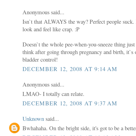
Anonymous said...
Isn`t that ALWAYS the way? Perfect people suck.
look and feel like crap. :P
Doesn`t the whole pee-when-you-sneeze thing just 
think after going through pregnancy and birth, it`s on
bladder control!
DECEMBER 12, 2008 AT 9:14 AM
Anonymous said...
LMAO- I totally can relate.
DECEMBER 12, 2008 AT 9:37 AM
Unknown
said...
Bwhahaha. On the bright side, it's got to be a bette