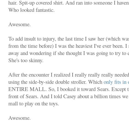
hair. Spit-up covered shirt. And ran into someone I haven'
Who looked fantastic.
Awesome.
To add insult to injury, the last time I saw her (which was
from the time before) I was the heaviest I've ever been.
away and wondering if she thought I was going to try to e
She's too skinny.
After the encounter I realized I really really really neede
using the side-by-side double stroller. Which
only fits i
ENTIRE MALL. So, I booked it toward Sears. Except the
front of Sears. And I told Casey about a billion times we
mall to play on the toys.
Awesome.